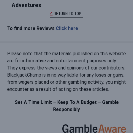
Adventures
RETURN TO TOP
To find more Reviews
Click here
Please note that the materials published on this website
are for informative and entertainment purposes only.
They express the views and opinions of our contributors.
BlackjackChamp is in no way liable for any loses or gains,
from wagers placed or other gambling activity, you might
encounter as a result of acting on these articles.
Set A Time Limit – Keep To A Budget – Gamble
Responsibly