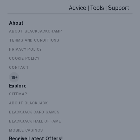
About
ABOUT BLACKJACKCHAMP
TERMS AND CONDITIONS
PRIVACY POLICY
COOKIE POLICY
CONTACT
Explore
SITEMAP
ABOUT BLACKJACK
BLACKJACK CARD GAMES
BLACKJACK HALL OF FAME
MOBILE CASINOS
Receive Latest Offers!