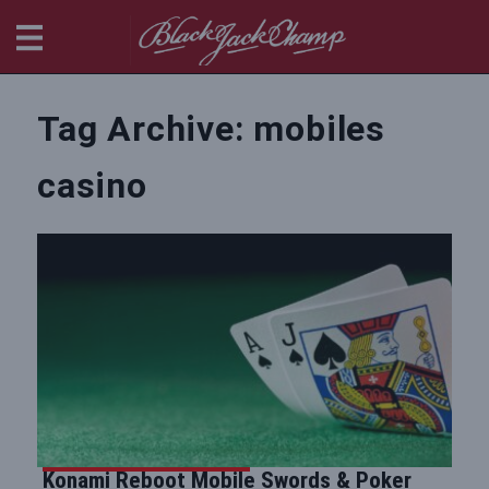
BlackjackChamp
Tag Archive: mobiles
casino
Konami Reboot Mobile Swords & Poker