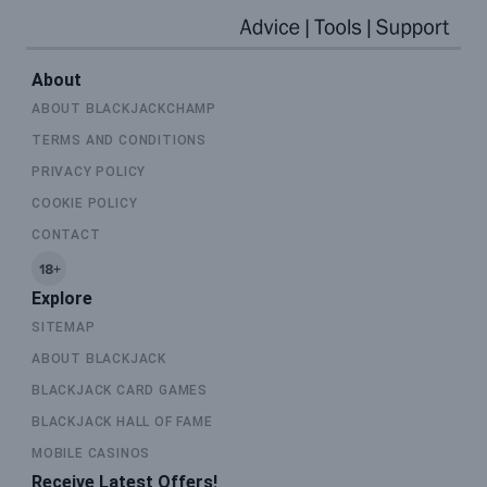
About
ABOUT BLACKJACKCHAMP
TERMS AND CONDITIONS
PRIVACY POLICY
COOKIE POLICY
CONTACT
Explore
SITEMAP
ABOUT BLACKJACK
BLACKJACK CARD GAMES
BLACKJACK HALL OF FAME
MOBILE CASINOS
Receive Latest Offers!