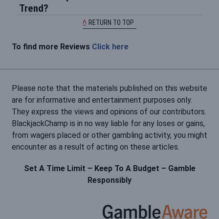
Trend?
RETURN TO TOP
To find more Reviews
Click here
Please note that the materials published on this website
are for informative and entertainment purposes only.
They express the views and opinions of our contributors.
BlackjackChamp is in no way liable for any loses or gains,
from wagers placed or other gambling activity, you might
encounter as a result of acting on these articles.
Set A Time Limit – Keep To A Budget – Gamble
Responsibly