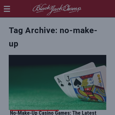
BlackjackChamp
Tag Archive: no-make-
up
No-Make-Up Casino Games: The Latest