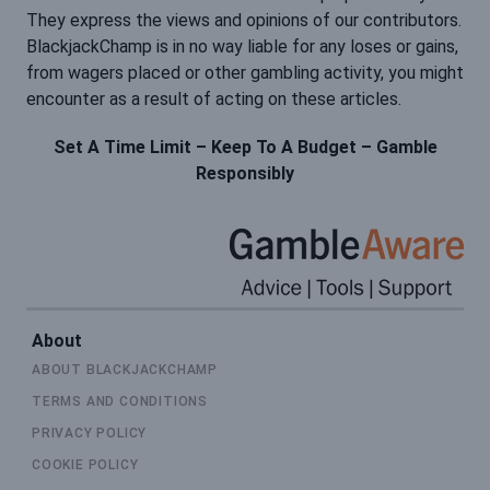
They express the views and opinions of our contributors.
BlackjackChamp is in no way liable for any loses or gains,
from wagers placed or other gambling activity, you might
encounter as a result of acting on these articles.
Set A Time Limit – Keep To A Budget – Gamble
Responsibly
About
ABOUT BLACKJACKCHAMP
TERMS AND CONDITIONS
PRIVACY POLICY
COOKIE POLICY