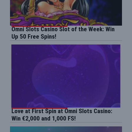
Omni Slots Casino Slot of the Week: Win
Up 50 Free Spins!
Love at First Spin at Omni Slots Casino:
Win €2,000 and 1,000 FS!