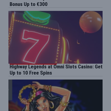
Bonus Up to €300
Highway Legends at Omni Slots Casino: Get
Up to 10 Free Spins