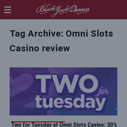
BlackjackChamp
Tag Archive: Omni Slots
Casino review
Two for Tuesday at Omni Slots Casino: 30%