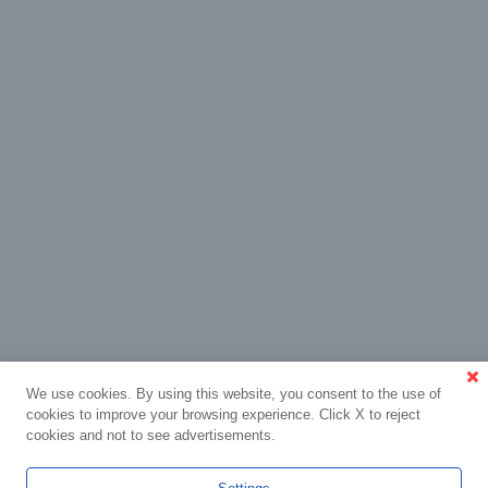
We use cookies. By using this website, you consent to the use of
cookies to improve your browsing experience. Click X to reject
cookies and not to see advertisements.