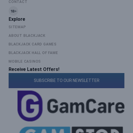
CONTACT
Explore
SITEMAP
ABOUT BLACKJACK
BLACKJACK CARD GAMES
BLACKJACK HALL OF FAME
MOBILE CASINOS
Receive Latest Offers!
SUBSCRIBE TO OUR NEWSLETTER