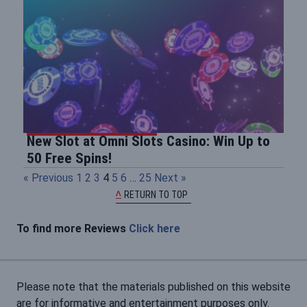
New Slot at Omni Slots Casino: Win Up to
50 Free Spins!
« Previous
1
2
3
4
5
6
…
25
Next »
RETURN TO TOP
To find more Reviews
Click here
Please note that the materials published on this website
are for informative and entertainment purposes only.