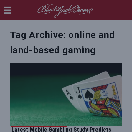
BlackjackChamp
Tag Archive: online and
land-based gaming
Latest Mobile Gambling Study Predicts