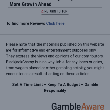
More Growth Ahead
RETURN TO TOP
To find more Reviews
Click here
Please note that the materials published on this website
are for informative and entertainment purposes only.
They express the views and opinions of our contributors.
BlackjackChamp is in no way liable for any loses or gains,
from wagers placed or other gambling activity, you might
encounter as a result of acting on these articles.
Set A Time Limit – Keep To A Budget – Gamble
Responsibly