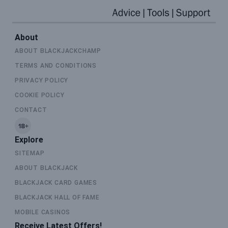
About
ABOUT BLACKJACKCHAMP
TERMS AND CONDITIONS
PRIVACY POLICY
COOKIE POLICY
CONTACT
Explore
SITEMAP
ABOUT BLACKJACK
BLACKJACK CARD GAMES
BLACKJACK HALL OF FAME
MOBILE CASINOS
Receive Latest Offers!