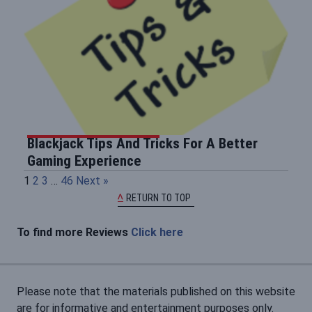
Blackjack Tips And Tricks For A Better
Gaming Experience
1
2
3
…
46
Next »
RETURN TO TOP
To find more Reviews
Click here
Please note that the materials published on this website
are for informative and entertainment purposes only.