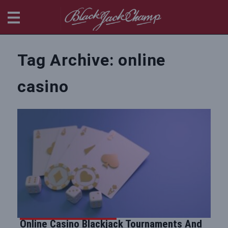
BlackjackChamp
Tag Archive: online
casino
Online Casino Blackjack Tournaments And