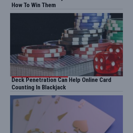
How To Win Them
Deck Penetration Can Help Online Card
Counting In Blackjack