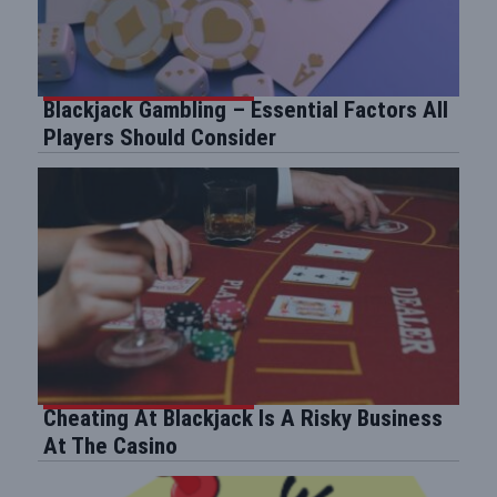
Blackjack Gambling – Essential Factors All
Players Should Consider
Cheating At Blackjack Is A Risky Business
At The Casino