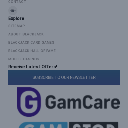
CONTACT
Explore
SITEMAP
ABOUT BLACKJACK
BLACKJACK CARD GAMES
BLACKJACK HALL OF FAME
MOBILE CASINOS
Receive Latest Offers!
SUBSCRIBE TO OUR NEWSLETTER