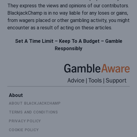
They express the views and opinions of our contributors.
BlackjackChamp is in no way liable for any loses or gains,
from wagers placed or other gambling activity, you might
encounter as a result of acting on these articles.
Set A Time Limit – Keep To A Budget – Gamble
Responsibly
About
ABOUT BLACKJACKCHAMP
TERMS AND CONDITIONS
PRIVACY POLICY
COOKIE POLICY