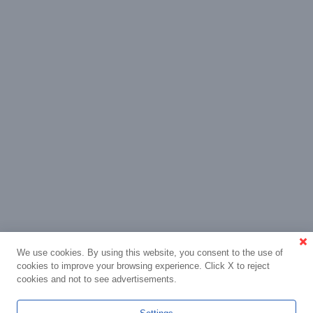
We use cookies. By using this website, you consent to the use of
cookies to improve your browsing experience. Click X to reject
cookies and not to see advertisements.