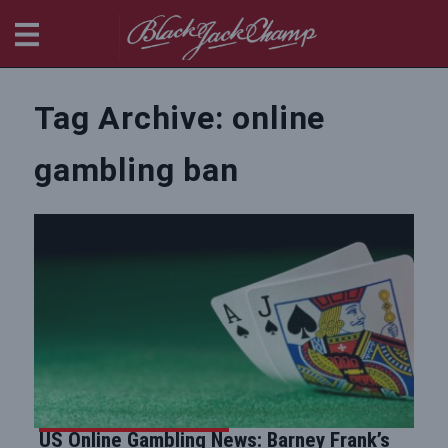
BlackjackChamp
Tag Archive: online
gambling ban
US Online Gambling News: Barney Frank’s