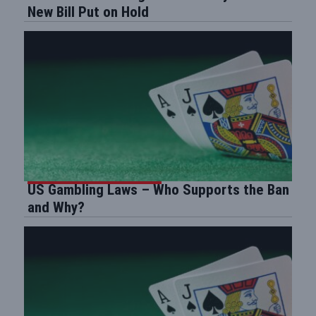
New Bill Put on Hold
US Gambling Laws – Who Supports the Ban
and Why?