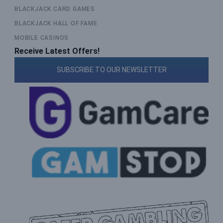
BLACKJACK CARD GAMES
BLACKJACK HALL OF FAME
MOBILE CASINOS
Receive Latest Offers!
SUBSCRIBE TO OUR NEWSLETTER