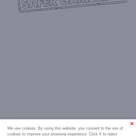
We use cookies. By using this website, you consent to the use of
cookies to improve your browsing experience. Click X to reject