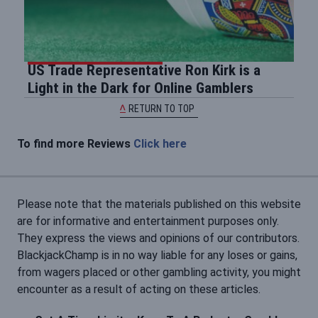
US Trade Representative Ron Kirk is a
Light in the Dark for Online Gamblers
RETURN TO TOP
To find more Reviews
Click here
Please note that the materials published on this website
are for informative and entertainment purposes only.
They express the views and opinions of our contributors.
BlackjackChamp is in no way liable for any loses or gains,
from wagers placed or other gambling activity, you might
encounter as a result of acting on these articles.