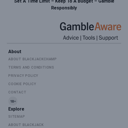
Set A Time Limit – Keep To A Budget – Gamble
Responsibly
About
ABOUT BLACKJACKCHAMP
TERMS AND CONDITIONS
PRIVACY POLICY
COOKIE POLICY
CONTACT
Explore
SITEMAP
ABOUT BLACKJACK