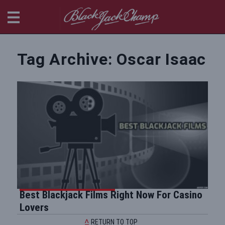
BlackjackChamp
Tag Archive: Oscar Isaac
Best Blackjack Films Right Now For Casino
Lovers
RETURN TO TOP