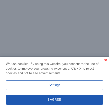
We use cookies. By using this website, you consent to the use of
cookies to improve your browsing experience. Click X to reject
cookies and not to see advertisements.
Settings
I AGREE