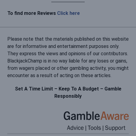
To find more Reviews
Click here
Please note that the materials published on this website
are for informative and entertainment purposes only.
They express the views and opinions of our contributors.
BlackjackChamp is in no way liable for any loses or gains,
from wagers placed or other gambling activity, you might
encounter as a result of acting on these articles.
Set A Time Limit – Keep To A Budget – Gamble
Responsibly