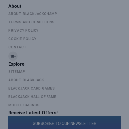
About
ABOUT BLACKJACKCHAMP
TERMS AND CONDITIONS
PRIVACY POLICY
COOKIE POLICY
CONTACT
Explore
SITEMAP
ABOUT BLACKJACK
BLACKJACK CARD GAMES
BLACKJACK HALL OF FAME
MOBILE CASINOS
Receive Latest Offers!
SUBSCRIBE TO OUR NEWSLETTER