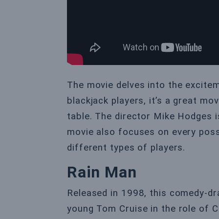
The movie delves into the excitem
blackjack players, it’s a great mo
table. The director Mike Hodges i
movie also focuses on every poss
different types of players.
Rain Man
Released in 1998, this comedy-dra
young Tom Cruise in the role of Ch