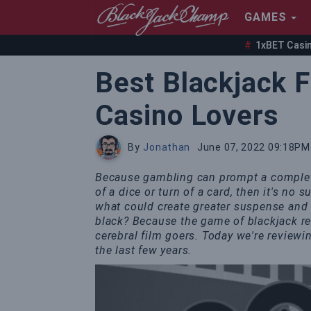
BlackjackChamp
GAMES
1xBET Casi
Best Blackjack 
Casino Lovers
By
Jonathan
June 07, 2022 09:18PM
Because gambling can prompt a complete 
of a dice or turn of a card, then it's no 
what could create greater suspense and
black? Because the game of blackjack requ
cerebral film goers. Today we're review
the last few years.