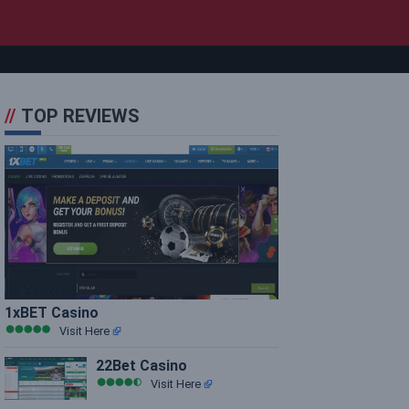
//
TOP REVIEWS
1xBET Casino
Visit Here
22Bet Casino
Visit Here