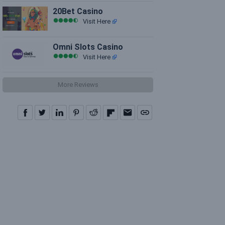
20Bet Casino
Visit Here
Omni Slots Casino
Visit Here
More Reviews