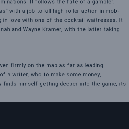
inations. It follows the fate of a gambler,
” with a job to kill high roller action in mob-
g in love with one of the cocktail waitresses. It
ah and Wayne Kramer, with the latter taking
Owen firmly on the map as far as leading
y of a writer, who to make some money,
 finds himself getting deeper into the game, its