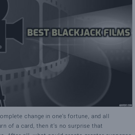
mplete change in one’s fortune, and all
rn of a card, then it’s no surprise that