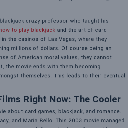
a blackjack crazy professor who taught his
how to play blackjack
and the art of card
 in the casinos of Las Vegas, where they
ing millions of dollars. Of course being an
ense of American moral values, they cannot
lt, the movie ends with them becoming
amongst themselves. This leads to their eventual
Films Right Now:
The Cooler
ovie about card games, blackjack, and romance.
 Macy, and Maria Bello. This 2003 movie managed