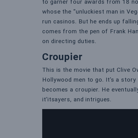
to garner four awards from 18 nom
whose the “unluckiest man in Vegas
run casinos. But he ends up fallin
comes from the pen of Frank Hann
on directing duties.
Croupier
This is the movie that put Clive 
Hollywood men to go. It’s a stor
becomes a croupier. He eventually
it’itsayers, and intrigues.