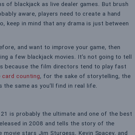
ns of blackjack as live dealer games. But brush
robably aware, players need to create a hand
so, keep in mind that any drama is just between
before, and want to improve your game, then
ng a few blackjack movies. It’s not going to tell
’s because the film directors tend to play fast
e
card counting
, for the sake of storytelling, the
 the same as you’ll find in real life.
 21 is probably the ultimate and one of the best
released in 2008 and tells the story of the
he movie stars
Jim Sturgess, Kevin Spacey, and