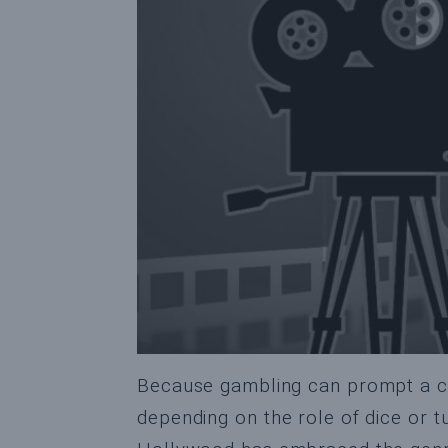
Because gambling can prompt a co
depending on the role of dice or tu