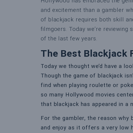
Hollywood has embraced the genre
and excitement than a gambler wh
of blackjack requires both skill an
filmgoers. Today we’re reviewing 
of the last few years.
The Best Blackjack 
Today we thought we’d have a look
Though the game of blackjack isn’
find when playing roulette or poker
so many Hollywood movies centere
that blackjack has appeared in a
For the gambler, the reason why bl
and enjoy as it offers a very low