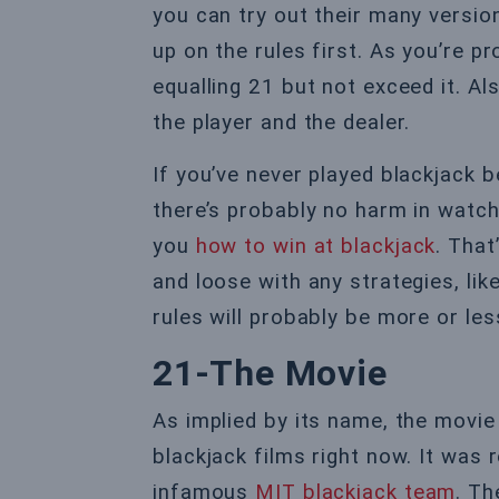
you can try out their many versio
up on the rules first. As you’re p
equalling 21 but not exceed it. Al
the player and the dealer.
If you’ve never played blackjack 
there’s probably no harm in watchi
you
how to win at blackjack
. That
and loose with any strategies, lik
rules will probably be more or less
21-The Movie
As implied by its name, the movie
blackjack films right now. It was 
infamous
MIT blackjack team
. T