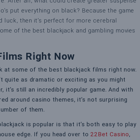
. After all, what could create greater suspense
o’s put everything on black? Because the game
d luck, then it’s perfect for more cerebral
some of the best blackjack and gambling movies
Films Right Now
 at some of the best blackjack films right now.
t quite as dramatic or exciting as you might
, it’s still an incredibly popular game. And with
d around casino themes, it’s not surprising
 number of them.
ackjack is popular is that it’s both easy to play
 house edge. If you head over to
22Bet Casino
,