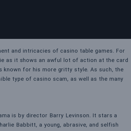
ent and intricacies of casino table games. For
vie as it shows an awful lot of action at the card
s known for his more gritty style. As such, the
ible type of casino scam, as well as the many
ma is by director Barry Levinson. It stars a
arlie Babbitt, a young, abrasive, and selfish