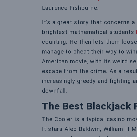
Laurence Fishburne.
It’s a great story that concerns 
brightest mathematical students
counting. He then lets them loose
manage to cheat their way to winn
American movie, with its weird s
escape from the crime. As a resu
increasingly greedy and fighting 
downfall.
The Best Blackjack 
The Cooler is a typical casino m
It stars Alec Baldwin, William H