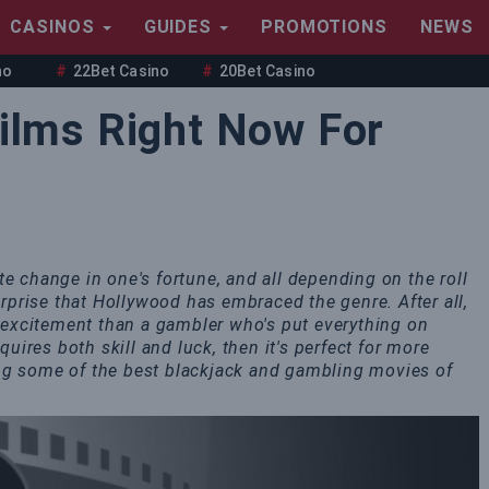
CASINOS
GUIDES
PROMOTIONS
NEWS
no
22Bet Casino
20Bet Casino
Films Right Now For
change in one's fortune, and all depending on the roll
surprise that Hollywood has embraced the genre. After all,
 excitement than a gambler who's put everything on
ires both skill and luck, then it's perfect for more
ing some of the best blackjack and gambling movies of