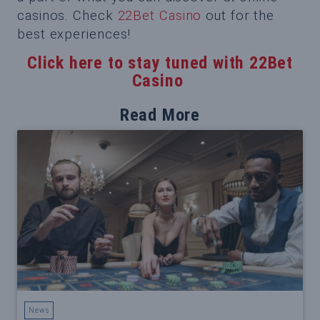
casinos. Check
22Bet Casino
out for the
best experiences!
Click here to stay tuned with 22Bet
Casino
Read More
News