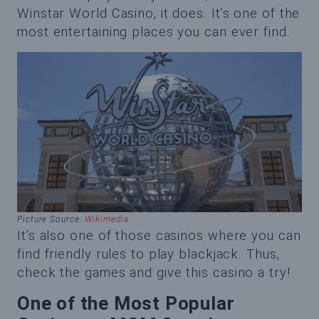
Winstar World Casino, it does. It’s one of the
most entertaining places you can ever find.
Picture Source:
Wikimedia
It’s also one of those casinos where you can
find friendly rules to play blackjack. Thus,
check the games and give this casino a try!
One of the Most Popular