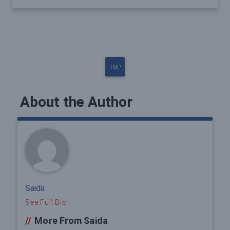
TOP
About the Author
Saida
See Full Bio
//
More From Saida