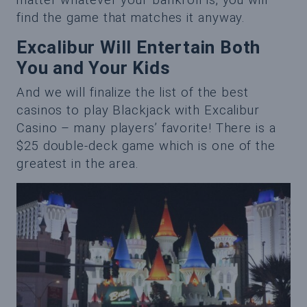
matter whatever your bankroll is, you will
find the game that matches it anyway.
Excalibur Will Entertain Both
You and Your Kids
And we will finalize the list of the best
casinos to play Blackjack with Excalibur
Casino – many players’ favorite! There is a
$25 double-deck game which is one of the
greatest in the area.