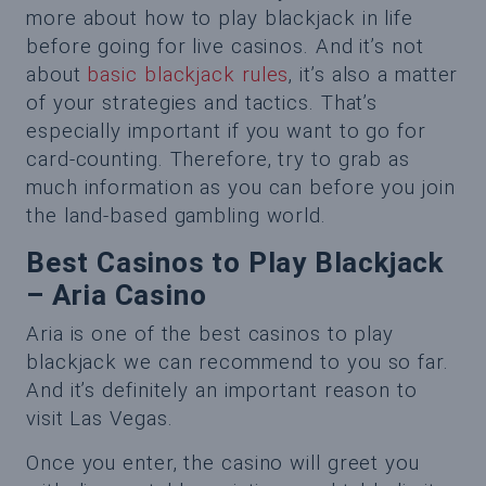
more about how to play blackjack in life
before going for live casinos. And it’s not
about
basic blackjack rules
, it’s also a matter
of your strategies and tactics. That’s
especially important if you want to go for
card-counting. Therefore, try to grab as
much information as you can before you join
the land-based gambling world.
Best Casinos to Play Blackjack
– Aria Casino
Aria is one of the best casinos to play
blackjack we can recommend to you so far.
And it’s definitely an important reason to
visit Las Vegas.
Once you enter, the casino will greet you