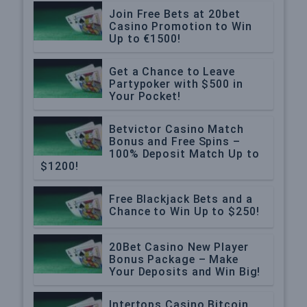
Join Free Bets at 20bet
Casino Promotion to Win
Up to €1500!
Get a Chance to Leave
Partypoker with $500 in
Your Pocket!
Betvictor Casino Match
Bonus and Free Spins –
100% Deposit Match Up to
$1200!
Free Blackjack Bets and a
Chance to Win Up to $250!
20Bet Casino New Player
Bonus Package – Make
Your Deposits and Win Big!
Intertops Casino Bitcoin