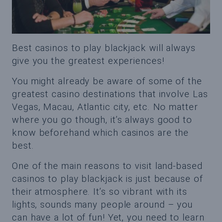
Best casinos to play blackjack will always
give you the greatest experiences!
You might already be aware of some of the
greatest casino destinations that involve Las
Vegas, Macau, Atlantic city, etc. No matter
where you go though, it’s always good to
know beforehand which casinos are the
best.
One of the main reasons to visit land-based
casinos to play blackjack is just because of
their atmosphere. It’s so vibrant with its
lights, sounds many people around – you
can have a lot of fun! Yet, you need to learn