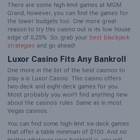
There are some high-limit games at MGM
Grand, however, you can find the games for
the lower budgets too. One more great
reason to try this casino out is its low house
edge of 0,25%. So, grab your
best blackjack
strategies
and go ahead!
Luxor Casino Fits Any Bankroll
One more in the list of the best casinos to
play a is Luxor Casino. This casino offers
two-deck and eight-deck games for you.
Most probably you won’t find anything new
about the casino’s rules. Same as in most
Vegas casinos.
You can find some high-limit six-deck games
that offer a table minimum of $100. And no