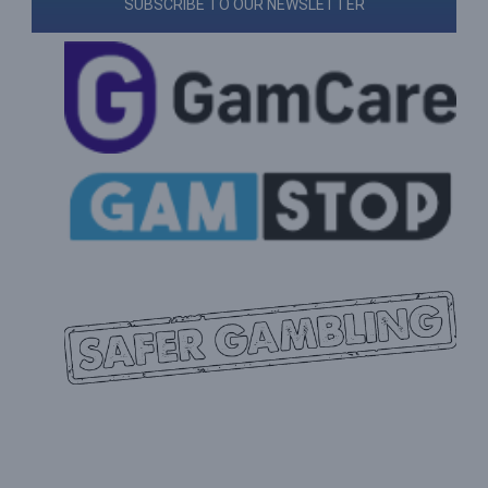
SUBSCRIBE TO OUR NEWSLETTER