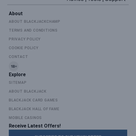
About
ABOUT BLACKJACKCHAMP
TERMS AND CONDITIONS
PRIVACY POLICY
COOKIE POLICY
CONTACT
Explore
SITEMAP
ABOUT BLACKJACK
BLACKJACK CARD GAMES
BLACKJACK HALL OF FAME
MOBILE CASINOS
Receive Latest Offers!