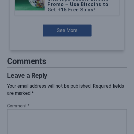
Promo – Use Bitcoins to
Get +15 Free Spins!
See More
Comments
Leave a Reply
Your email address will not be published.
Required fields
are marked
*
Comment
*