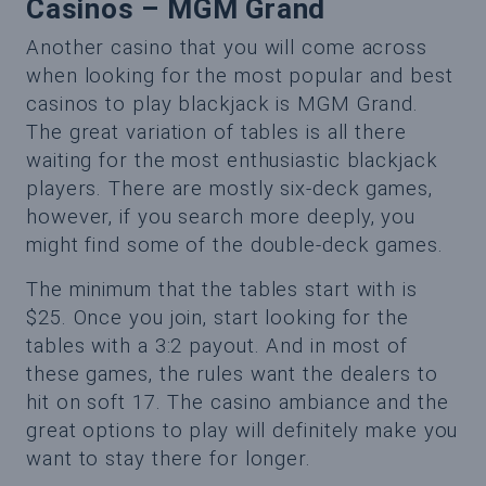
Casinos – MGM Grand
Another casino that you will come across
when looking for the most popular and best
casinos to play blackjack is MGM Grand.
The great variation of tables is all there
waiting for the most enthusiastic blackjack
players. There are mostly six-deck games,
however, if you search more deeply, you
might find some of the double-deck games.
The minimum that the tables start with is
$25. Once you join, start looking for the
tables with a 3:2 payout. And in most of
these games, the rules want the dealers to
hit on soft 17. The casino ambiance and the
great options to play will definitely make you
want to stay there for longer.