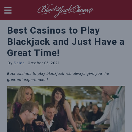
BlackjackChamp
Best Casinos to Play
Blackjack and Just Have a
Great Time!
By
Saida
October 05, 2021
Best casinos to play blackjack will always give you the
greatest experiences!