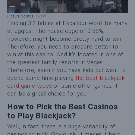
Picture Source:
Flickr
Finding 3:2 tables at Excalibur won’t be many
struggles. The house edge of 0.58%,
however, might become pretty hard to win.
Therefore, you need to prepare better to
win at this casino. And it’s located in one of
the greatest family resorts in Vegas.
Therefore, even if you have kids but want to
spend some time playing
the best blackjack
card game types
or some other games, it
can be a great choice for you.
How to Pick the Best Casinos
to Play Blackjack?
Well, in fact, there is a huge variability of
casinos to pick. Obviously, it makes it hard