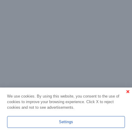
We use cookies. By using this website, you consent to the use of
cookies to improve your browsing experience. Click X to reject
cookies and not to see advertisements.
Settings