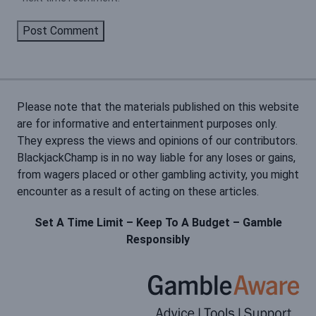
Please note that the materials published on this website
are for informative and entertainment purposes only.
They express the views and opinions of our contributors.
BlackjackChamp is in no way liable for any loses or gains,
from wagers placed or other gambling activity, you might
encounter as a result of acting on these articles.
Set A Time Limit – Keep To A Budget – Gamble
Responsibly