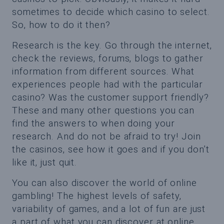
sometimes to decide which casino to select.
So, how to do it then?
Research is the key. Go through the internet,
check the reviews, forums, blogs to gather
information from different sources. What
experiences people had with the particular
casino? Was the customer support friendly?
These and many other questions you can
find the answers to when doing your
research. And do not be afraid to try! Join
the casinos, see how it goes and if you don’t
like it, just quit.
You can also discover the world of online
gambling! The highest levels of safety,
variability of games, and a lot of fun are just
a part of what you can discover at online