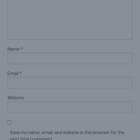
Name
*
Email
*
Website
Save my name, email, and website in this browser for the
next time I comment.