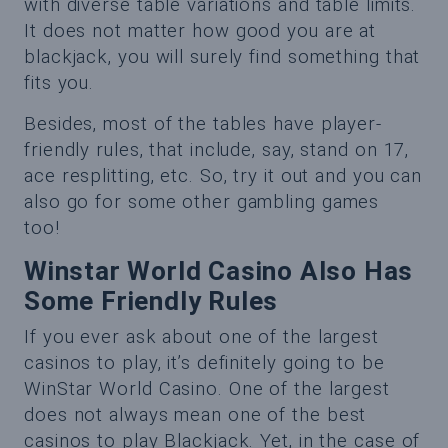
with diverse table variations and table limits.
It does not matter how good you are at
blackjack, you will surely find something that
fits you.
Besides, most of the tables have player-
friendly rules, that include, say, stand on 17,
ace resplitting, etc. So, try it out and you can
also go for some other gambling games
too!
Winstar World Casino Also Has
Some Friendly Rules
If you ever ask about one of the largest
casinos to play, it’s definitely going to be
WinStar World Casino. One of the largest
does not always mean one of the best
casinos to play Blackjack. Yet, in the case of