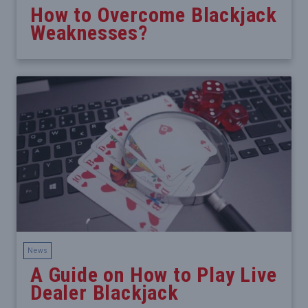
How to Overcome Blackjack
Weaknesses?
News
A Guide on How to Play Live
Dealer Blackjack