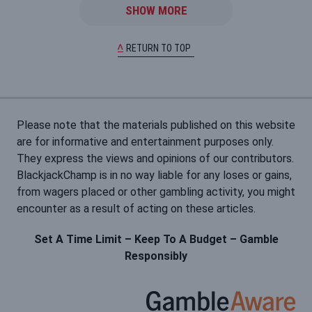
SHOW MORE
RETURN TO TOP
Please note that the materials published on this website
are for informative and entertainment purposes only.
They express the views and opinions of our contributors.
BlackjackChamp is in no way liable for any loses or gains,
from wagers placed or other gambling activity, you might
encounter as a result of acting on these articles.
Set A Time Limit – Keep To A Budget – Gamble
Responsibly