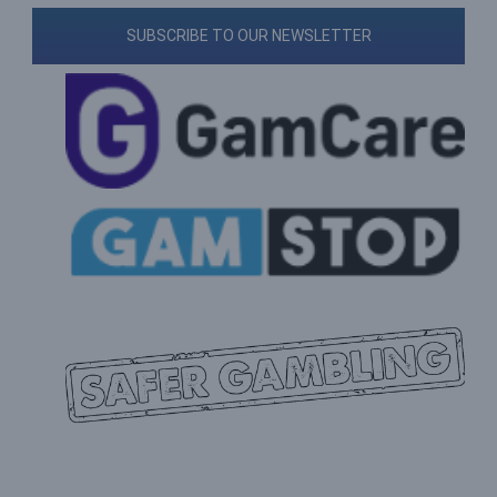
SUBSCRIBE TO OUR NEWSLETTER