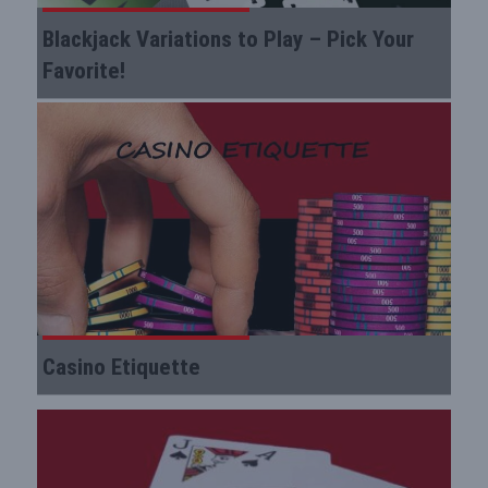
Blackjack Variations to Play – Pick Your
Favorite!
Casino Etiquette