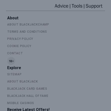
About
ABOUT BLACKJACKCHAMP
TERMS AND CONDITIONS
PRIVACY POLICY
COOKIE POLICY
CONTACT
Explore
SITEMAP
ABOUT BLACKJACK
BLACKJACK CARD GAMES
BLACKJACK HALL OF FAME
MOBILE CASINOS
Receive Latest Offers!