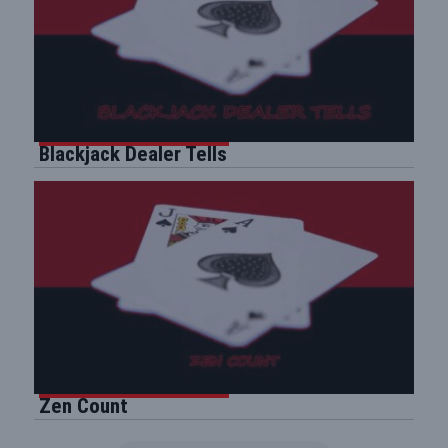
Blackjack Dealer Tells
Zen Count