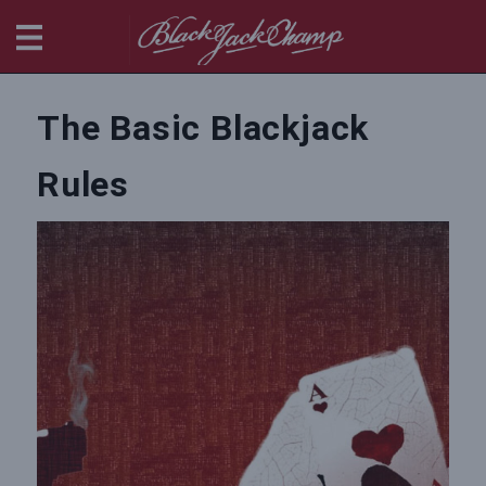
BlackjackChamp
The Basic Blackjack
Rules