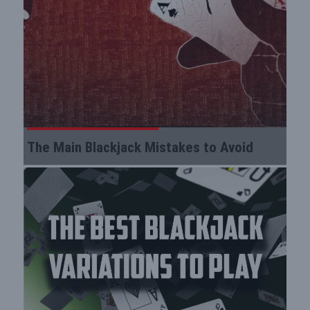
The Main Blackjack Mistakes to Avoid