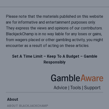
Please note that the materials published on this website
are for informative and entertainment purposes only.
They express the views and opinions of our contributors.
BlackjackChamp is in no way liable for any loses or gains,
from wagers placed or other gambling activity, you might
encounter as a result of acting on these articles.
Set A Time Limit – Keep To A Budget – Gamble
Responsibly
About
ABOUT BLACKJACKCHAMP