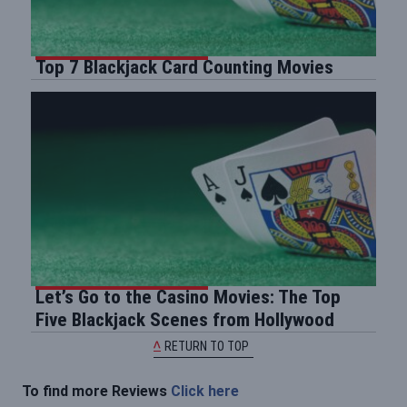
Top 7 Blackjack Card Counting Movies
Let’s Go to the Casino Movies: The Top
Five Blackjack Scenes from Hollywood
RETURN TO TOP
To find more Reviews
Click here