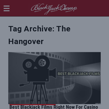
BlackjackChamp
Tag Archive: The
Hangover
Best Blackjack Films Right Now For Casino