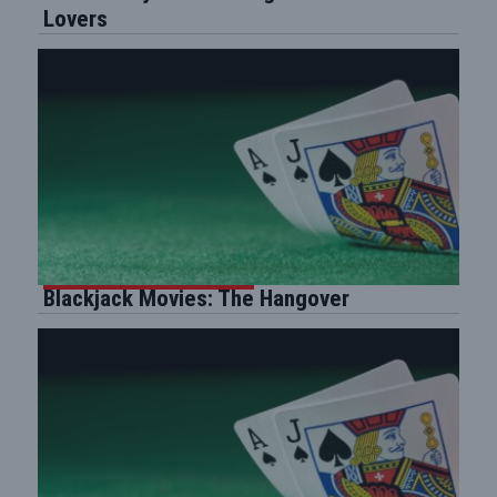
Lovers
Blackjack Movies: The Hangover