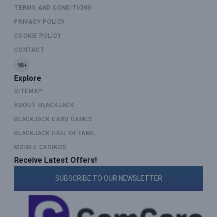
TERMS AND CONDITIONS
PRIVACY POLICY
COOKIE POLICY
CONTACT
Explore
SITEMAP
ABOUT BLACKJACK
BLACKJACK CARD GAMES
BLACKJACK HALL OF FAME
MOBILE CASINOS
Receive Latest Offers!
SUBSCRIBE TO OUR NEWSLETTER