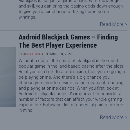
Blackjack is not just a game of luck. With knowledge
and skill, you can bring the casino odds down enough
to give you a fair chance of taking home some
winnings.
Read More >
Android Blackjack Games – Finding
The Best Player Experience
BY
JONATHAN
SEPTEMBER 08, 2022
Without a doubt, the game of blackjack is the most
popular game in the land-based casino after the slots.
But if you can't get to a real casino, then you're going to
be playing online. And there's a big chance you'll
choose your mobile device as the means of reaching
and playing at online casinos. When you first look at
Android blackjack games it's important to consider a
number of factors that can affect your whole gaming
experience. Follow our list of essential points to keep
in mind.
Read More >