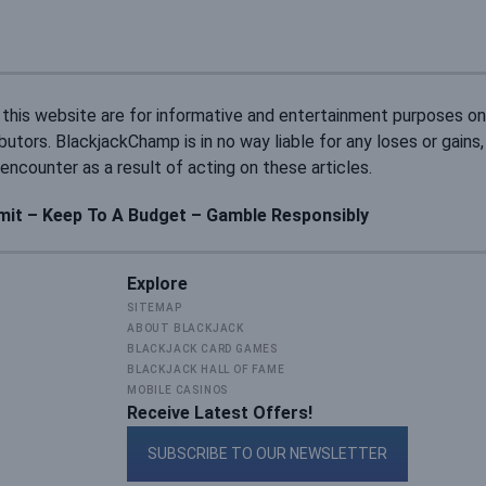
 this website are for informative and entertainment purposes on
butors. BlackjackChamp is in no way liable for any loses or gain
encounter as a result of acting on these articles.
mit – Keep To A Budget – Gamble Responsibly
Explore
SITEMAP
ABOUT BLACKJACK
BLACKJACK CARD GAMES
BLACKJACK HALL OF FAME
MOBILE CASINOS
Receive Latest Offers!
SUBSCRIBE TO OUR NEWSLETTER