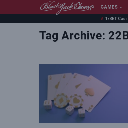
BlackjackChamp
GAMES
1xBET Casi
Tag Archive: 22