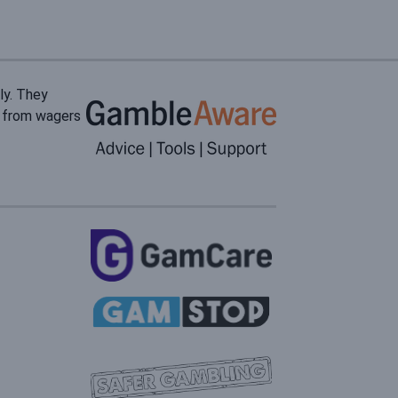
ly. They
s, from wagers