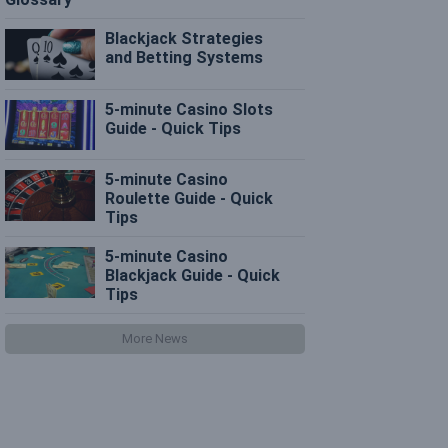
Blackjack Strategies
and Betting Systems
5-minute Casino Slots
Guide - Quick Tips
5-minute Casino
Roulette Guide - Quick
Tips
5-minute Casino
Blackjack Guide - Quick
Tips
More News