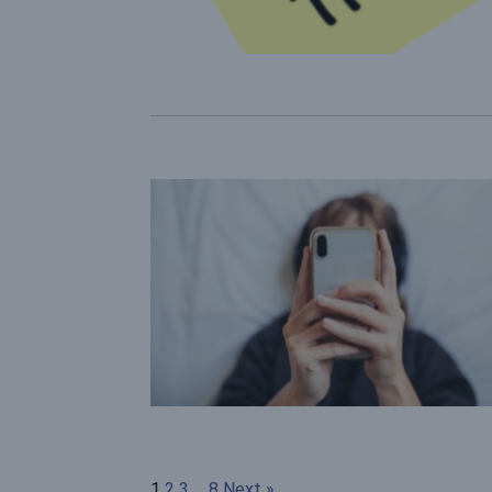
1
2
3
…
8
Next »