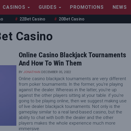
CASINOS
GUIDES
PROMOTIONS
NEWS
no
22Bet Casino
20Bet Casino
Bet Casino
Online Casino Blackjack Tournaments
And How To Win Them
BY
JONATHAN
DECEMBER 05, 2022
Online casino blackjack tournaments are very different
from poker tournaments. In the former, you're playing
against the dealer. Whereas in the latter, you're up
against the other players sitting at your table. if you're
going to be playing online, then we suggest making use
of live dealer blackjack tournaments. Not only is the
gameplay similar to a real land-based casino, but the
ability to chat with both the dealer and the other
players makes the whole experience much more
immersive.