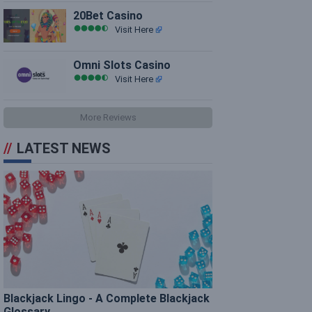
20Bet Casino
Visit Here
Omni Slots Casino
Visit Here
More Reviews
//
LATEST NEWS
Blackjack Lingo - A Complete Blackjack
Glossary