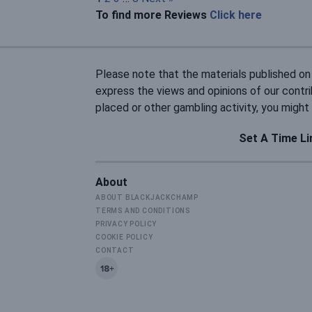
To find more Reviews
Click here
Please note that the materials published on
express the views and opinions of our contri
placed or other gambling activity, you might 
Set A Time Li
About
ABOUT BLACKJACKCHAMP
TERMS AND CONDITIONS
PRIVACY POLICY
COOKIE POLICY
CONTACT