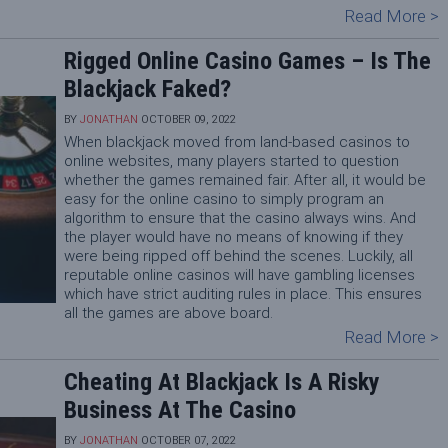
Read More >
Rigged Online Casino Games – Is The
Blackjack Faked?
BY
JONATHAN
OCTOBER 09, 2022
When blackjack moved from land-based casinos to
online websites, many players started to question
whether the games remained fair. After all, it would be
easy for the online casino to simply program an
algorithm to ensure that the casino always wins. And
the player would have no means of knowing if they
were being ripped off behind the scenes. Luckily, all
reputable online casinos will have gambling licenses
which have strict auditing rules in place. This ensures
all the games are above board.
Read More >
Cheating At Blackjack Is A Risky
Business At The Casino
BY
JONATHAN
OCTOBER 07, 2022