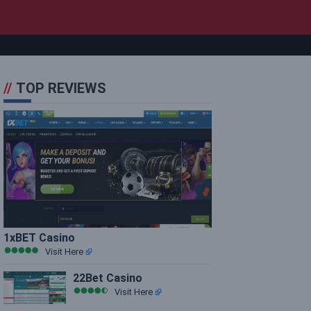
//
TOP REVIEWS
1xBET Casino
Visit Here
22Bet Casino
Visit Here