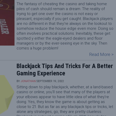
The fantasy of cheating the casino and taking home
piles of cash should remain a dream. The reality of
trying to get one over the casino is not easy or
pleasant, especially if you get caught. Blackjack players
are no different in that they're always on the lookout to
somehow reduce the house edge even more. Doing so
often involves practical solutions. Inevitably, these get
spotted y either the eagle-eyed dealers and floor
managers or by the ever-seeing eye in the sky. Then
comes a huge problem!
Read More >
Blackjack Tips And Tricks For A Better
Gaming Experience
BY
JONATHAN
SEPTEMBER 19, 2022
Sitting down to play blackjack, whether, at a land-based
casino or online, you'll see that many of the players at
your elbows appear to have little idea of what they're
doing. Yes, they know the game is about getting as
close to 21. But as far as any blackjack tips or tricks, let
alone any strategies, go, they are pretty clueless.