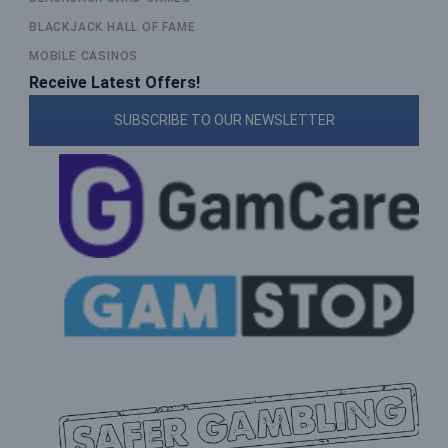
BLACKJACK HALL OF FAME
MOBILE CASINOS
Receive Latest Offers!
SUBSCRIBE TO OUR NEWSLETTER