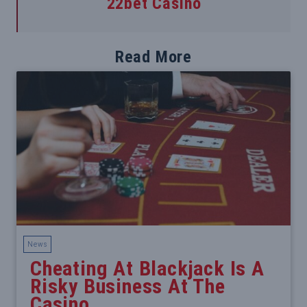
22bet Casino
Read More
News
Cheating At Blackjack Is A
Risky Business At The
Casino