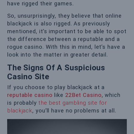
have rigged their games.
So, unsurprisingly, they believe that online
blackjack is also rigged. As previously
mentioned, it’s important to be able to spot
the difference between a reputable and a
rogue casino. With this in mind, let’s have a
look into the matter in greater detail.
The Signs Of A Suspicious
Casino Site
If you choose to play blackjack at a
reputable casino
like
22Bet Casino
, which
is probably
the best gambling site for
blackjack
, you’ll have no problems at all.