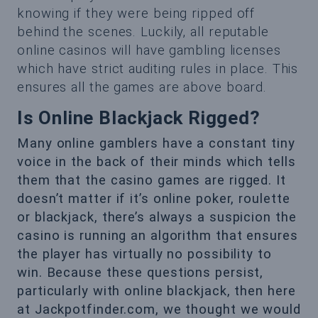
knowing if they were being ripped off
behind the scenes. Luckily, all reputable
online casinos will have gambling licenses
which have strict auditing rules in place. This
ensures all the games are above board.
Is Online Blackjack Rigged?
Many online gamblers have a constant tiny
voice in the back of their minds which tells
them that the casino games are rigged. It
doesn’t matter if it’s online poker, roulette
or blackjack, there’s always a suspicion the
casino is running an algorithm that ensures
the player has virtually no possibility to
win. Because these questions persist,
particularly with online blackjack, then here
at Jackpotfinder.com, we thought we would