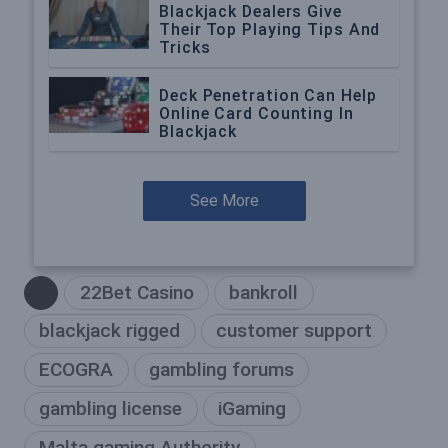
Blackjack Dealers Give
Their Top Playing Tips And
Tricks
Deck Penetration Can Help
Online Card Counting In
Blackjack
See More
22Bet Casino
bankroll
blackjack rigged
customer support
ECOGRA
gambling forums
gambling license
iGaming
Malta gaming Authority