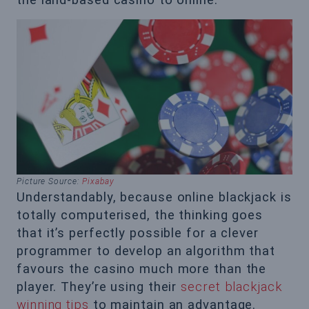
Picture Source:
Pixabay
Understandably, because online blackjack is
totally computerised, the thinking goes
that it’s perfectly possible for a clever
programmer to develop an algorithm that
favours the casino much more than the
player. They’re using their
secret blackjack
winning tips
to maintain an advantage.