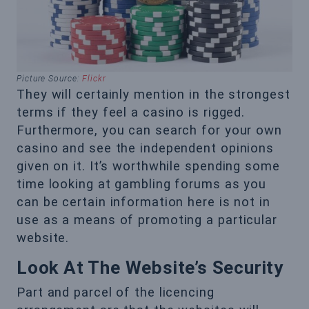
Picture Source:
Flickr
They will certainly mention in the strongest
terms if they feel a casino is rigged.
Furthermore, you can search for your own
casino and see the independent opinions
given on it. It’s worthwhile spending some
time looking at gambling forums as you
can be certain information here is not in
use as a means of promoting a particular
website.
Look At The Website’s Security
Part and parcel of the licencing