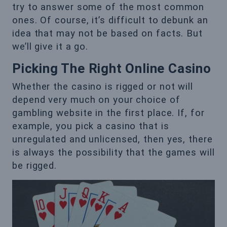
try to answer some of the most common
ones. Of course, it’s difficult to debunk an
idea that may not be based on facts. But
we’ll give it a go.
Picking The Right Online Casino
Whether the casino is rigged or not will
depend very much on your choice of
gambling website in the first place. If, for
example, you pick a casino that is
unregulated and unlicensed, then yes, there
is always the possibility that the games will
be rigged.