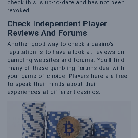
check this is up-to-date and has not been
revoked.
Check Independent Player
Reviews And Forums
Another good way to check a casino’s
reputation is to have a look at reviews on
gambling websites and forums. You’ll find
many of these gambling forums deal with
your game of choice. Players here are free
to speak their minds about their
experiences at different casinos.