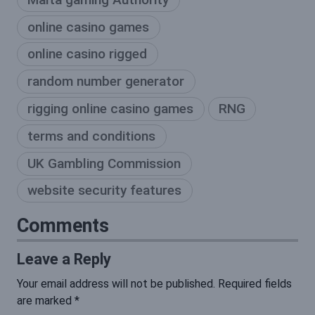
online casino games
online casino rigged
random number generator
rigging online casino games
RNG
terms and conditions
UK Gambling Commission
website security features
Comments
Leave a Reply
Your email address will not be published.
Required fields
are marked
*