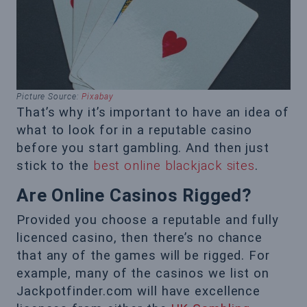
Picture Source:
Pixabay
That’s why it’s important to have an idea of
what to look for in a reputable casino
before you start gambling. And then just
stick to the
best online blackjack sites
.
Are Online Casinos Rigged?
Provided you choose a reputable and fully
licenced casino, then there’s no chance
that any of the games will be rigged. For
example, many of the casinos we list on
Jackpotfinder.com will have excellence