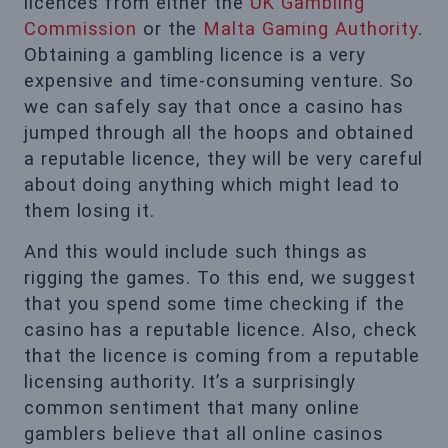
licences from either the
UK Gambling
Commission
or the
Malta Gaming Authority
.
Obtaining a gambling licence is a very
expensive and time-consuming venture. So
we can safely say that once a casino has
jumped through all the hoops and obtained
a reputable licence, they will be very careful
about doing anything which might lead to
them losing it.
And this would include such things as
rigging the games. To this end, we suggest
that you spend some time checking if the
casino has a reputable licence. Also, check
that the licence is coming from a reputable
licensing authority.
It’s a surprisingly
common sentiment that many online
gamblers believe that all online casinos