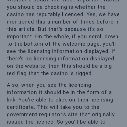
you should be checking is whether the
casino has reputably licenced. Yes, we have
mentioned this a number of times before in
this article. But that’s because it’s so
important. On the whole, if you scroll down
to the bottom of the welcome page, you’ll
see the licensing information displayed. If
there’s no licensing information displayed
on the website, then this should be a big
red flag that the casino is rigged.
Also, when you see the licencing
information it should be in the form of a
link. You’re able to click on their licensing
certificate. This will take you to the
government regulator’s site that originally
issued the licence. So you’ll be able to