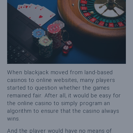
When blackjack moved from land-based
casinos to online websites, many players
started to question whether the games
remained fair. After all, it would be easy for
the online casino to simply program an
algorithm to ensure that the casino always
wins.
And the player would have no means of