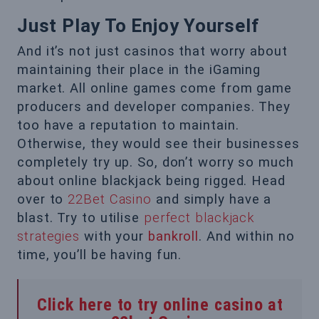
Just Play To Enjoy Yourself
And it’s not just casinos that worry about
maintaining their place in the iGaming
market. All online games come from game
producers and developer companies. They
too have a reputation to maintain.
Otherwise, they would see their businesses
completely try up. So, don’t worry so much
about online blackjack being rigged. Head
over to
22Bet Casino
and simply have a
blast. Try to utilise
perfect blackjack
strategies
with your
bankroll
. And within no
time, you’ll be having fun.
Click here to try online casino at