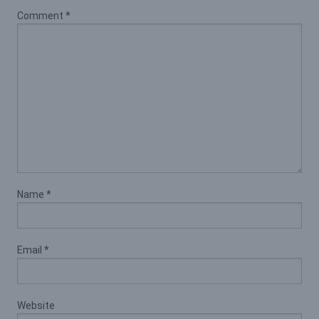
Comment
*
Name
*
Email
*
Website