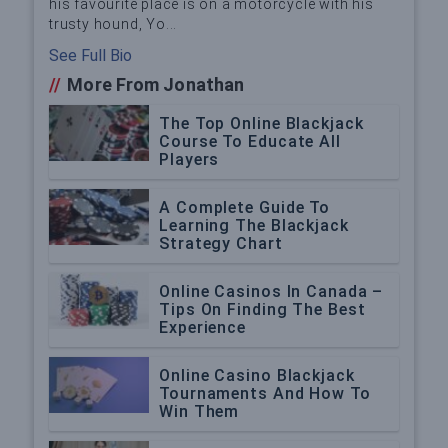
his favourite place is on a motorcycle with his
trusty hound, Yo...
See Full Bio
//
More From Jonathan
The Top Online Blackjack
Course To Educate All
Players
A Complete Guide To
Learning The Blackjack
Strategy Chart
Online Casinos In Canada –
Tips On Finding The Best
Experience
Online Casino Blackjack
Tournaments And How To
Win Them