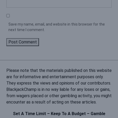
Save my name, email, and website in this browser for the
next time I comment.
Please note that the materials published on this website
are for informative and entertainment purposes only.
They express the views and opinions of our contributors.
BlackjackChamp is in no way liable for any loses or gains,
from wagers placed or other gambling activity, you might
encounter as a result of acting on these articles.
Set A Time Limit – Keep To A Budget – Gamble