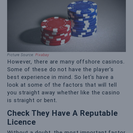
Picture Source:
Pixabay
However, there are many offshore casinos.
Some of these do not have the player’s
best experience in mind. So let’s have a
look at some of the factors that will tell
you straight away whether like the casino
is straight or bent.
Check They Have A Reputable
Licence
Without a doubt, the most important factor