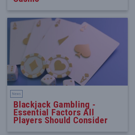
News
Blackjack Gambling -
Essential Factors All
Players Should Consider