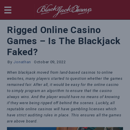
BlackjackChamp
Rigged Online Casino
Games – Is The Blackjack
Faked?
By
Jonathan
October 09, 2022
When blackjack moved from land-based casinos to online
websites, many players started to question whether the games
remained fair. After all, it would be easy for the online casino
to simply program an algorithm to ensure that the casino
always wins. And the player would have no means of knowing
if they were being ripped off behind the scenes. Luckily, all
reputable online casinos will have gambling licenses which
have strict auditing rules in place. This ensures all the games
are above board.