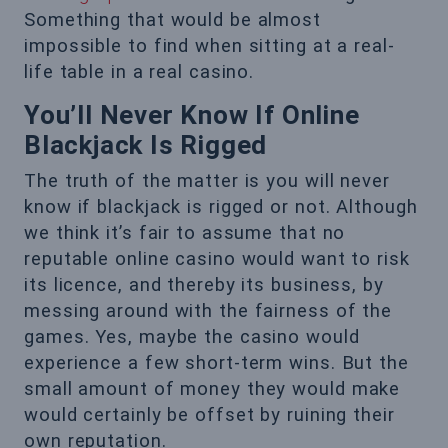
Something that would be almost
impossible to find when sitting at a real-
life table in a real casino.
You’ll Never Know If Online
Blackjack Is Rigged
The truth of the matter is you will never
know if blackjack is rigged or not. Although
we think it’s fair to assume that no
reputable online casino would want to risk
its licence, and thereby its business, by
messing around with the fairness of the
games. Yes, maybe the casino would
experience a few short-term wins. But the
small amount of money they would make
would certainly be offset by ruining their
own reputation.