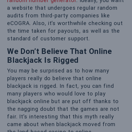
random number generator
. Ideally, you want
a website that undergoes regular random
audits from third-party companies like
eCOGRA. Also, it’s worthwhile checking out
the time taken for payouts, as well as the
standard of customer support.
We Don’t Believe That Online
Blackjack Is Rigged
You may be surprised as to how many
players really do believe that online
blackjack is rigged. In fact, you can find
many players who would love to play
blackjack online but are put off thanks to
the nagging doubt that the games are not
fair. It’s interesting that this myth really
came about when blackjack moved from
the land-based casino to online.