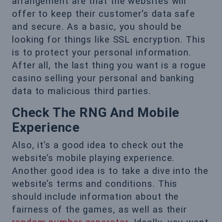
arrangement are that the websites will
offer to keep their customer’s data safe
and secure. As a basic, you should be
looking for things like SSL encryption. This
is to protect your personal information.
After all, the last thing you want is a rogue
casino selling your personal and banking
data to malicious third parties.
Check The RNG And Mobile
Experience
Also, it’s a good idea to check out the
website’s mobile playing experience.
Another good idea is to take a dive into the
website’s terms and conditions. This
should include information about the
fairness of the games, as well as their