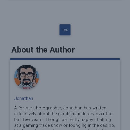
TOP
About the Author
Jonathan
A former photographer, Jonathan has written
extensively about the gambling industry over the
last few years. Though perfectly happy chatting
at a gaming trade show or lounging in the casino,