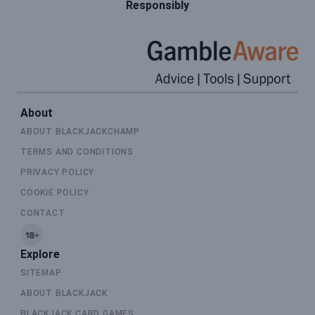
Responsibly
About
ABOUT BLACKJACKCHAMP
TERMS AND CONDITIONS
PRIVACY POLICY
COOKIE POLICY
CONTACT
Explore
SITEMAP
ABOUT BLACKJACK
BLACKJACK CARD GAMES