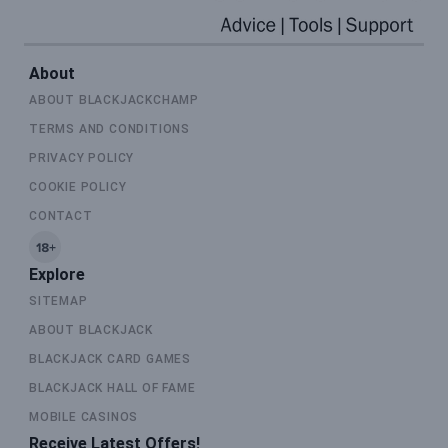
About
ABOUT BLACKJACKCHAMP
TERMS AND CONDITIONS
PRIVACY POLICY
COOKIE POLICY
CONTACT
Explore
SITEMAP
ABOUT BLACKJACK
BLACKJACK CARD GAMES
BLACKJACK HALL OF FAME
MOBILE CASINOS
Receive Latest Offers!