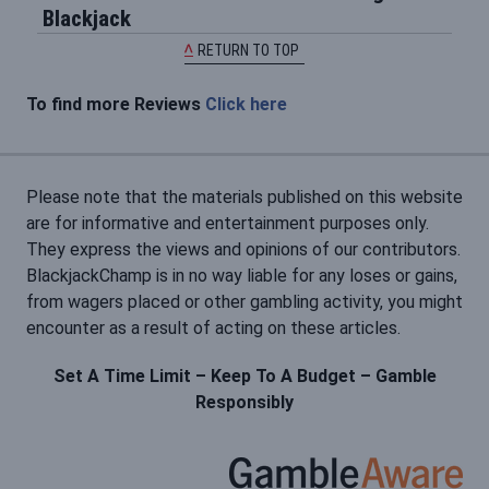
Blackjack
RETURN TO TOP
To find more Reviews
Click here
Please note that the materials published on this website
are for informative and entertainment purposes only.
They express the views and opinions of our contributors.
BlackjackChamp is in no way liable for any loses or gains,
from wagers placed or other gambling activity, you might
encounter as a result of acting on these articles.
Set A Time Limit – Keep To A Budget – Gamble
Responsibly