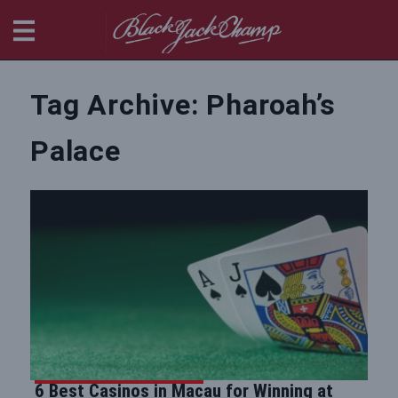
BlackjackChamp
Tag Archive: Pharoah’s
Palace
6 Best Casinos in Macau for Winning at