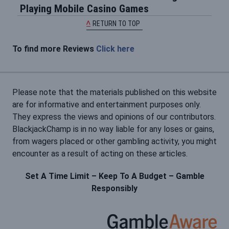
Playing Mobile Casino Games
RETURN TO TOP
To find more Reviews
Click here
Please note that the materials published on this website
are for informative and entertainment purposes only.
They express the views and opinions of our contributors.
BlackjackChamp is in no way liable for any loses or gains,
from wagers placed or other gambling activity, you might
encounter as a result of acting on these articles.
Set A Time Limit – Keep To A Budget – Gamble
Responsibly