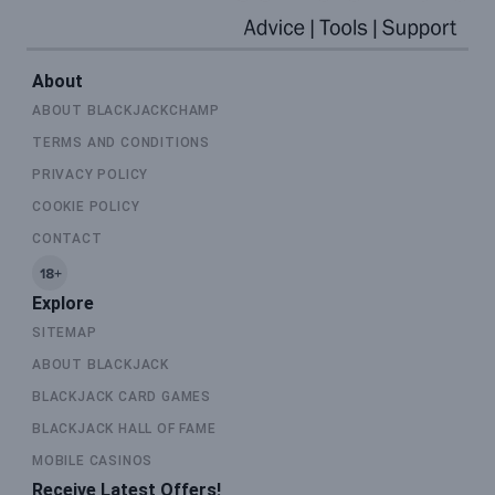
About
ABOUT BLACKJACKCHAMP
TERMS AND CONDITIONS
PRIVACY POLICY
COOKIE POLICY
CONTACT
Explore
SITEMAP
ABOUT BLACKJACK
BLACKJACK CARD GAMES
BLACKJACK HALL OF FAME
MOBILE CASINOS
Receive Latest Offers!