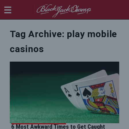
BlackjackChamp
Tag Archive: play mobile
casinos
6 Most Awkward Times to Get Caught