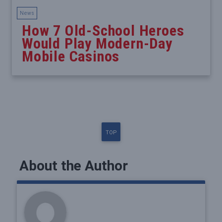
News
How 7 Old-School Heroes
Would Play Modern-Day
Mobile Casinos
TOP
About the Author