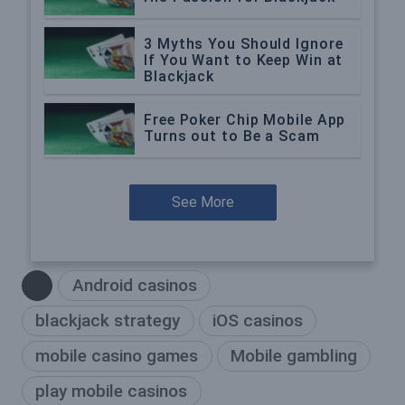
3 Myths You Should Ignore
If You Want to Keep Win at
Blackjack
Free Poker Chip Mobile App
Turns out to Be a Scam
See More
Android casinos
blackjack strategy
iOS casinos
mobile casino games
Mobile gambling
play mobile casinos