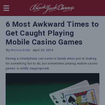
BlackjackChamp
6 Most Awkward Times to
Get Caught Playing
Mobile Casino Games
By
Monica Erdei
April 30, 2014
Having a smartphone can come in handy when you’re looking
for something fun to do, but sometimes playing mobile casino
games is wildly inappropriate.