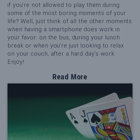
if you’re not allowed to play them during
some of the most boring moments of your
life? Well, just think of all the other moments
when having a smartphone does work in
your favor: on the bus, during your lunch
break or when you’re just looking to relax
on your couch, after a hard day’s work.
Enjoy!
Read More