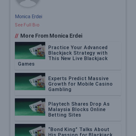
Monica Erdei
See Full Bio
//
More From Monica Erdei
Practice Your Advanced
Blackjack Strategy with
This New Live Blackjack
Games
Experts Predict Massive
Growth for Mobile Casino
Gambling
Playtech Shares Drop As
Malaysia Blocks Online
Betting Sites
“Bond King” Talks About
His Passion for Blackjack