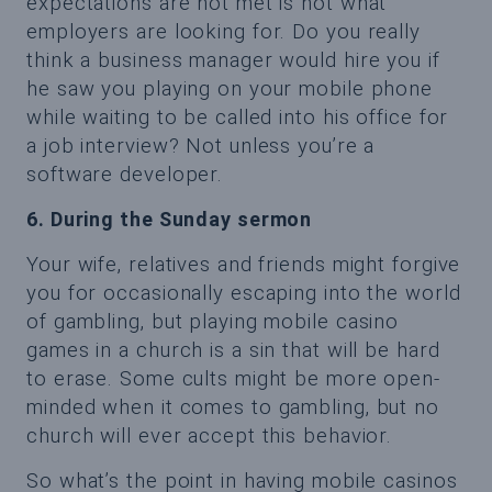
expectations are not met is not what
employers are looking for. Do you really
think a business manager would hire you if
he saw you playing on your mobile phone
while waiting to be called into his office for
a job interview? Not unless you’re a
software developer.
6. During the Sunday sermon
Your wife, relatives and friends might forgive
you for occasionally escaping into the world
of gambling, but playing mobile casino
games in a church is a sin that will be hard
to erase. Some cults might be more open-
minded when it comes to gambling, but no
church will ever accept this behavior.
So what’s the point in having mobile casinos