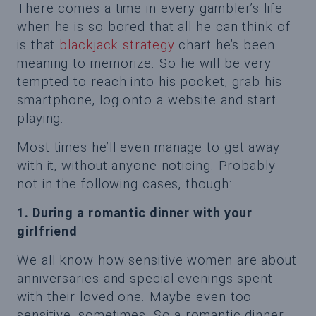
There comes a time in every gambler’s life
when he is so bored that all he can think of
is that
blackjack strategy
chart he’s been
meaning to memorize. So he will be very
tempted to reach into his pocket, grab his
smartphone, log onto a website and start
playing.
Most times he’ll even manage to get away
with it, without anyone noticing. Probably
not in the following cases, though:
1. During a romantic dinner with your
girlfriend
We all know how sensitive women are about
anniversaries and special evenings spent
with their loved one. Maybe even too
sensitive, sometimes. So a romantic dinner