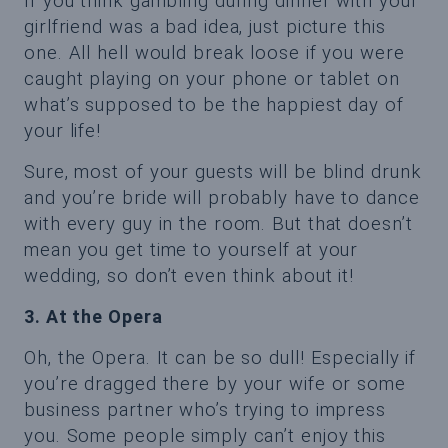
If you think gambling during dinner with your
girlfriend was a bad idea, just picture this
one. All hell would break loose if you were
caught playing on your phone or tablet on
what’s supposed to be the happiest day of
your life!
Sure, most of your guests will be blind drunk
and you’re bride will probably have to dance
with every guy in the room. But that doesn’t
mean you get time to yourself at your
wedding, so don’t even think about it!
3. At the Opera
Oh, the Opera. It can be so dull! Especially if
you’re dragged there by your wife or some
business partner who’s trying to impress
you. Some people simply can’t enjoy this