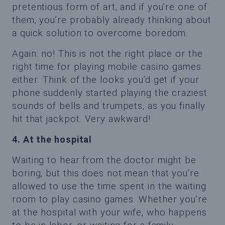
pretentious form of art, and if you’re one of
them, you’re probably already thinking about
a quick solution to overcome boredom.
Again: no! This is not the right place or the
right time for playing mobile casino games
either. Think of the looks you’d get if your
phone suddenly started playing the craziest
sounds of bells and trumpets, as you finally
hit that jackpot. Very awkward!
4. At the hospital
Waiting to hear from the doctor might be
boring, but this does not mean that you’re
allowed to use the time spent in the waiting
room to play casino games. Whether you’re
at the hospital with your wife, who happens