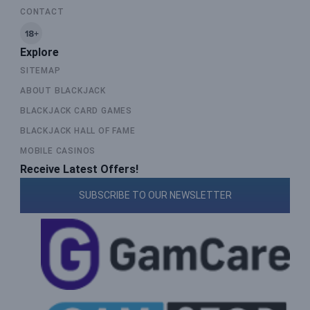
CONTACT
Explore
SITEMAP
ABOUT BLACKJACK
BLACKJACK CARD GAMES
BLACKJACK HALL OF FAME
MOBILE CASINOS
Receive Latest Offers!
SUBSCRIBE TO OUR NEWSLETTER