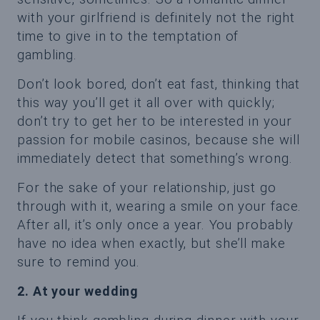
with your girlfriend is definitely not the right
time to give in to the temptation of
gambling.
Don’t look bored, don’t eat fast, thinking that
this way you’ll get it all over with quickly;
don’t try to get her to be interested in your
passion for mobile casinos, because she will
immediately detect that something’s wrong.
For the sake of your relationship, just go
through with it, wearing a smile on your face.
After all, it’s only once a year. You probably
have no idea when exactly, but she’ll make
sure to remind you.
2. At your wedding