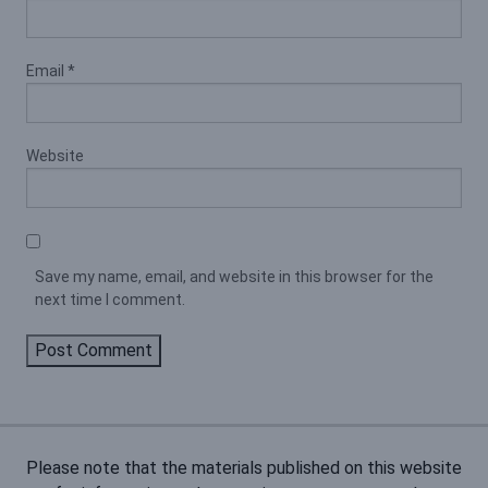
Email
*
Website
Save my name, email, and website in this browser for the
next time I comment.
Please note that the materials published on this website