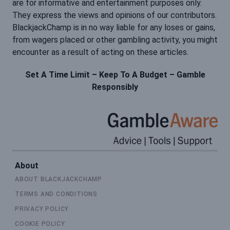
are for informative and entertainment purposes only.
They express the views and opinions of our contributors.
BlackjackChamp is in no way liable for any loses or gains,
from wagers placed or other gambling activity, you might
encounter as a result of acting on these articles.
Set A Time Limit – Keep To A Budget – Gamble
Responsibly
About
ABOUT BLACKJACKCHAMP
TERMS AND CONDITIONS
PRIVACY POLICY
COOKIE POLICY