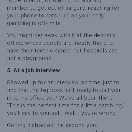
to be in labor, or waiting for a family
member to get out of surgery, reaching for
your phone to catch up on your daily
gambling is off-limits.
You might get away with it at the dentist’s
office, where people are mostly there to
have their teeth cleaned, but hospitals are
not a playground.
5. At a job interview
Showed up for an interview on time, just to
find that the big boss isn’t ready to call you
in to his office yet? We’ve all been there.
“This is the perfect time for a little gambling,”
you’ll say to yourself. Well… you’re wrong.
Getting distracted the second your