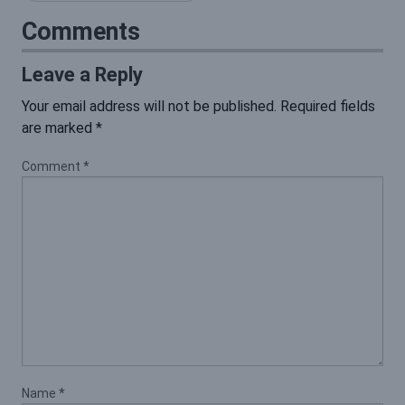
Comments
Leave a Reply
Your email address will not be published.
Required fields
are marked
*
Comment
*
Name
*