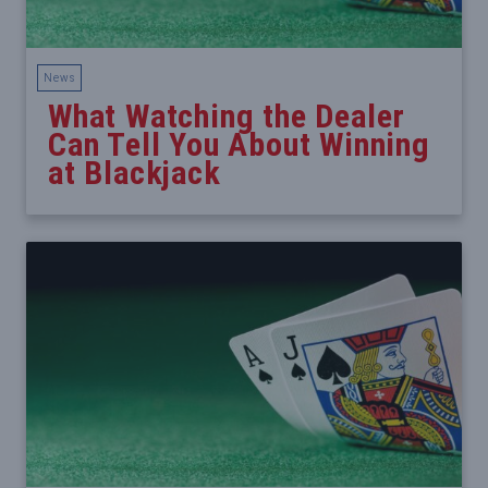
News
What Watching the Dealer
Can Tell You About Winning
at Blackjack