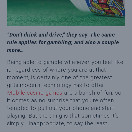
“Don’t drink and drive,” they say. The same
rule applies for gambling; and also a couple
more…
Being able to gamble whenever you feel like
it, regardless of where you are at that
moment, is certainly one of the greatest
gifts modern technology has to offer.
Mobile casino games
are a bunch of fun, so
it comes as no surprise that you’re often
tempted to pull out your phone and start
playing. But the thing is that sometimes it’s
simply… inappropriate, to say the least.