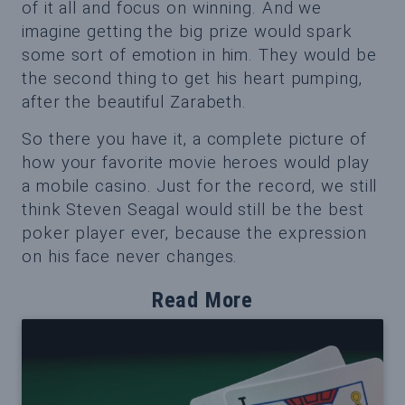
of it all and focus on winning. And we
imagine getting the big prize would spark
some sort of emotion in him. They would be
the second thing to get his heart pumping,
after the beautiful Zarabeth.
So there you have it, a complete picture of
how your favorite movie heroes would play
a mobile casino. Just for the record, we still
think Steven Seagal would still be the best
poker player ever, because the expression
on his face never changes.
Read More