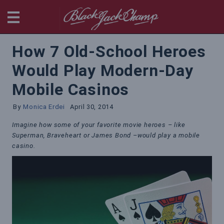
BlackjackChamp
How 7 Old-School Heroes
Would Play Modern-Day
Mobile Casinos
By
Monica Erdei
April 30, 2014
Imagine how some of your favorite movie heroes – like
Superman, Braveheart or James Bond –would play a mobile
casino.