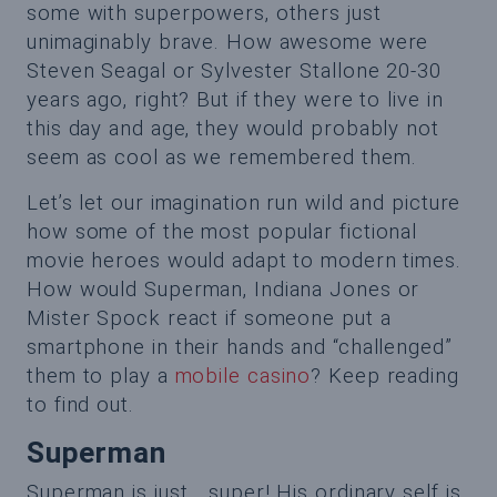
some with superpowers, others just
unimaginably brave. How awesome were
Steven Seagal or Sylvester Stallone 20-30
years ago, right? But if they were to live in
this day and age, they would probably not
seem as cool as we remembered them.
Let’s let our imagination run wild and picture
how some of the most popular fictional
movie heroes would adapt to modern times.
How would Superman, Indiana Jones or
Mister Spock react if someone put a
smartphone in their hands and “challenged”
them to play a
mobile casino
? Keep reading
to find out.
Superman
Superman is just… super! His ordinary self is