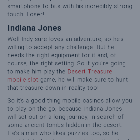
smartphone to bits with his incredibly strong
touch. Loser!
Indiana Jones
Well Indy sure loves an adventure, so he’s
willing to accept any challenge. But he
needs the right equipment for it and, of
course, the right setting. So if you’re going
to make him play the
Desert Treasure
mobile slot
game, he will make sure to hunt
that treasure down in reality too!
So it’s a good thing mobile casinos allow you
to play on the go, because Indiana Jones
will set out on a long journey, in search of
some ancient tombs hidden in the desert.
He’s a man who likes puzzles too, so he