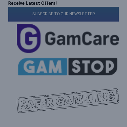
Receive Latest Offers!
SUBSCRIBE TO OUR NEWSLETTER