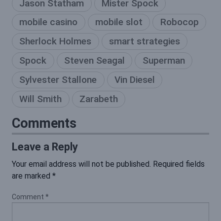
Jason Statham
Mister Spock
mobile casino
mobile slot
Robocop
Sherlock Holmes
smart strategies
Spock
Steven Seagal
Superman
Sylvester Stallone
Vin Diesel
Will Smith
Zarabeth
Comments
Leave a Reply
Your email address will not be published.
Required fields
are marked
*
Comment
*