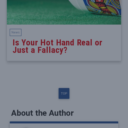
News
Is Your Hot Hand Real or
Just a Fallacy?
TOP
About the Author