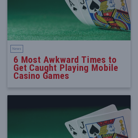
News
6 Most Awkward Times to
Get Caught Playing Mobile
Casino Games