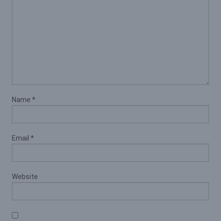
Name
*
Email
*
Website