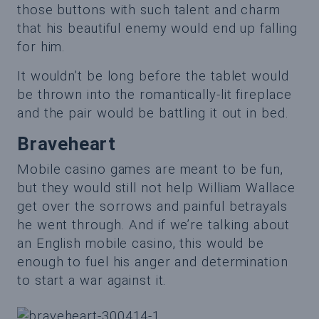
those buttons with such talent and charm
that his beautiful enemy would end up falling
for him.
It wouldn’t be long before the tablet would
be thrown into the romantically-lit fireplace
and the pair would be battling it out in bed.
Braveheart
Mobile casino games are meant to be fun,
but they would still not help William Wallace
get over the sorrows and painful betrayals
he went through. And if we’re talking about
an English mobile casino, this would be
enough to fuel his anger and determination
to start a war against it.