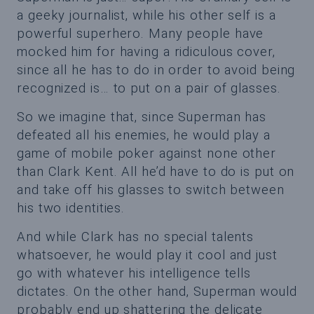
a geeky journalist, while his other self is a
powerful superhero. Many people have
mocked him for having a ridiculous cover,
since all he has to do in order to avoid being
recognized is… to put on a pair of glasses.
So we imagine that, since Superman has
defeated all his enemies, he would play a
game of mobile poker against none other
than Clark Kent. All he’d have to do is put on
and take off his glasses to switch between
his two identities.
And while Clark has no special talents
whatsoever, he would play it cool and just
go with whatever his intelligence tells
dictates. On the other hand, Superman would
probably end up shattering the delicate