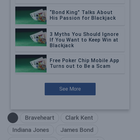
“Bond King” Talks About
His Passion for Blackjack
3 Myths You Should Ignore
If You Want to Keep Win at
Blackjack
Free Poker Chip Mobile App
Turns out to Be a Scam
See More
Braveheart
Clark Kent
Indiana Jones
James Bond