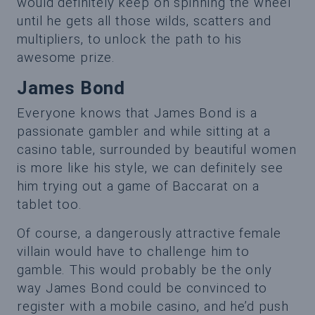
would definitely keep on spinning the wheel
until he gets all those wilds, scatters and
multipliers, to unlock the path to his
awesome prize.
James Bond
Everyone knows that James Bond is a
passionate gambler and while sitting at a
casino table, surrounded by beautiful women
is more like his style, we can definitely see
him trying out a game of Baccarat on a
tablet too.
Of course, a dangerously attractive female
villain would have to challenge him to
gamble. This would probably be the only
way James Bond could be convinced to
register with a mobile casino, and he’d push