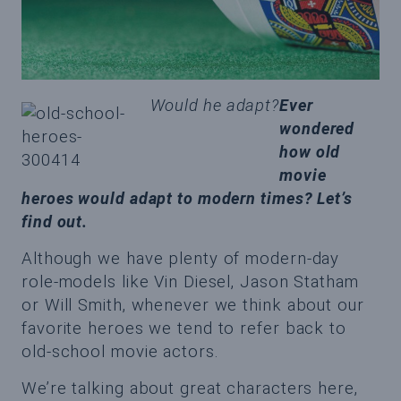
Would he adapt?
Ever
wondered
how old
movie
heroes would adapt to modern times? Let’s
find out.
Although we have plenty of modern-day
role-models like Vin Diesel, Jason Statham
or Will Smith, whenever we think about our
favorite heroes we tend to refer back to
old-school movie actors.
We’re talking about great characters here,