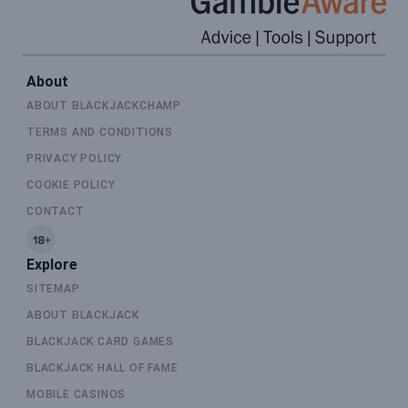
About
ABOUT BLACKJACKCHAMP
TERMS AND CONDITIONS
PRIVACY POLICY
COOKIE POLICY
CONTACT
Explore
SITEMAP
ABOUT BLACKJACK
BLACKJACK CARD GAMES
BLACKJACK HALL OF FAME
MOBILE CASINOS