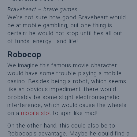
Braveheart – brave games
We’re not sure how good Braveheart would
be at mobile gambling, but one thing is
certain: he would not stop until he’s all out
of funds, energy… and life!
Robocop
We imagine this famous movie character
would have some trouble playing a mobile
casino. Besides being a robot, which seems
like an obvious impediment, there would
probably be some slight electromagnetic
interference, which would cause the wheels
on a
mobile slot
to spin like mad!
On the other hand, this could also be to
Robocop’s advantage. Maybe he could find a