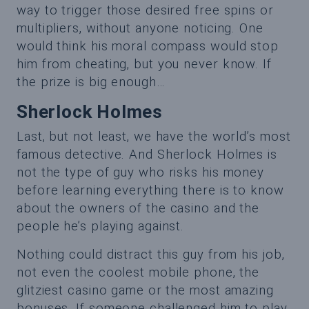
way to trigger those desired free spins or
multipliers, without anyone noticing. One
would think his moral compass would stop
him from cheating, but you never know. If
the prize is big enough…
Sherlock Holmes
Last, but not least, we have the world’s most
famous detective. And Sherlock Holmes is
not the type of guy who risks his money
before learning everything there is to know
about the owners of the casino and the
people he’s playing against.
Nothing could distract this guy from his job,
not even the coolest mobile phone, the
glitziest casino game or the most amazing
bonuses. If someone challenged him to play,