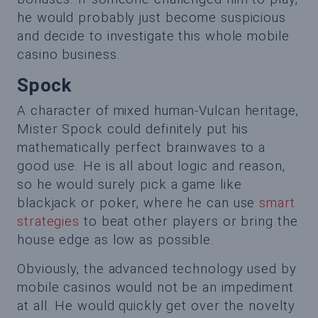
he would probably just become suspicious
and decide to investigate this whole mobile
casino business.
Spock
A character of mixed human-Vulcan heritage,
Mister Spock could definitely put his
mathematically perfect brainwaves to a
good use. He is all about logic and reason,
so he would surely pick a game like
blackjack or poker, where he can use
smart
strategies
to beat other players or bring the
house edge as low as possible.
Obviously, the advanced technology used by
mobile casinos would not be an impediment
at all. He would quickly get over the novelty