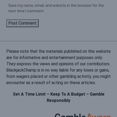
Save my name, email, and website in this browser for the
next time I comment.
Please note that the materials published on this website
are for informative and entertainment purposes only.
They express the views and opinions of our contributors.
BlackjackChamp is in no way liable for any loses or gains,
from wagers placed or other gambling activity, you might
encounter as a result of acting on these articles.
Set A Time Limit – Keep To A Budget – Gamble
Responsibly