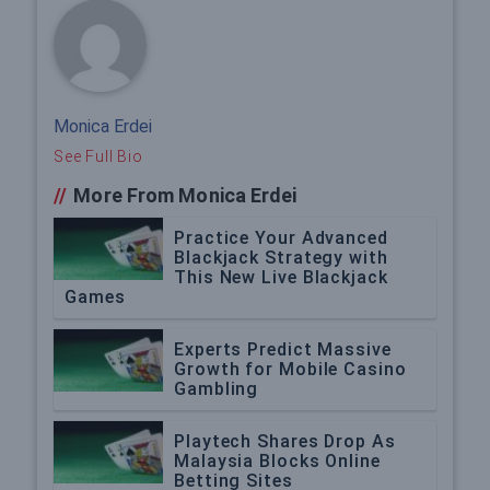
Monica Erdei
See Full Bio
//
More From Monica Erdei
Practice Your Advanced
Blackjack Strategy with
This New Live Blackjack
Games
Experts Predict Massive
Growth for Mobile Casino
Gambling
Playtech Shares Drop As
Malaysia Blocks Online
Betting Sites