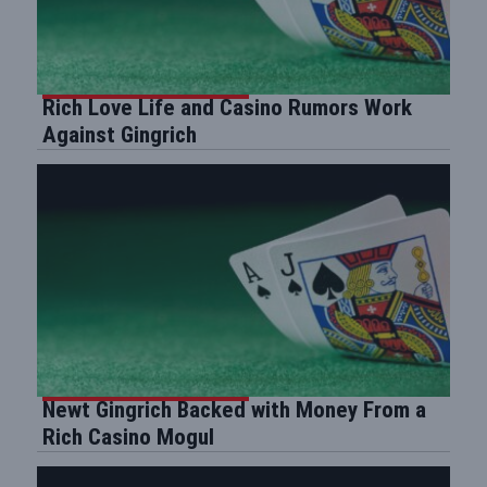
Rich Love Life and Casino Rumors Work
Against Gingrich
Newt Gingrich Backed with Money From a
Rich Casino Mogul