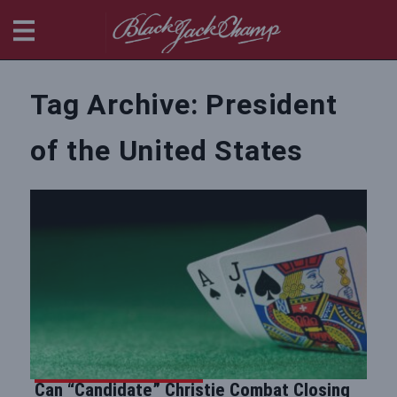
BlackjackChamp
Tag Archive: President
of the United States
Can “Candidate” Christie Combat Closing