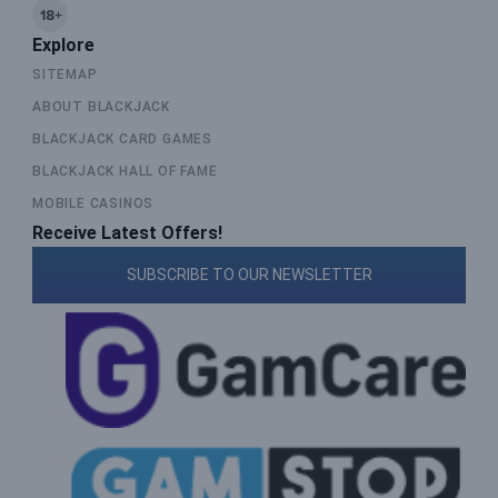
Explore
SITEMAP
ABOUT BLACKJACK
BLACKJACK CARD GAMES
BLACKJACK HALL OF FAME
MOBILE CASINOS
Receive Latest Offers!
SUBSCRIBE TO OUR NEWSLETTER