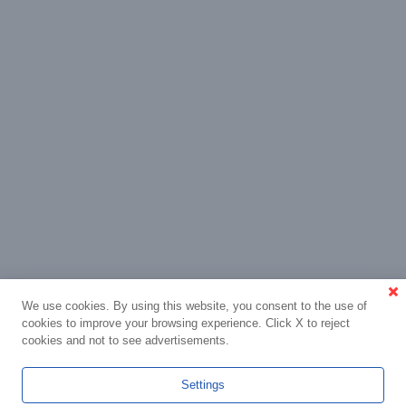
We use cookies. By using this website, you consent to the use of
cookies to improve your browsing experience. Click X to reject
cookies and not to see advertisements.
Settings