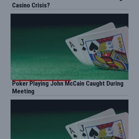
Casino Crisis?
Poker Playing John McCain Caught During
Meeting