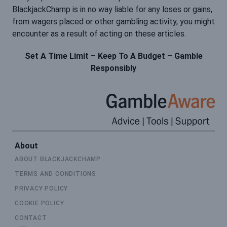
BlackjackChamp is in no way liable for any loses or gains,
from wagers placed or other gambling activity, you might
encounter as a result of acting on these articles.
Set A Time Limit – Keep To A Budget – Gamble
Responsibly
About
ABOUT BLACKJACKCHAMP
TERMS AND CONDITIONS
PRIVACY POLICY
COOKIE POLICY
CONTACT