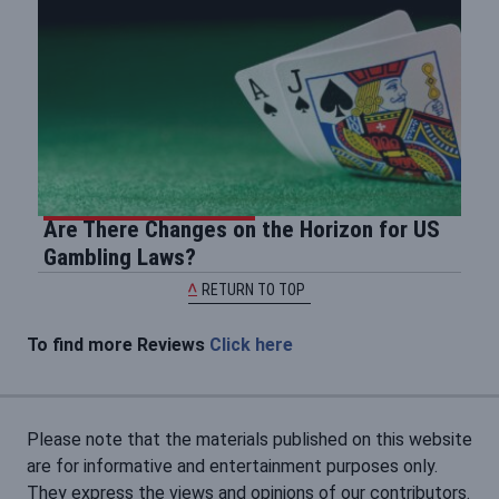
Are There Changes on the Horizon for US
Gambling Laws?
RETURN TO TOP
To find more Reviews
Click here
Please note that the materials published on this website
are for informative and entertainment purposes only.
They express the views and opinions of our contributors.