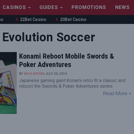
CASINOS
GUIDES
PROMOTIONS
NEWS
no
22Bet Casino
20Bet Casino
 Evolution Soccer
Konami Reboot Mobile Swords &
Poker Adventures
BY
NICH MOORE
JULY 20, 2014
Japanese gaming giant Konami retro fit a classic and
reboot the Swords & Poker Adventures series.
Read More >