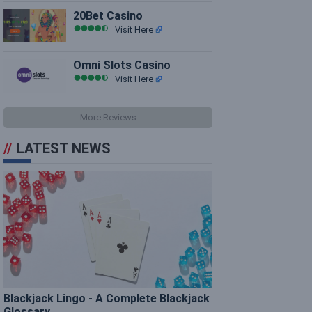
20Bet Casino
Visit Here
Omni Slots Casino
Visit Here
More Reviews
//
LATEST NEWS
Blackjack Lingo - A Complete Blackjack
Glossary