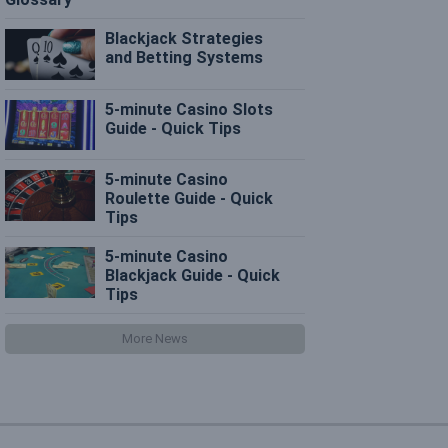
Blackjack Strategies
and Betting Systems
5-minute Casino Slots
Guide - Quick Tips
5-minute Casino
Roulette Guide - Quick
Tips
5-minute Casino
Blackjack Guide - Quick
Tips
More News