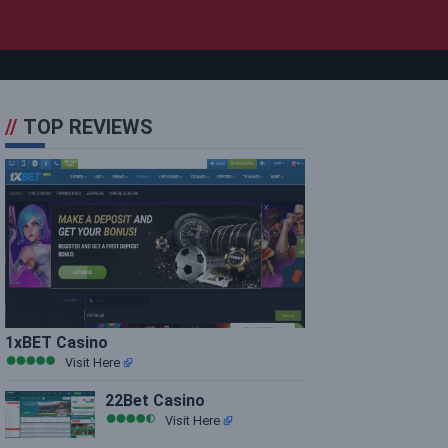
//
TOP REVIEWS
1xBET Casino
Visit Here
22Bet Casino
Visit Here