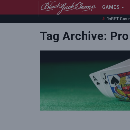
BlackjackChamp
GAMES
1xBET Casi
Tag Archive: Pro