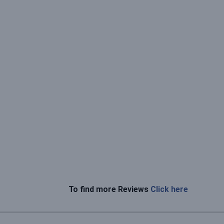
To find more Reviews
Click here