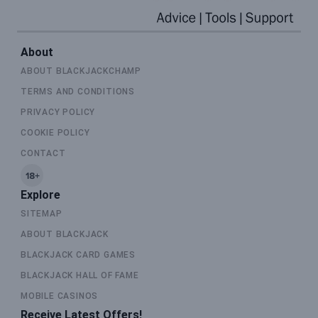
About
ABOUT BLACKJACKCHAMP
TERMS AND CONDITIONS
PRIVACY POLICY
COOKIE POLICY
CONTACT
Explore
SITEMAP
ABOUT BLACKJACK
BLACKJACK CARD GAMES
BLACKJACK HALL OF FAME
MOBILE CASINOS
Receive Latest Offers!