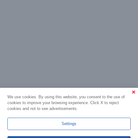
We use cookies. By using this website, you consent to the use of
cookies to improve your browsing experience. Click X to reject
cookies and not to see advertisements.
Settings