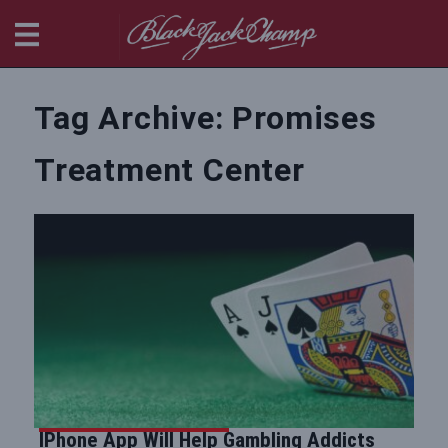
BlackjackChamp
Tag Archive: Promises
Treatment Center
IPhone App Will Help Gambling Addicts