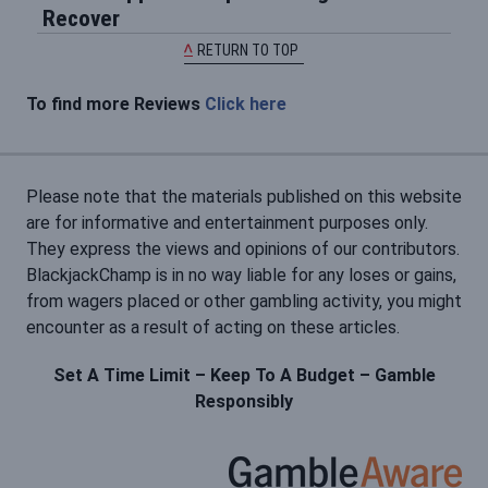
Recover
RETURN TO TOP
To find more Reviews
Click here
Please note that the materials published on this website
are for informative and entertainment purposes only.
They express the views and opinions of our contributors.
BlackjackChamp is in no way liable for any loses or gains,
from wagers placed or other gambling activity, you might
encounter as a result of acting on these articles.
Set A Time Limit – Keep To A Budget – Gamble
Responsibly