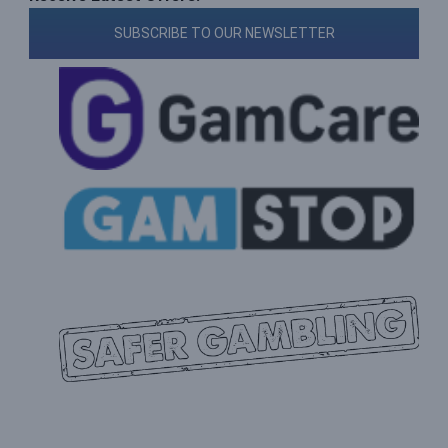
SUBSCRIBE TO OUR NEWSLETTER