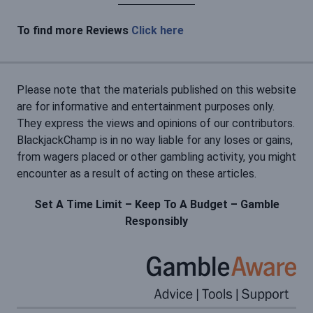
To find more Reviews
Click here
Please note that the materials published on this website
are for informative and entertainment purposes only.
They express the views and opinions of our contributors.
BlackjackChamp is in no way liable for any loses or gains,
from wagers placed or other gambling activity, you might
encounter as a result of acting on these articles.
Set A Time Limit – Keep To A Budget – Gamble
Responsibly