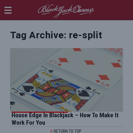
BlackjackChamp
Tag Archive: re-split
House Edge In Blackjack – How To Make It
Work For You
RETURN TO TOP