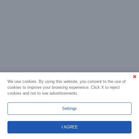
We use cookies. By using this website, you consent to the use of
cookies to improve your browsing experience. Click X to reject
cookies and not to see advertisements.
Settings
I AGREE