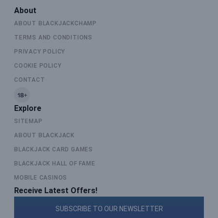
About
ABOUT BLACKJACKCHAMP
TERMS AND CONDITIONS
PRIVACY POLICY
COOKIE POLICY
CONTACT
Explore
SITEMAP
ABOUT BLACKJACK
BLACKJACK CARD GAMES
BLACKJACK HALL OF FAME
MOBILE CASINOS
Receive Latest Offers!
SUBSCRIBE TO OUR NEWSLETTER