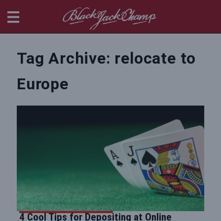
BlackjackChamp
Tag Archive: relocate to
Europe
4 Cool Tips for Depositing at Online