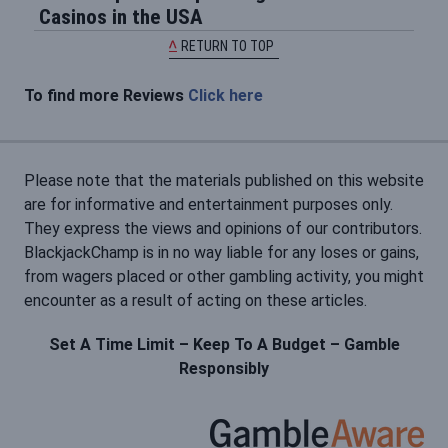
Casinos in the USA
RETURN TO TOP
To find more Reviews
Click here
Please note that the materials published on this website
are for informative and entertainment purposes only.
They express the views and opinions of our contributors.
BlackjackChamp is in no way liable for any loses or gains,
from wagers placed or other gambling activity, you might
encounter as a result of acting on these articles.
Set A Time Limit – Keep To A Budget – Gamble
Responsibly