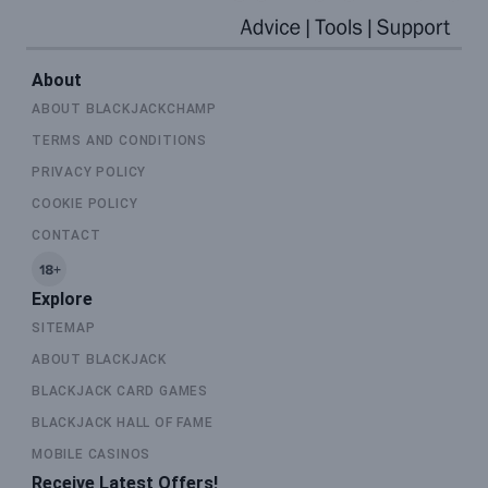
About
ABOUT BLACKJACKCHAMP
TERMS AND CONDITIONS
PRIVACY POLICY
COOKIE POLICY
CONTACT
Explore
SITEMAP
ABOUT BLACKJACK
BLACKJACK CARD GAMES
BLACKJACK HALL OF FAME
MOBILE CASINOS
Receive Latest Offers!