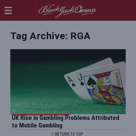
BlackjackChamp
Tag Archive: RGA
UK Rise in Gambling Problems Attributed
to Mobile Gambling
RETURN TO TOP