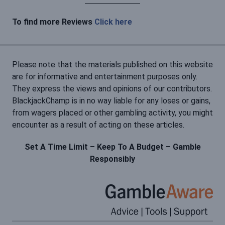
To find more Reviews
Click here
Please note that the materials published on this website
are for informative and entertainment purposes only.
They express the views and opinions of our contributors.
BlackjackChamp is in no way liable for any loses or gains,
from wagers placed or other gambling activity, you might
encounter as a result of acting on these articles.
Set A Time Limit – Keep To A Budget – Gamble
Responsibly