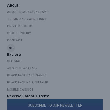
About
ABOUT BLACKJACKCHAMP
TERMS AND CONDITIONS
PRIVACY POLICY
COOKIE POLICY
CONTACT
Explore
SITEMAP
ABOUT BLACKJACK
BLACKJACK CARD GAMES
BLACKJACK HALL OF FAME
MOBILE CASINOS
Receive Latest Offers!
SUBSCRIBE TO OUR NEWSLETTER