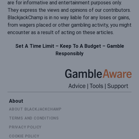
are for informative and entertainment purposes only.
They express the views and opinions of our contributors.
BlackjackChamp is in no way liable for any loses or gains,
from wagers placed or other gambling activity, you might
encounter as a result of acting on these articles.
Set A Time Limit – Keep To A Budget – Gamble
Responsibly
About
ABOUT BLACKJACKCHAMP
TERMS AND CONDITIONS
PRIVACY POLICY
COOKIE POLICY