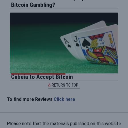
Bitcoin Gambling?
Cubeia to Accept Bitcoin
RETURN TO TOP
To find more Reviews
Click here
Please note that the materials published on this website