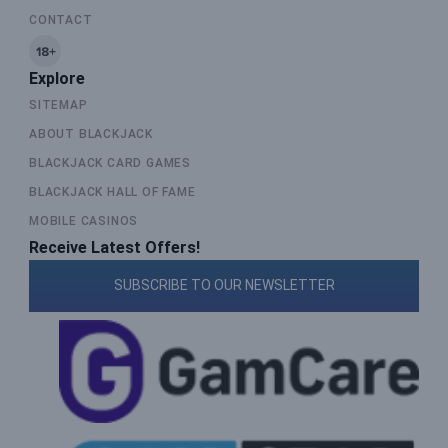
CONTACT
Explore
SITEMAP
ABOUT BLACKJACK
BLACKJACK CARD GAMES
BLACKJACK HALL OF FAME
MOBILE CASINOS
Receive Latest Offers!
SUBSCRIBE TO OUR NEWSLETTER