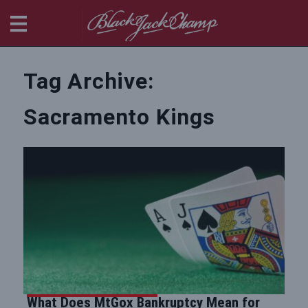
BlackjackChamp
Tag Archive:
Sacramento Kings
What Does MtGox Bankruptcy Mean for