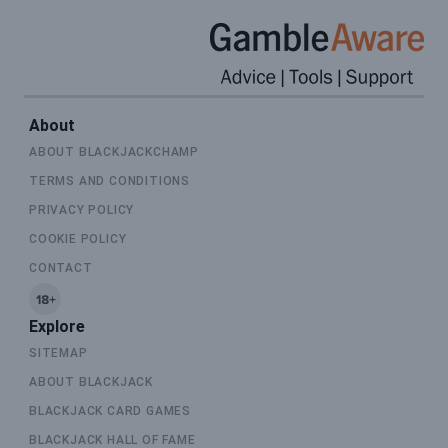
About
ABOUT BLACKJACKCHAMP
TERMS AND CONDITIONS
PRIVACY POLICY
COOKIE POLICY
CONTACT
Explore
SITEMAP
ABOUT BLACKJACK
BLACKJACK CARD GAMES
BLACKJACK HALL OF FAME