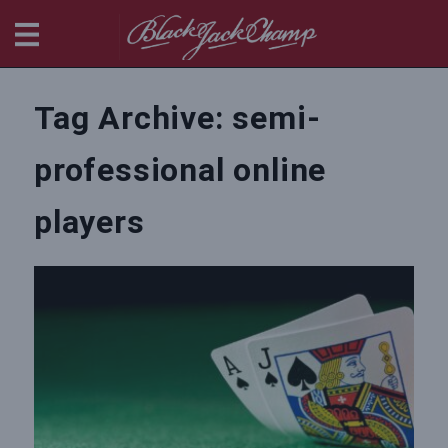
BlackjackChamp
Tag Archive: semi-
professional online
players