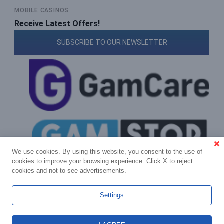
MOBILE CASINOS
Receive Latest Offers!
SUBSCRIBE TO OUR NEWSLETTER
We use cookies. By using this website, you consent to the use of
cookies to improve your browsing experience. Click X to reject
cookies and not to see advertisements.
Settings