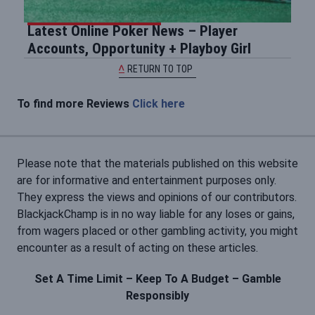
Latest Online Poker News – Player
Accounts, Opportunity + Playboy Girl
RETURN TO TOP
To find more Reviews
Click here
Please note that the materials published on this website
are for informative and entertainment purposes only.
They express the views and opinions of our contributors.
BlackjackChamp is in no way liable for any loses or gains,
from wagers placed or other gambling activity, you might
encounter as a result of acting on these articles.
Set A Time Limit – Keep To A Budget – Gamble
Responsibly