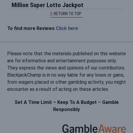
Million Super Lotto Jackpot
RETURN TO TOP
To find more Reviews
Click here
Please note that the materials published on this website
are for informative and entertainment purposes only.
They express the views and opinions of our contributors.
BlackjackChamp is in no way liable for any loses or gains,
from wagers placed or other gambling activity, you might
encounter as a result of acting on these articles.
Set A Time Limit – Keep To A Budget – Gamble
Responsibly