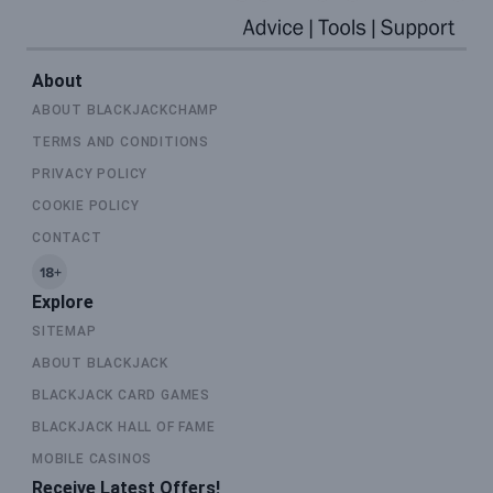
About
ABOUT BLACKJACKCHAMP
TERMS AND CONDITIONS
PRIVACY POLICY
COOKIE POLICY
CONTACT
Explore
SITEMAP
ABOUT BLACKJACK
BLACKJACK CARD GAMES
BLACKJACK HALL OF FAME
MOBILE CASINOS
Receive Latest Offers!