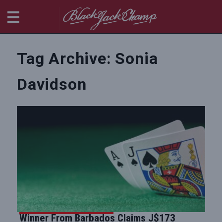
BlackjackChamp
Tag Archive: Sonia
Davidson
Winner From Barbados Claims J$173