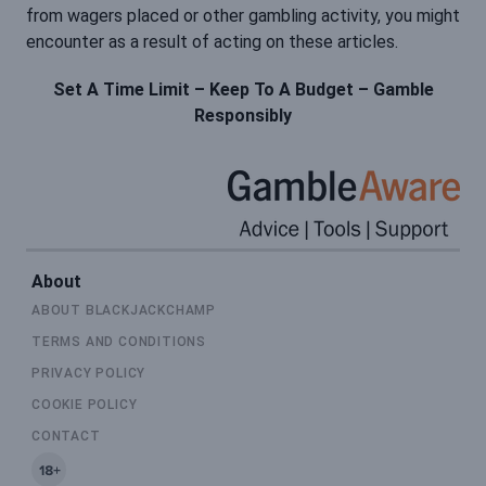
from wagers placed or other gambling activity, you might
encounter as a result of acting on these articles.
Set A Time Limit – Keep To A Budget – Gamble
Responsibly
About
ABOUT BLACKJACKCHAMP
TERMS AND CONDITIONS
PRIVACY POLICY
COOKIE POLICY
CONTACT