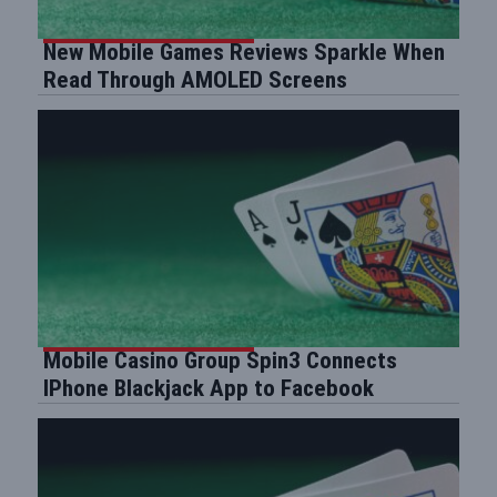
New Mobile Games Reviews Sparkle When
Read Through AMOLED Screens
Mobile Casino Group Spin3 Connects
IPhone Blackjack App to Facebook