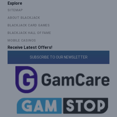
Explore
SITEMAP
ABOUT BLACKJACK
BLACKJACK CARD GAMES
BLACKJACK HALL OF FAME
MOBILE CASINOS
Receive Latest Offers!
SUBSCRIBE TO OUR NEWSLETTER