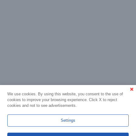
We use cookies. By using this website, you consent to the use of
cookies to improve your browsing experience. Click X to reject
cookies and not to see advertisements.
Settings