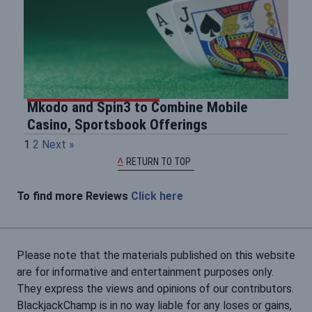
Mkodo and Spin3 to Combine Mobile
Casino, Sportsbook Offerings
1
2
Next »
RETURN TO TOP
To find more Reviews
Click here
Please note that the materials published on this website
are for informative and entertainment purposes only.
They express the views and opinions of our contributors.
BlackjackChamp is in no way liable for any loses or gains,