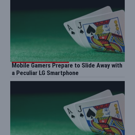
Mobile Gamers Prepare to Slide Away with
a Peculiar LG Smartphone