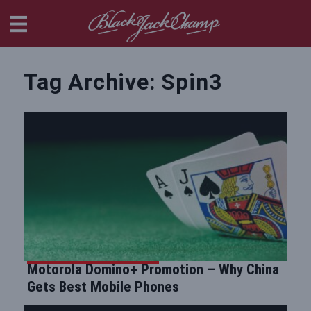
BlackjackChamp
Tag Archive: Spin3
Motorola Domino+ Promotion – Why China
Gets Best Mobile Phones