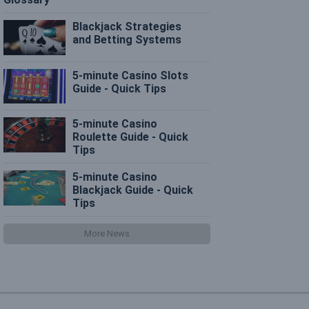
Blackjack Strategies
and Betting Systems
5-minute Casino Slots
Guide - Quick Tips
5-minute Casino
Roulette Guide - Quick
Tips
5-minute Casino
Blackjack Guide - Quick
Tips
More News