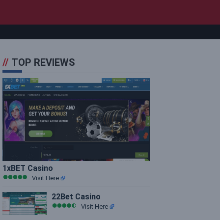
//
TOP REVIEWS
1xBET Casino
Visit Here
22Bet Casino
Visit Here