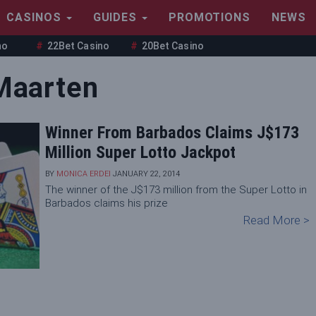
CASINOS
GUIDES
PROMOTIONS
NEWS
no
22Bet Casino
20Bet Casino
 Maarten
Winner From Barbados Claims J$173
Million Super Lotto Jackpot
BY
MONICA ERDEI
JANUARY 22, 2014
The winner of the J$173 million from the Super Lotto in
Barbados claims his prize
Read More >