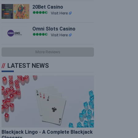
20Bet Casino
Visit Here
Omni Slots Casino
Visit Here
More Reviews
//
LATEST NEWS
Blackjack Lingo - A Complete Blackjack
Glossary