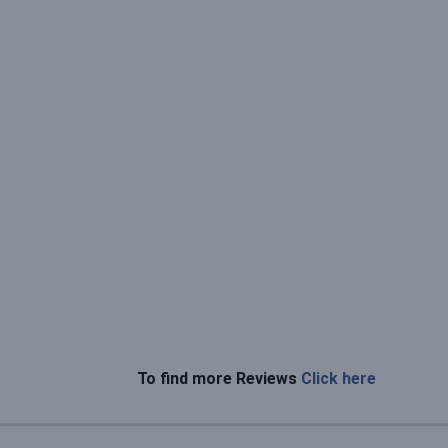
To find more Reviews
Click here