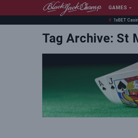
BlackjackChamp
GAMES
1xBET Casi
Tag Archive: St