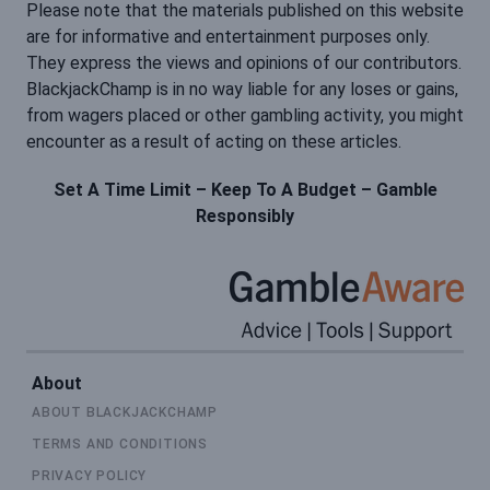
Please note that the materials published on this website
are for informative and entertainment purposes only.
They express the views and opinions of our contributors.
BlackjackChamp is in no way liable for any loses or gains,
from wagers placed or other gambling activity, you might
encounter as a result of acting on these articles.
Set A Time Limit – Keep To A Budget – Gamble
Responsibly
About
ABOUT BLACKJACKCHAMP
TERMS AND CONDITIONS
PRIVACY POLICY