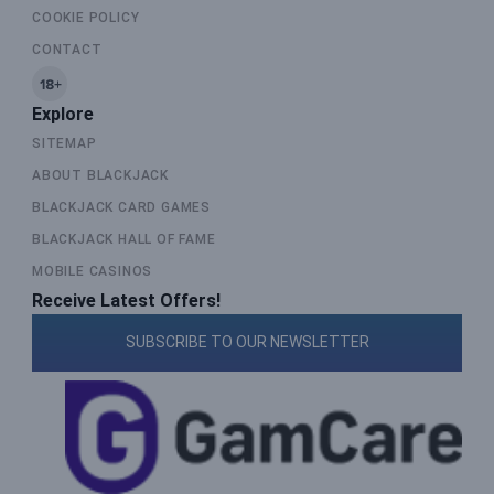
COOKIE POLICY
CONTACT
Explore
SITEMAP
ABOUT BLACKJACK
BLACKJACK CARD GAMES
BLACKJACK HALL OF FAME
MOBILE CASINOS
Receive Latest Offers!
SUBSCRIBE TO OUR NEWSLETTER