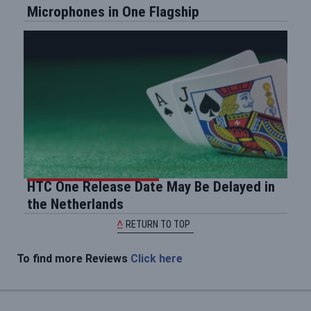
Microphones in One Flagship
HTC One Release Date May Be Delayed in
the Netherlands
RETURN TO TOP
To find more Reviews
Click here