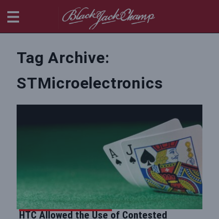
BlackjackChamp
Tag Archive:
STMicroelectronics
HTC Allowed the Use of Contested