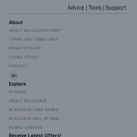
About
ABOUT BLACKJACKCHAMP
TERMS AND CONDITIONS
PRIVACY POLICY
COOKIE POLICY
CONTACT
Explore
SITEMAP
ABOUT BLACKJACK
BLACKJACK CARD GAMES
BLACKJACK HALL OF FAME
MOBILE CASINOS
Receive Latest Offers!