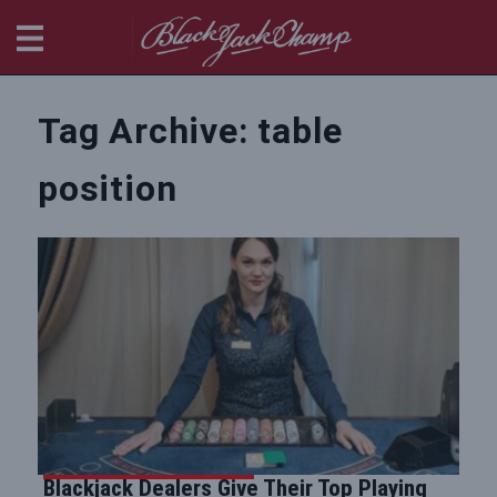
BlackjackChamp
Tag Archive: table
position
Blackjack Dealers Give Their Top Playing