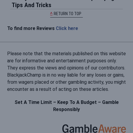
Tips And Tricks
RETURN TO TOP
To find more Reviews
Click here
Please note that the materials published on this website
are for informative and entertainment purposes only.
They express the views and opinions of our contributors.
BlackjackChamp is in no way liable for any loses or gains,
from wagers placed or other gambling activity, you might
encounter as a result of acting on these articles.
Set A Time Limit – Keep To A Budget – Gamble
Responsibly