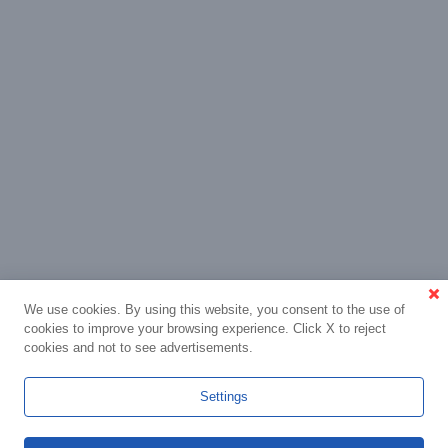
We use cookies. By using this website, you consent to the use of
cookies to improve your browsing experience. Click X to reject
cookies and not to see advertisements.
Settings