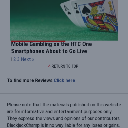
Mobile Gambling on the HTC One
Smartphones About to Go Live
1
2
3
Next »
RETURN TO TOP
To find more Reviews
Click here
Please note that the materials published on this website
are for informative and entertainment purposes only.
They express the views and opinions of our contributors.
BlackjackChamp is in no way liable for any loses or gains,