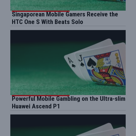
Singaporean Mobile Gamers Receive the
HTC One S With Beats Solo
Powerful Mobile Gambling on the Ultra-slim
Huawei Ascend P1