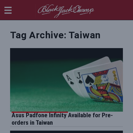
BlackjackChamp
Tag Archive: Taiwan
Asus Padfone Infinity Available for Pre-
orders in Taiwan