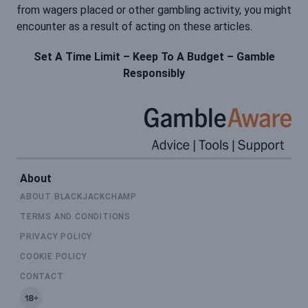
from wagers placed or other gambling activity, you might
encounter as a result of acting on these articles.
Set A Time Limit – Keep To A Budget – Gamble
Responsibly
About
ABOUT BLACKJACKCHAMP
TERMS AND CONDITIONS
PRIVACY POLICY
COOKIE POLICY
CONTACT