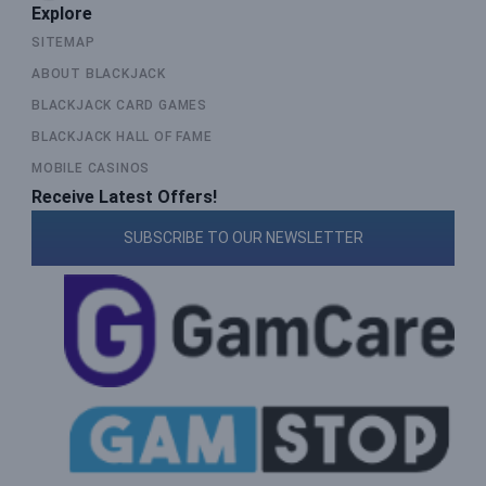
Explore
SITEMAP
ABOUT BLACKJACK
BLACKJACK CARD GAMES
BLACKJACK HALL OF FAME
MOBILE CASINOS
Receive Latest Offers!
SUBSCRIBE TO OUR NEWSLETTER