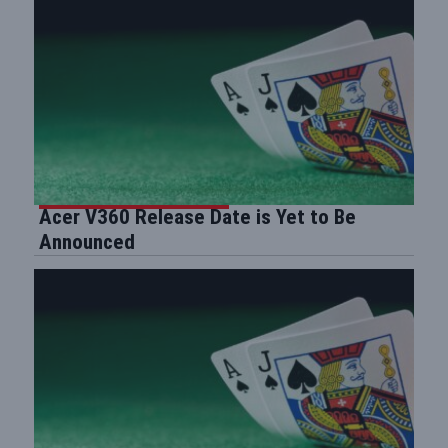
Acer V360 Release Date is Yet to Be
Announced