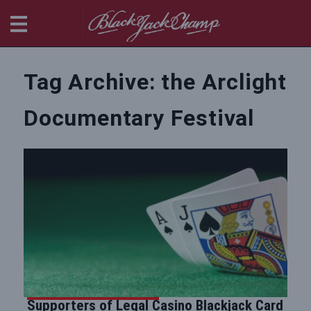
BlackjackChamp
Tag Archive: the Arclight
Documentary Festival
Supporters of Legal Casino Blackjack Card