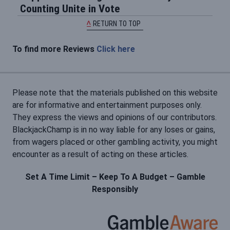
Counting Unite in Vote
RETURN TO TOP
To find more Reviews
Click here
Please note that the materials published on this website
are for informative and entertainment purposes only.
They express the views and opinions of our contributors.
BlackjackChamp is in no way liable for any loses or gains,
from wagers placed or other gambling activity, you might
encounter as a result of acting on these articles.
Set A Time Limit – Keep To A Budget – Gamble
Responsibly