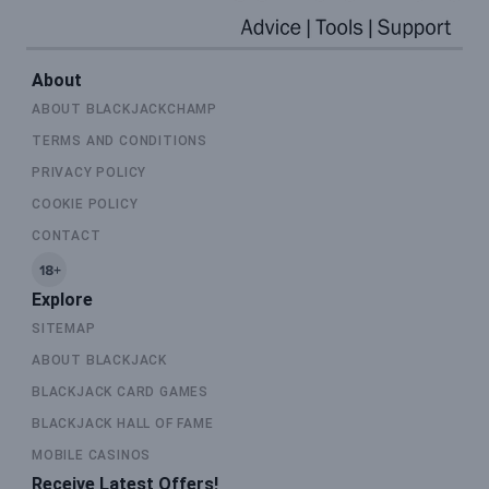
About
ABOUT BLACKJACKCHAMP
TERMS AND CONDITIONS
PRIVACY POLICY
COOKIE POLICY
CONTACT
Explore
SITEMAP
ABOUT BLACKJACK
BLACKJACK CARD GAMES
BLACKJACK HALL OF FAME
MOBILE CASINOS
Receive Latest Offers!