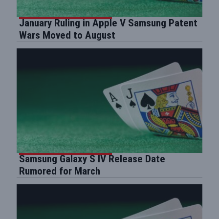
January Ruling in Apple V Samsung Patent
Wars Moved to August
Samsung Galaxy S IV Release Date
Rumored for March