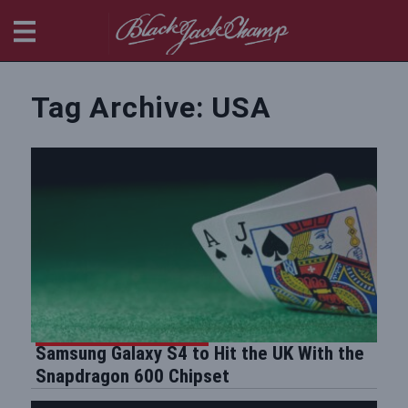
BlackjackChamp
Tag Archive: USA
Samsung Galaxy S4 to Hit the UK With the
Snapdragon 600 Chipset