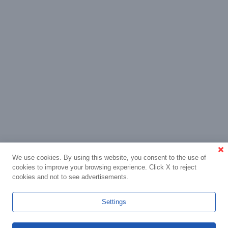
We use cookies. By using this website, you consent to the use of
cookies to improve your browsing experience. Click X to reject
cookies and not to see advertisements.
Settings