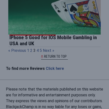
IPhone 5 Good for IOS Mobile Gambling in
USA and UK
« Previous
1
2
3
4
5
Next »
RETURN TO TOP
To find more Reviews
Click here
Please note that the materials published on this website
are for informative and entertainment purposes only.
They express the views and opinions of our contributors.
BlackjackChamp is in no way liable for any loses or gains,