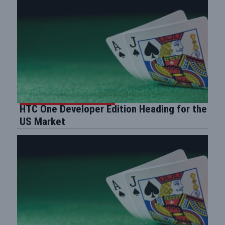
HTC One Developer Edition Heading for the
US Market