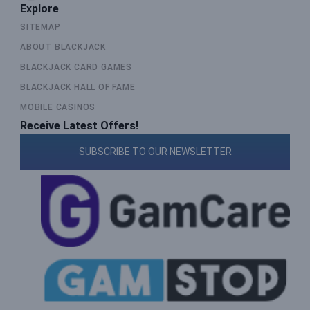
Explore
SITEMAP
ABOUT BLACKJACK
BLACKJACK CARD GAMES
BLACKJACK HALL OF FAME
MOBILE CASINOS
Receive Latest Offers!
SUBSCRIBE TO OUR NEWSLETTER