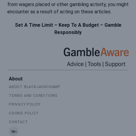
from wagers placed or other gambling activity, you might
encounter as a result of acting on these articles.
Set A Time Limit – Keep To A Budget – Gamble
Responsibly
About
ABOUT BLACKJACKCHAMP
TERMS AND CONDITIONS
PRIVACY POLICY
COOKIE POLICY
CONTACT