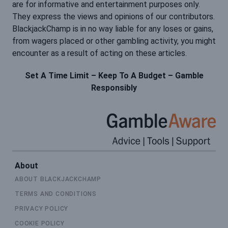
are for informative and entertainment purposes only.
They express the views and opinions of our contributors.
BlackjackChamp is in no way liable for any loses or gains,
from wagers placed or other gambling activity, you might
encounter as a result of acting on these articles.
Set A Time Limit – Keep To A Budget – Gamble
Responsibly
About
ABOUT BLACKJACKCHAMP
TERMS AND CONDITIONS
PRIVACY POLICY
COOKIE POLICY