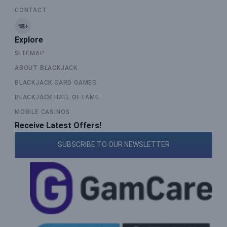
CONTACT
Explore
SITEMAP
ABOUT BLACKJACK
BLACKJACK CARD GAMES
BLACKJACK HALL OF FAME
MOBILE CASINOS
Receive Latest Offers!
SUBSCRIBE TO OUR NEWSLETTER