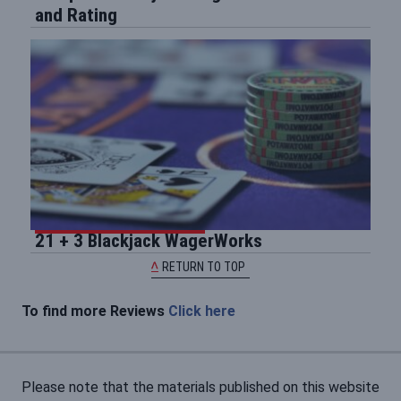
and Rating
21 + 3 Blackjack WagerWorks
RETURN TO TOP
To find more Reviews
Click here
Please note that the materials published on this website