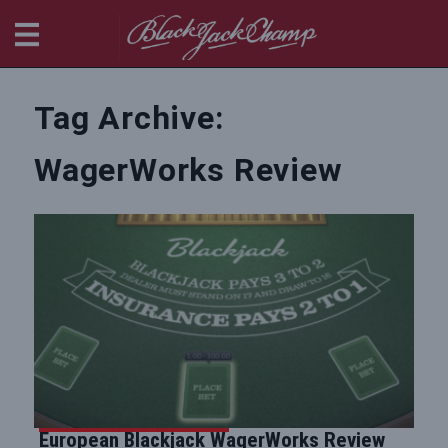
BlackjackChamp
Tag Archive:
WagerWorks Review
European Blackjack WagerWorks Review