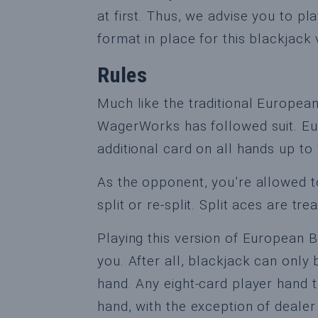
at first. Thus, we advise you to pl
format in place for this blackjack 
Rules
Much like the traditional Europea
WagerWorks has followed suit. Eu
additional card on all hands up to
As the opponent, you’re allowed t
split or re-split. Split aces are tre
Playing this version of European B
you. After all, blackjack can only 
hand. Any eight-card player hand t
hand, with the exception of dealer