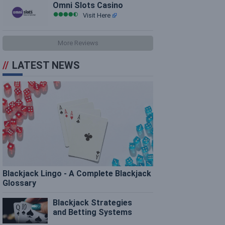
Omni Slots Casino
Visit Here
More Reviews
//
LATEST NEWS
Blackjack Lingo - A Complete Blackjack
Glossary
Blackjack Strategies
and Betting Systems