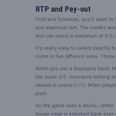
RTP and Pay-out
First and foremost, you’ll want t
and maximum bet. The credits wor
and can reach a maximum of €/£/
It’s really easy to select exactly
come in five different sizes. Those 
When you win a blackjack hand, the
the usual 3/2. Insurance betting al
valued at evens (1/1). When playi
push.
As the game uses 6 decks, rather t
house edge is knocked back ever-so