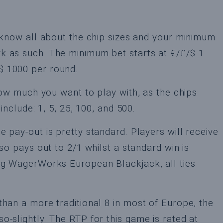
o know all about the chip sizes and your minimum
k as such. The minimum bet starts at €/£/$ 1
$ 1000 per round.
 how much you want to play with, as the chips
include: 1, 5, 25, 100, and 500.
 pay-out is pretty standard. Players will receive
so pays out to 2/1 whilst a standard win is
ng WagerWorks European Blackjack, all ties
han a more traditional 8 in most of Europe, the
-slightly. The RTP for this game is rated at