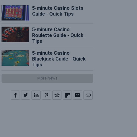
5-minute Casino Slots
Guide - Quick Tips
5-minute Casino
Roulette Guide - Quick
Tips
5-minute Casino
Blackjack Guide - Quick
Tips
More News