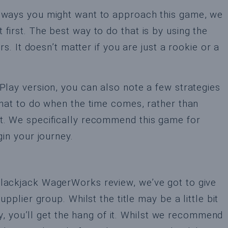
t ways you might want to approach this game, we
first. The best way to do that is by using the
ers. It doesn’t matter if you are just a rookie or a
Play version, you can also note a few strategies
what to do when the time comes, rather than
t. We specifically recommend this game for
gin your journey.
Blackjack WagerWorks review, we’ve got to give
upplier group. Whilst the title may be a little bit
lly, you’ll get the hang of it. Whilst we recommend