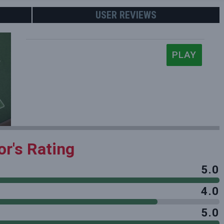
ney Safe, ePay, ePay.bg, Ethereum,
USER REVIEWS
press Union Cameroon, FastPay,
pin, Global Money Express, GT Bank,
li QR, iBox, Jeton Wallet, Kassa24,
PLAY
ecoin, Maestro, Mastercard, MMPS,
nero, Multibanco, NEM, Neteller,
GO, Paxos Standard Token, Pay4Fun,
dunya, Payeer, Paynet, Paytrust88,
ditos, Perfect Money, Privat24, Qiwi,
ode, QTUM, Quickpay, Quickteller,
id Transfer, Red Pagos, Redpagos,
, Runpay, Siru Mobile, Skrill, Sticpay,
r's Rating
ATIS, TDB, TelePay, Tether (USDT),
o Cash, TRON, TrueMoney, TrueUSD,
5.0
 Coin, Verge, Visa, Vodafone Cash
 WebMoney, Wideup, Wizall Senegal
4.0
5.0