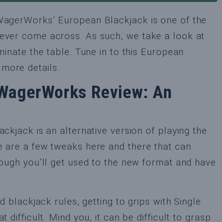
 WagerWorks’ European Blackjack is one of the
ever come across. As such, we take a look at
minate the table. Tune in to this European
more details.
 WagerWorks Review: An
ackjack is an alternative version of playing the
e are a few tweaks here and there that can
nough you’ll get used to the new format and have
d blackjack rules, getting to grips with Single
 difficult. Mind you, it can be difficult to grasp