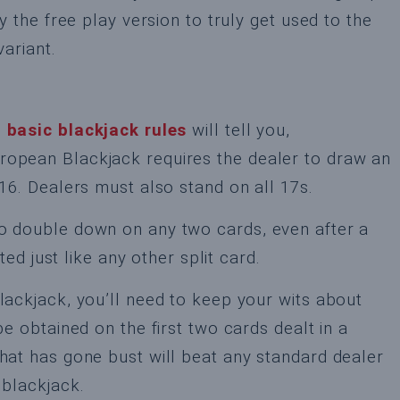
ay the free play version to truly get used to the
variant.
n
basic blackjack rules
will tell you,
ropean Blackjack requires the dealer to draw an
 16. Dealers must also stand on all 17s.
o double down on any two cards, even after a
ated just like any other split card.
lackjack, you’ll need to keep your wits about
be obtained on the first two cards dealt in a
hat has gone bust will beat any standard dealer
 blackjack.