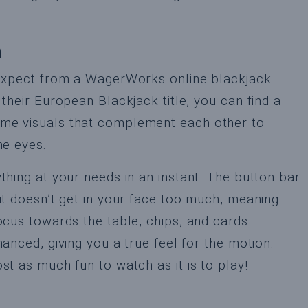
n
 expect from a WagerWorks online blackjack
 their European Blackjack title, you can find a
me visuals that complement each other to
he eyes.
thing at your needs in an instant. The button bar
it doesn’t get in your face too much, meaning
ocus towards the table, chips, and cards.
anced, giving you a true feel for the motion.
st as much fun to watch as it is to play!