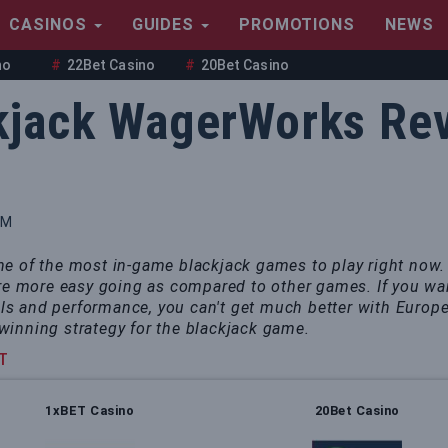
CASINOS
GUIDES
PROMOTIONS
NEWS
no
22Bet Casino
20Bet Casino
ew and Rating
EXCELLENT
kjack WagerWorks Re
AM
 of the most in-game blackjack games to play right now. 
re more easy going as compared to other games. If you wa
als and performance, you can't get much better with Europe
 winning strategy for the blackjack game.
T
1xBET Casino
20Bet Casino