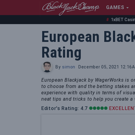
BlackjackChamp
GAMES
1xBET Casi
European Blackjack WagerWorks Revi
European Blac
Rating
By
simon
December 05, 2021 12:16
European Blackjack by WagerWorks is one
to choose from and the betting stakes a
experience with quality in terms of visu
neat tips and tricks to help you create a
Editor's Rating: 4.7
EXCELLEN