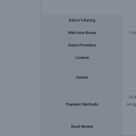
Editor's Rating
Welcome Bonus
Fir
Game Providers
License
Games
24 A
Payment Methods
Amigo
Ba
Bitc
Ci
Read Review
Doge