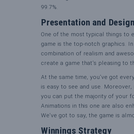
99.7%.
Presentation and Desig
One of the most typical things to
game is the top-notch graphics. In
combination of realism and aweso
create a game that’s pleasing to t
At the same time, you’ve got every
is easy to see and use. Moreover, 
you can put the majority of your f
Animations in this one are also enh
We’ve got to say, the game is almo
Winnings Strategy