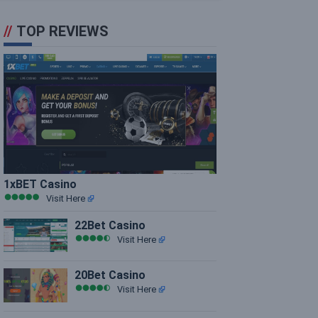
Visa
Classic Blackjack Gold, Face Up 21
//
TOP REVIEWS
Blackjack, Atlantic City Blackjack
1xBET Casino
Visit Here
22Bet Casino
Visit Here
20Bet Casino
Visit Here