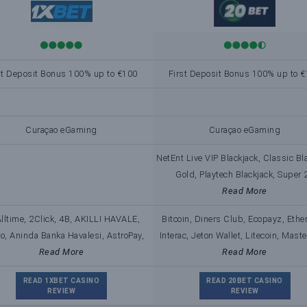
st Deposit Bonus 100% up to €100
First Deposit Bonus 100% up to 
Curaçao eGaming
Curaçao eGaming
NetEnt Live VIP Blackjack, Classic Bl
Gold, Playtech Blackjack, Super 
Blackjack, Atlantic City Blackjack, Hi
Read More
European Blackjack, Super Fun 
lltime, 2Click, 4B, AKILLI HAVALE,
Bitcoin, Diners Club, Ecopayz, Ethe
Blackjack, Triple 7s Blackjack, Ve
, Aninda Banka Havalesi, AstroPay,
Interac, Jeton Wallet, Litecoin, Maste
Downtown Blackjack, Vegas Single
nk Transfer, Bitcoin, Bitcoin Gold,
Read More
Neteller, Perfect Money, Skrill, Vi
Read More
Blackjack, Perfect Pairs Blackjack, 
oincash, BPay, Cashmaal, Chainlink,
Strip Blackjack, Perfect Pairs Euro
READ 1XBET CASINO
READ 20BET CASINO
tyPay, CyberPlat, Dash, DigiByte,
Blackjack, Classic Blackjack, Micro
REVIEW
REVIEW
coin, EasyPay, ECOBANQ, Ecopayz,
European Blackjack, Single Deck Bla