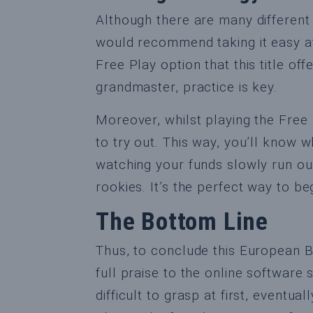
Although there are many differen
would recommend taking it easy at 
Free Play option that this title off
grandmaster, practice is key.
Moreover, whilst playing the Free 
to try out. This way, you’ll know 
watching your funds slowly run ou
rookies. It’s the perfect way to be
The Bottom Line
Thus, to conclude this European 
full praise to the online software s
difficult to grasp at first, eventua