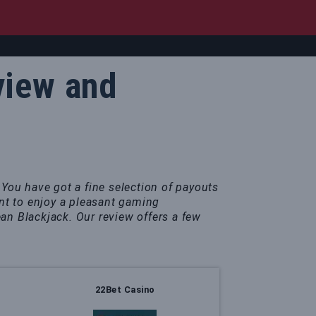
PLAY
view and
You have got a fine selection of payouts
nt to enjoy a pleasant gaming
an Blackjack. Our review offers a few
22Bet Casino