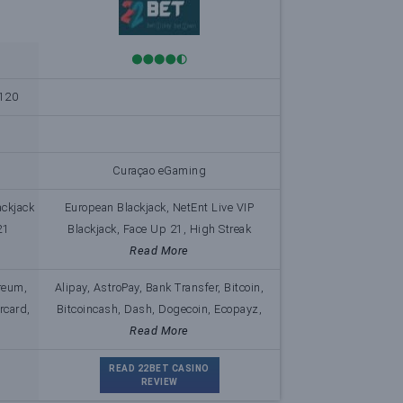
€120
Curaçao eGaming
ackjack
European Blackjack, NetEnt Live VIP
21
Blackjack, Face Up 21, High Streak
 Lo 13
European Blackjack, Triple 7s Blackjack,
Read More
21
Playtech Classic Blackjack, Vegas
reum,
Alipay, AstroPay, Bank Transfer, Bitcoin,
gas
Downtown Blackjack, Playtech’s Black Jack
rcard,
Bitcoincash, Dash, Dogecoin, Ecopayz,
 Deck
Mobile, Vegas Single Deck Blackjack,
sa
Entropay, Ethereum, GiroPay, Litecoin,
Read More
Vegas
Vegas Strip Blackjack, Perfect Pairs
Maestro, Mastercard, Moneysafe
pean
European Blackjack, Classic Blackjack,
READ 22BET CASINO
(MasterCard), Neosurf, Neteller, Nordea
gaming
Multihand Mobile Blackjack, Microgaming
REVIEW
Pay, PayKasa, PayPal, Qiwi, Skrill, Sofort,
ckjack
European Blackjack, Single Deck Blackjack,