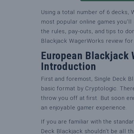
Using a total number of 6 decks,
most popular online games you’ll 
the rules, pay-outs, and tips to do
Blackjack WagerWorks review for 
European Blackjack
Introduction
First and foremost, Single Deck Bl
basic format by Cryptologic. Ther
throw you off at first. But soon e
an enjoyable gamer experience.
If you are familiar with the standar
Deck Blackjack shouldn’t be all that