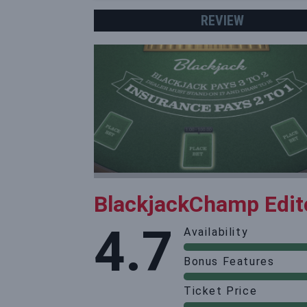
eMo
REVIEW
Ex
Flexe
Hiz
Lit
Mo
Omise
Pay
PBCre
QR C
Rap
Ripple
BlackjackChamp Edito
STR
Todit
4.7
Availability
USD
Card,
Bonus Features
Ticket Price