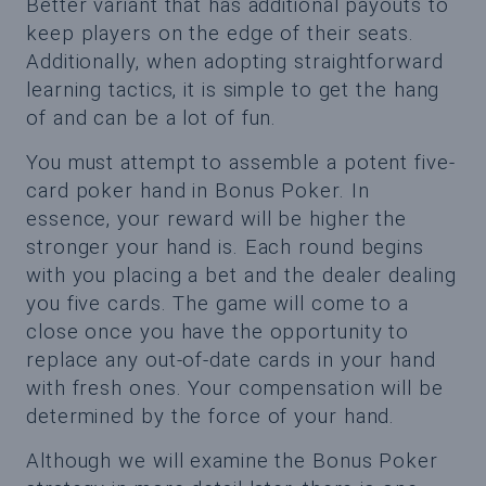
Better variant that has additional payouts to
keep players on the edge of their seats.
Additionally, when adopting straightforward
learning tactics, it is simple to get the hang
of and can be a lot of fun.
You must attempt to assemble a potent five-
card poker hand in Bonus Poker. In
essence, your reward will be higher the
stronger your hand is. Each round begins
with you placing a bet and the dealer dealing
you five cards. The game will come to a
close once you have the opportunity to
replace any out-of-date cards in your hand
with fresh ones. Your compensation will be
determined by the force of your hand.
Although we will examine the Bonus Poker