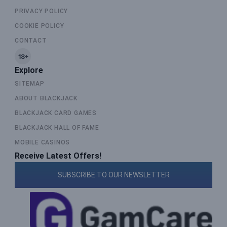
PRIVACY POLICY
COOKIE POLICY
CONTACT
Explore
SITEMAP
ABOUT BLACKJACK
BLACKJACK CARD GAMES
BLACKJACK HALL OF FAME
MOBILE CASINOS
Receive Latest Offers!
SUBSCRIBE TO OUR NEWSLETTER