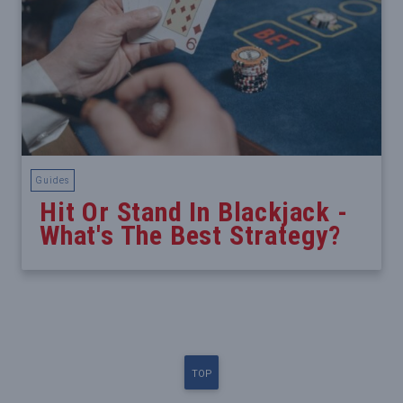
Guides
Hit Or Stand In Blackjack -
What's The Best Strategy?
TOP