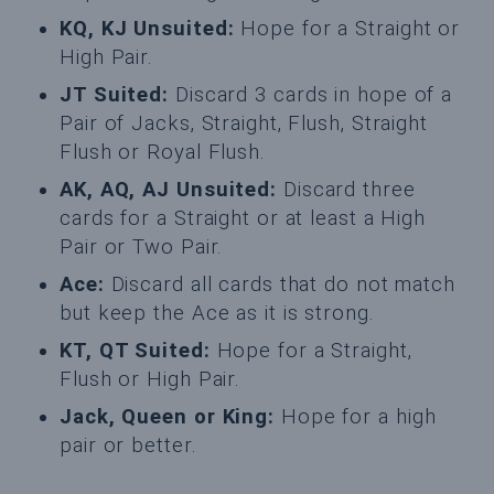
KQ, KJ Unsuited:
Hope for a Straight or
High Pair.
JT Suited:
Discard 3 cards in hope of a
Pair of Jacks, Straight, Flush, Straight
Flush or Royal Flush.
AK, AQ, AJ Unsuited:
Discard three
cards for a Straight or at least a High
Pair or Two Pair.
Ace:
Discard all cards that do not match
but keep the Ace as it is strong.
KT, QT Suited:
Hope for a Straight,
Flush or High Pair.
Jack, Queen or King:
Hope for a high
pair or better.