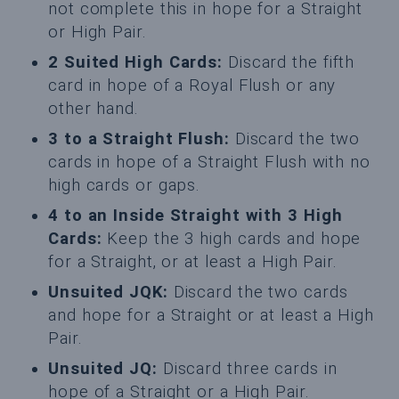
not complete this in hope for a Straight
or High Pair.
2 Suited High Cards:
Discard the fifth
card in hope of a Royal Flush or any
other hand.
3 to a Straight Flush:
Discard the two
cards in hope of a Straight Flush with no
high cards or gaps.
4 to an Inside Straight with 3 High
Cards:
Keep the 3 high cards and hope
for a Straight, or at least a High Pair.
Unsuited JQK:
Discard the two cards
and hope for a Straight or at least a High
Pair.
Unsuited JQ:
Discard three cards in
hope of a Straight or a High Pair.