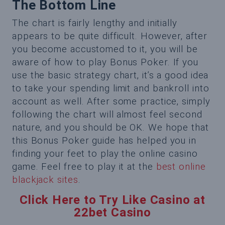
The Bottom Line
The chart is fairly lengthy and initially
appears to be quite difficult. However, after
you become accustomed to it, you will be
aware of how to play Bonus Poker. If you
use the basic strategy chart, it’s a good idea
to take your spending limit and bankroll into
account as well. After some practice, simply
following the chart will almost feel second
nature, and you should be OK. We hope that
this Bonus Poker guide has helped you in
finding your feet to play the online casino
game. Feel free to play it at the
best online
blackjack sites
.
Click Here to Try Like Casino at
22bet Casino