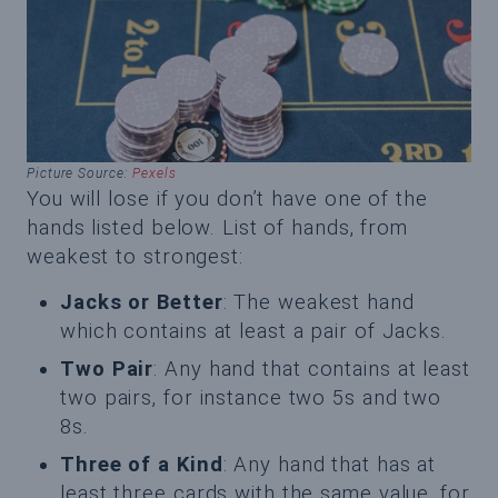
Picture Source:
Pexels
You will lose if you don’t have one of the
hands listed below. List of hands, from
weakest to strongest:
Jacks or Better
: The weakest hand
which contains at least a pair of Jacks.
Two Pair
: Any hand that contains at least
two pairs, for instance two 5s and two
8s.
Three of a Kind
: Any hand that has at
least three cards with the same value, for