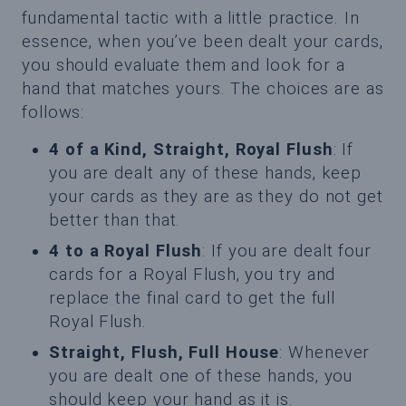
fundamental tactic with a little practice. In
essence, when you’ve been dealt your cards,
you should evaluate them and look for a
hand that matches yours. The choices are as
follows:
4 of a Kind, Straight, Royal Flush
: If
you are dealt any of these hands, keep
your cards as they are as they do not get
better than that.
4 to a Royal Flush
: If you are dealt four
cards for a Royal Flush, you try and
replace the final card to get the full
Royal Flush.
Straight, Flush, Full House
: Whenever
you are dealt one of these hands, you
should keep your hand as it is.