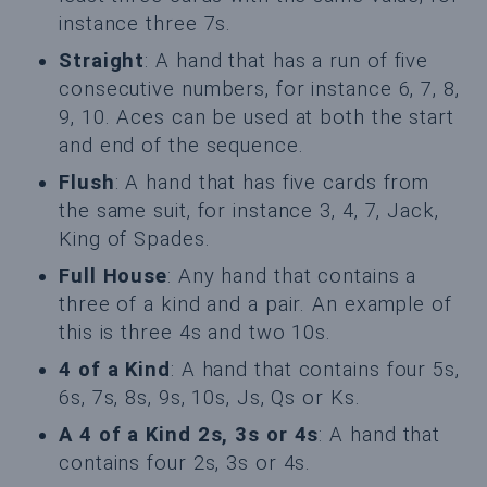
instance three 7s.
Straight
: A hand that has a run of five
consecutive numbers, for instance 6, 7, 8,
9, 10. Aces can be used at both the start
and end of the sequence.
Flush
: A hand that has five cards from
the same suit, for instance 3, 4, 7, Jack,
King of Spades.
Full House
: Any hand that contains a
three of a kind and a pair. An example of
this is three 4s and two 10s.
4 of a Kind
: A hand that contains four 5s,
6s, 7s, 8s, 9s, 10s, Js, Qs or Ks.
A 4 of a Kind 2s, 3s or 4s
: A hand that
contains four 2s, 3s or 4s.