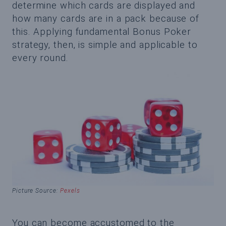
determine which cards are displayed and
how many cards are in a pack because of
this. Applying fundamental Bonus Poker
strategy, then, is simple and applicable to
every round.
Picture Source:
Pexels
You can become accustomed to the