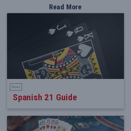
Read More
News
Spanish 21 Guide