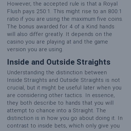
However, the accepted rule is that a Royal
Flush pays 250:1. This might rise to an 800:1
ratio if you are using the maximum five coins.
The bonus awarded for 4 of a Kind hands
will also differ greatly. It depends on the
casino you are playing at and the game
version you are using.
Inside and Outside Straights
Understanding the distinction between
Inside Straights and Outside Straights is not
crucial, but it might be useful later when you
are considering other tactics. In essence,
they both describe to hands that you will
attempt to chance into a Straight. The
distinction is in how you go about doing it. In
contrast to inside bets, which only give you