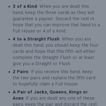
3 of a Kind
: When you are dealt this
hand, keep the three cards as they will
guarantee a payout. Discard the rest in
hope that you can improve that hand to a
Full House or 4 of a Kind.
4 to a Straight Flush
: When you are
dealt this hand, you should keep the four
cards and hope that this fifth will either
complete the Straight Flush or at least
give you a Straight or Flush.
2 Pairs
: If you receive this hand, keep
the two pairs and replace the fifth card
to hopefully claim a Full House.
A Pair of Jacks, Queens, Kings or
Aces
: If you are dealt any one of these
pairs, keep the pair and discard the rest,