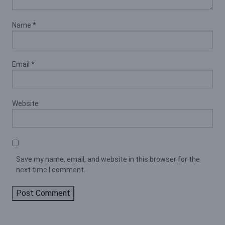
Name
*
Email
*
Website
Save my name, email, and website in this browser for the
next time I comment.