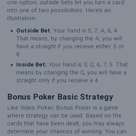
one option, outside bets let you turn a card
into one of two possibilities. Here’s an
illustration:
Outside Bet
: Your hand is 5, 7, A, 6, 4.
That means, by changing the A, you will
have a straight if you receive either 3 or
8.
Inside Bet:
Your hand is 3, Q, 6, 7, 5. That
means by changing the Q, you will have a
straight only if you receive a 4.
Bonus Poker Basic Strategy
Like Video Poker, Bonus Poker is a game
where strategy can be used. Based on the
cards that have been dealt, you may always
determine your chances of winning. You can