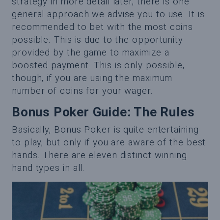
strategy in more detail later, there is one
general approach we advise you to use. It is
recommended to bet with the most coins
possible. This is due to the opportunity
provided by the game to maximize a
boosted payment. This is only possible,
though, if you are using the maximum
number of coins for your wager.
Bonus Poker Guide: The Rules
Basically, Bonus Poker is quite entertaining
to play, but only if you are aware of the best
hands. There are eleven distinct winning
hand types in all.