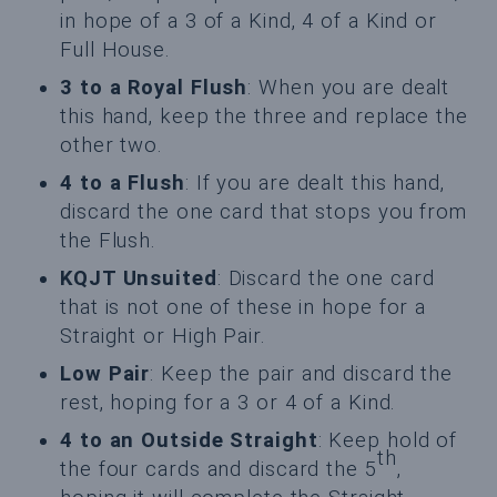
in hope of a 3 of a Kind, 4 of a Kind or
Full House.
3 to a Royal Flush
: When you are dealt
this hand, keep the three and replace the
other two.
4 to a Flush
: If you are dealt this hand,
discard the one card that stops you from
the Flush.
KQJT Unsuited
: Discard the one card
that is not one of these in hope for a
Straight or High Pair.
Low Pair
: Keep the pair and discard the
rest, hoping for a 3 or 4 of a Kind.
4 to an Outside Straight
: Keep hold of
th
the four cards and discard the 5
,