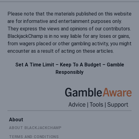
Please note that the materials published on this website
are for informative and entertainment purposes only.
They express the views and opinions of our contributors.
BlackjackChamp is in no way liable for any loses or gains,
from wagers placed or other gambling activity, you might
encounter as a result of acting on these articles.
Set A Time Limit – Keep To A Budget – Gamble
Responsibly
About
ABOUT BLACKJACKCHAMP
TERMS AND CONDITIONS