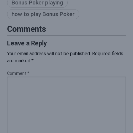
Bonus Poker playing
how to play Bonus Poker
Comments
Leave a Reply
Your email address will not be published.
Required fields
are marked
*
Comment
*