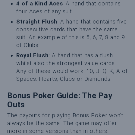
4 of a Kind Aces
: A hand that contains
four Aces of any suit.
Straight Flush
: A hand that contains five
consecutive cards that have the same
suit. An example of this is 5, 6, 7, 8 and 9
of Clubs.
Royal Flush
: A hand that has a flush
whilst also the strongest value cards.
Any of these would work: 10, J, Q, K, A of
Spades, Hearts, Clubs or Diamonds.
Bonus Poker Guide: The Pay
Outs
The payouts for playing Bonus Poker won’t
always be the same. The game may offer
more in some versions than in others.