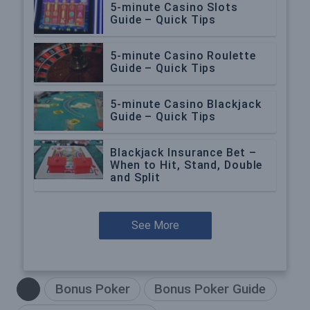
5-minute Casino Slots
Guide – Quick Tips
5-minute Casino Roulette
Guide – Quick Tips
5-minute Casino Blackjack
Guide – Quick Tips
Blackjack Insurance Bet –
When to Hit, Stand, Double
and Split
See More
Bonus Poker
Bonus Poker Guide