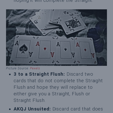
hoping it will complete the Straight.
Picture Source:
Pexels
3 to a Straight Flush:
Discard two
cards that do not complete the Straight
Flush and hope they will replace to
either give you a Straight, Flush or
Straight Flush.
AKQJ Unsuited:
Discard card that does