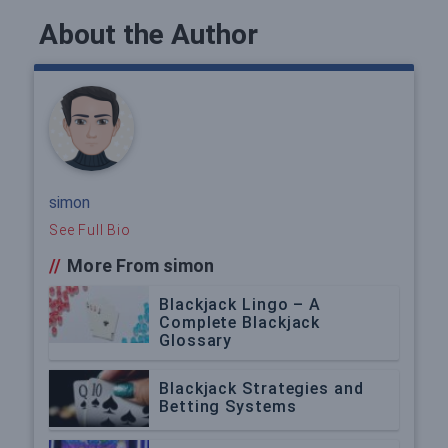
About the Author
simon
See Full Bio
//
More From simon
Blackjack Lingo – A
Complete Blackjack
Glossary
Blackjack Strategies and
Betting Systems