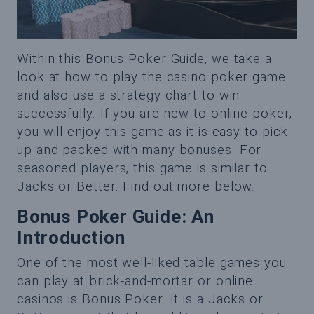
Within this Bonus Poker Guide, we take a
look at how to play the casino poker game
and also use a strategy chart to win
successfully. If you are new to online poker,
you will enjoy this game as it is easy to pick
up and packed with many bonuses. For
seasoned players, this game is similar to
Jacks or Better. Find out more below.
Bonus Poker Guide: An
Introduction
One of the most well-liked table games you
can play at brick-and-mortar or online
casinos is Bonus Poker. It is a Jacks or