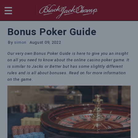
BlackjackChamp
Bonus Poker Guide
By
simon
August 09, 2022
Our very own Bonus Poker Guide is here to give you an insight
on all you need to know about the online casino poker game. It
is similar to Jacks or Better but has some slightly different
rules and is all about bonuses. Read on for more information
on the game.