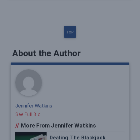
TOP
About the Author
Jennifer Watkins
See Full Bio
//
More From Jennifer Watkins
Dealing The Blackjack