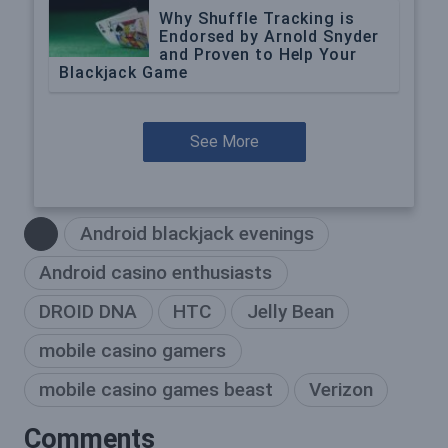
Why Shuffle Tracking is
Endorsed by Arnold Snyder
and Proven to Help Your
Blackjack Game
See More
Android blackjack evenings
Android casino enthusiasts
DROID DNA
HTC
Jelly Bean
mobile casino gamers
mobile casino games beast
Verizon
Comments