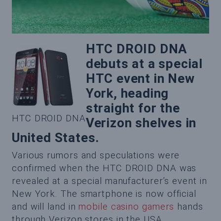
HTC DROID DNA
debuts at a special
HTC event in New
York, heading
straight for the
HTC DROID DNA
Verizon shelves in
United States.
Various rumors and speculations were
confirmed when the HTC DROID DNA was
revealed at a special manufacturer’s event in
New York. The smartphone is now official
and will land in
mobile casino gamers
hands
through Verizon stores in the USA.