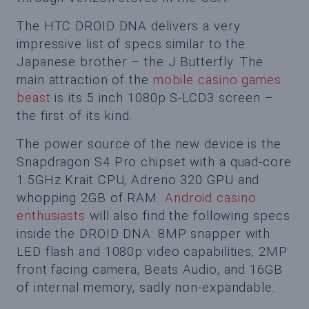
The HTC DROID DNA delivers a very
impressive list of specs similar to the
Japanese brother – the J Butterfly. The
main attraction of the
mobile casino games
beast
is its 5 inch 1080p S-LCD3 screen –
the first of its kind.
The power source of the new device is the
Snapdragon S4 Pro chipset with a quad-core
1.5GHz Krait CPU, Adreno 320 GPU and
whopping 2GB of RAM.
Android casino
enthusiasts
will also find the following specs
inside the DROID DNA: 8MP snapper with
LED flash and 1080p video capabilities, 2MP
front facing camera, Beats Audio, and 16GB
of internal memory, sadly non-expandable.