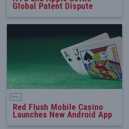
Global Patent Dispute
News
Red Flush Mobile Casino
Launches New Android App