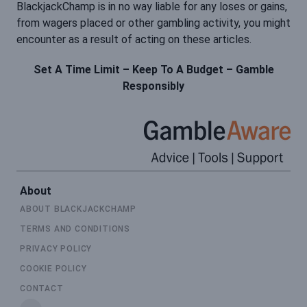
BlackjackChamp is in no way liable for any loses or gains,
from wagers placed or other gambling activity, you might
encounter as a result of acting on these articles.
Set A Time Limit – Keep To A Budget – Gamble
Responsibly
About
ABOUT BLACKJACKCHAMP
TERMS AND CONDITIONS
PRIVACY POLICY
COOKIE POLICY
CONTACT