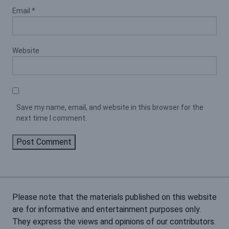
Email
*
Website
Save my name, email, and website in this browser for the
next time I comment.
Please note that the materials published on this website
are for informative and entertainment purposes only.
They express the views and opinions of our contributors.