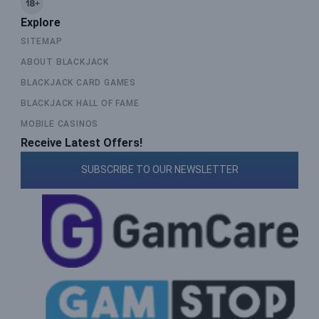
Explore
SITEMAP
ABOUT BLACKJACK
BLACKJACK CARD GAMES
BLACKJACK HALL OF FAME
MOBILE CASINOS
Receive Latest Offers!
SUBSCRIBE TO OUR NEWSLETTER