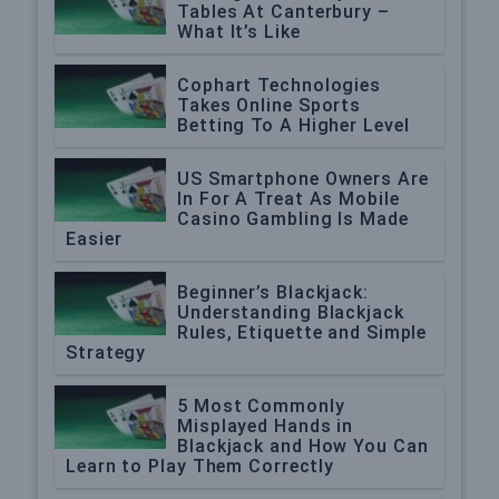
Tables At Canterbury –
What It’s Like
Cophart Technologies
Takes Online Sports
Betting To A Higher Level
US Smartphone Owners Are
In For A Treat As Mobile
Casino Gambling Is Made
Easier
Beginner’s Blackjack:
Understanding Blackjack
Rules, Etiquette and Simple
Strategy
5 Most Commonly
Misplayed Hands in
Blackjack and How You Can
Learn to Play Them Correctly