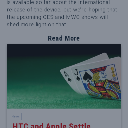
is available so far about the international
release of the device, but we’re hoping that
the upcoming CES and MWC shows will
shed more light on that.
Read More
News
HTC and Apple Settle