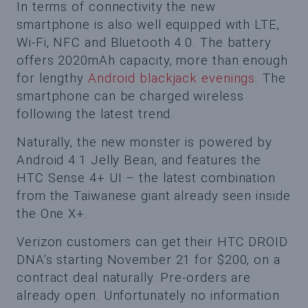
In terms of connectivity the new
smartphone is also well equipped with LTE,
Wi-Fi, NFC and Bluetooth 4.0. The battery
offers 2020mAh capacity, more than enough
for lengthy
Android blackjack evenings
. The
smartphone can be charged wireless
following the latest trend.
Naturally, the new monster is powered by
Android 4.1 Jelly Bean, and features the
HTC Sense 4+ UI – the latest combination
from the Taiwanese giant already seen inside
the One X+.
Verizon customers can get their HTC DROID
DNA’s starting November 21 for $200, on a
contract deal naturally. Pre-orders are
already open. Unfortunately no information