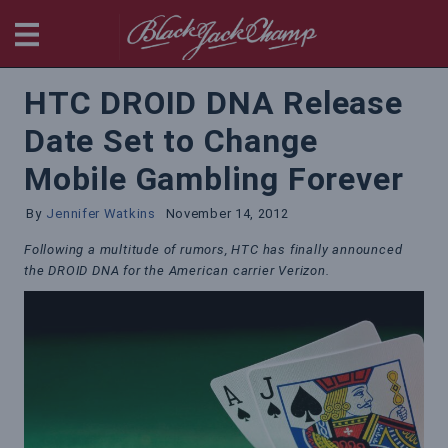
BlackjackChamp
HTC DROID DNA Release
Date Set to Change
Mobile Gambling Forever
By
Jennifer Watkins
November 14, 2012
Following a multitude of rumors, HTC has finally announced
the DROID DNA for the American carrier Verizon.