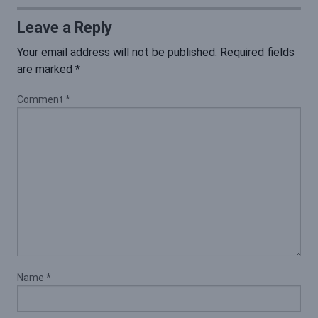
Leave a Reply
Your email address will not be published.
Required fields
are marked
*
Comment
*
Name
*