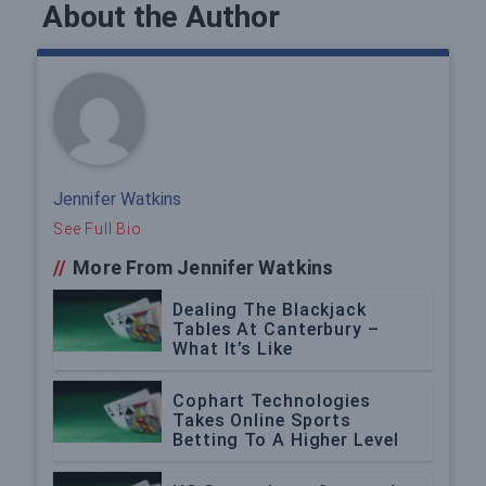
About the Author
Jennifer Watkins
See Full Bio
//
More From Jennifer Watkins
Dealing The Blackjack
Tables At Canterbury –
What It’s Like
Cophart Technologies
Takes Online Sports
Betting To A Higher Level