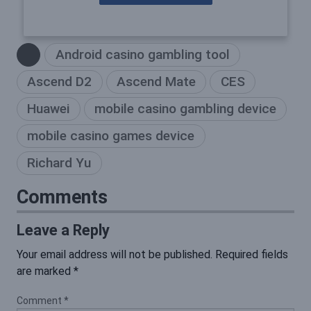
Android casino gambling tool
Ascend D2
Ascend Mate
CES
Huawei
mobile casino gambling device
mobile casino games device
Richard Yu
Comments
Leave a Reply
Your email address will not be published.
Required fields
are marked
*
Comment
*