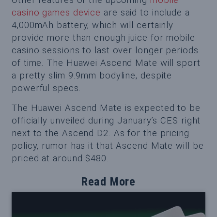
casino games device
are said to include a
4,000mAh battery, which will certainly
provide more than enough juice for mobile
casino sessions to last over longer periods
of time. The Huawei Ascend Mate will sport
a pretty slim 9.9mm bodyline, despite
powerful specs.
The Huawei Ascend Mate is expected to be
officially unveiled during January’s CES right
next to the Ascend D2. As for the pricing
policy, rumor has it that Ascend Mate will be
priced at around $480.
Read More