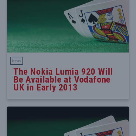
News
The Nokia Lumia 920 Will
Be Available at Vodafone
UK in Early 2013