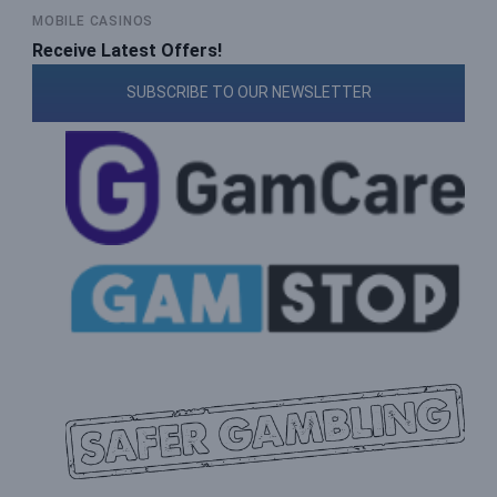
MOBILE CASINOS
Receive Latest Offers!
SUBSCRIBE TO OUR NEWSLETTER