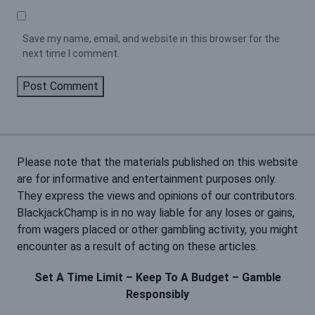
Save my name, email, and website in this browser for the
next time I comment.
Please note that the materials published on this website
are for informative and entertainment purposes only.
They express the views and opinions of our contributors.
BlackjackChamp is in no way liable for any loses or gains,
from wagers placed or other gambling activity, you might
encounter as a result of acting on these articles.
Set A Time Limit – Keep To A Budget – Gamble
Responsibly