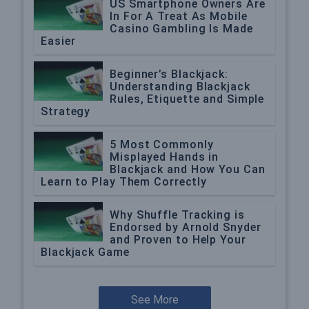
US Smartphone Owners Are
In For A Treat As Mobile
Casino Gambling Is Made
Easier
Beginner’s Blackjack:
Understanding Blackjack
Rules, Etiquette and Simple
Strategy
5 Most Commonly
Misplayed Hands in
Blackjack and How You Can
Learn to Play Them Correctly
Why Shuffle Tracking is
Endorsed by Arnold Snyder
and Proven to Help Your
Blackjack Game
See More