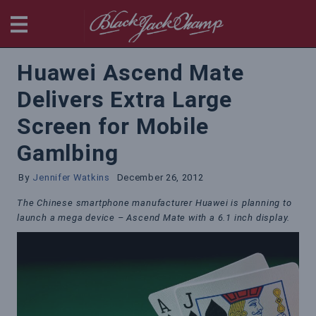
BlackjackChamp
Huawei Ascend Mate
Delivers Extra Large
Screen for Mobile
Gamlbing
By
Jennifer Watkins
December 26, 2012
The Chinese smartphone manufacturer Huawei is planning to
launch a mega device – Ascend Mate with a 6.1 inch display.