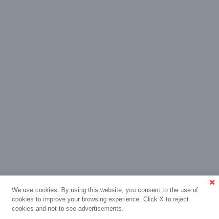
We use cookies. By using this website, you consent to the use of
cookies to improve your browsing experience. Click X to reject
cookies and not to see advertisements.