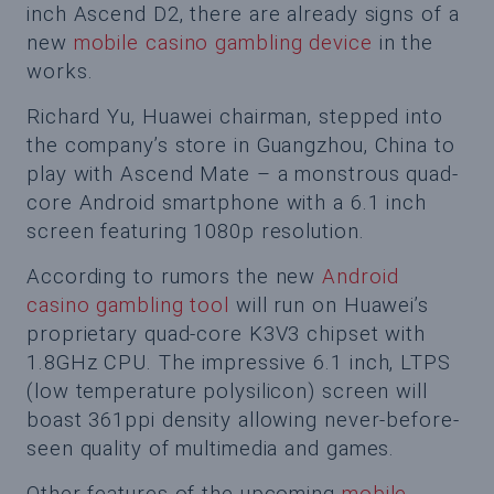
inch Ascend D2, there are already signs of a
new
mobile casino gambling device
in the
works.
Richard Yu, Huawei chairman, stepped into
the company’s store in Guangzhou, China to
play with Ascend Mate – a monstrous quad-
core Android smartphone with a 6.1 inch
screen featuring 1080p resolution.
According to rumors the new
Android
casino gambling tool
will run on Huawei’s
proprietary quad-core K3V3 chipset with
1.8GHz CPU. The impressive 6.1 inch, LTPS
(low temperature polysilicon) screen will
boast 361ppi density allowing never-before-
seen quality of multimedia and games.
Other features of the upcoming
mobile