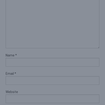
Name
*
Email
*
Website