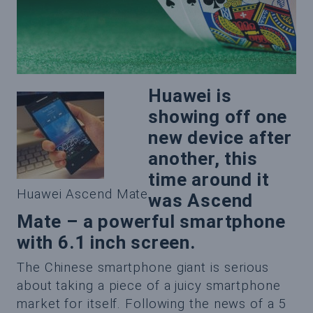
Huawei is
showing off one
new device after
another, this
time around it
Huawei Ascend Mate
was Ascend
Mate – a powerful smartphone
with 6.1 inch screen.
The Chinese smartphone giant is serious
about taking a piece of a juicy smartphone
market for itself. Following the news of a 5