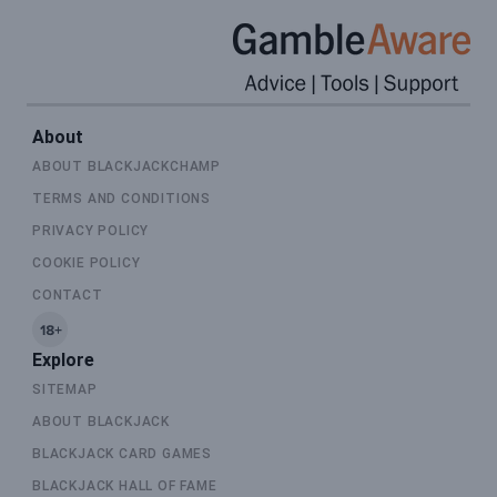
About
ABOUT BLACKJACKCHAMP
TERMS AND CONDITIONS
PRIVACY POLICY
COOKIE POLICY
CONTACT
Explore
SITEMAP
ABOUT BLACKJACK
BLACKJACK CARD GAMES
BLACKJACK HALL OF FAME