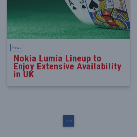
News
Nokia Lumia Lineup to
Enjoy Extensive Availability
in UK
TOP