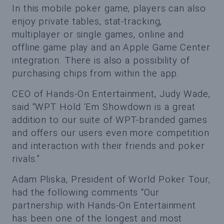
In this mobile poker game, players can also
enjoy private tables, stat-tracking,
multiplayer or single games, online and
offline game play and an Apple Game Center
integration. There is also a possibility of
purchasing chips from within the app.
CEO of Hands-On Entertainment, Judy Wade,
said “WPT Hold ‘Em Showdown is a great
addition to our suite of WPT-branded games
and offers our users even more competition
and interaction with their friends and poker
rivals.”
Adam Pliska, President of World Poker Tour,
had the following comments “Our
partnership with Hands-On Entertainment
has been one of the longest and most