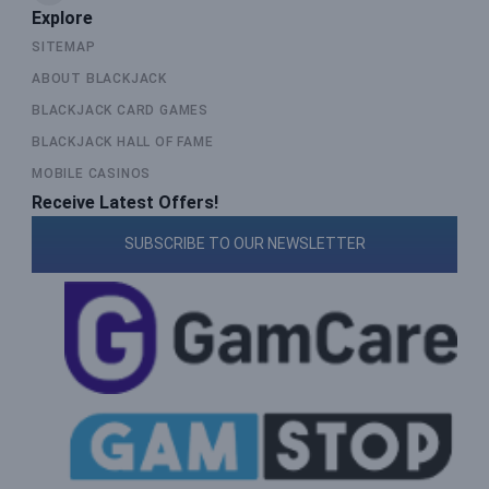
Explore
SITEMAP
ABOUT BLACKJACK
BLACKJACK CARD GAMES
BLACKJACK HALL OF FAME
MOBILE CASINOS
Receive Latest Offers!
SUBSCRIBE TO OUR NEWSLETTER