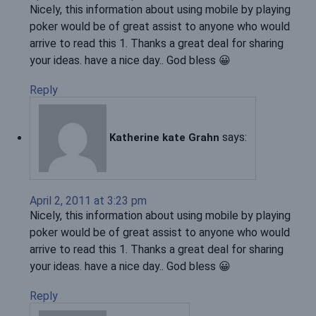
Nicely, this information about using mobile by playing
poker would be of great assist to anyone who would
arrive to read this 1. Thanks a great deal for sharing
your ideas. have a nice day.. God bless 😀
Reply
says:
Katherine kate Grahn
April 2, 2011 at 3:23 pm
Nicely, this information about using mobile by playing
poker would be of great assist to anyone who would
arrive to read this 1. Thanks a great deal for sharing
your ideas. have a nice day.. God bless 😀
Reply