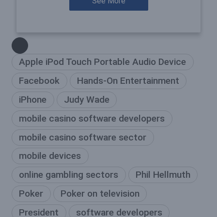
See More
Apple iPod Touch Portable Audio Device
Facebook
Hands-On Entertainment
iPhone
Judy Wade
mobile casino software developers
mobile casino software sector
mobile devices
online gambling sectors
Phil Hellmuth
Poker
Poker on television
President
software developers