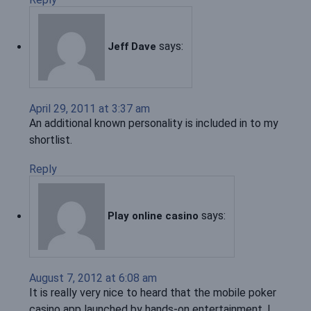
says:
Jeff Dave
April 29, 2011 at 3:37 am
An additional known personality is included in to my
shortlist.
Reply
says:
Play online casino
August 7, 2012 at 6:08 am
It is really very nice to heard that the mobile poker
casino app launched by hands-on entertainment. I