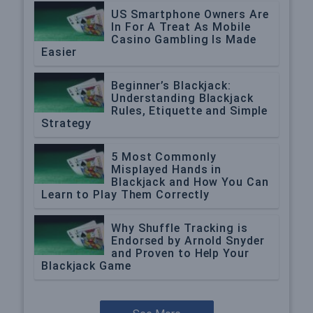
US Smartphone Owners Are
In For A Treat As Mobile
Casino Gambling Is Made
Easier
Beginner’s Blackjack:
Understanding Blackjack
Rules, Etiquette and Simple
Strategy
5 Most Commonly
Misplayed Hands in
Blackjack and How You Can
Learn to Play Them Correctly
Why Shuffle Tracking is
Endorsed by Arnold Snyder
and Proven to Help Your
Blackjack Game