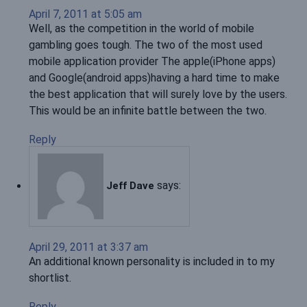
April 7, 2011 at 5:05 am
Well, as the competition in the world of mobile
gambling goes tough. The two of the most used
mobile application provider The apple(iPhone apps)
and Google(android apps)having a hard time to make
the best application that will surely love by the users.
This would be an infinite battle between the two.
Reply
says:
Jeff Dave
April 29, 2011 at 3:37 am
An additional known personality is included in to my
shortlist.
Reply