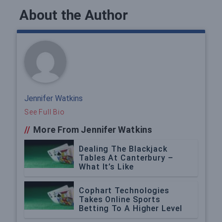
About the Author
Jennifer Watkins
See Full Bio
//
More From Jennifer Watkins
Dealing The Blackjack
Tables At Canterbury –
What It’s Like
Cophart Technologies
Takes Online Sports
Betting To A Higher Level