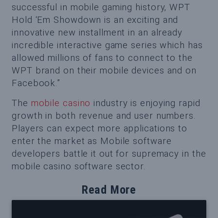
successful in mobile gaming history, WPT
Hold ‘Em Showdown is an exciting and
innovative new installment in an already
incredible interactive game series which has
allowed millions of fans to connect to the
WPT brand on their mobile devices and on
Facebook.”
The
mobile casino
industry is enjoying rapid
growth in both revenue and user numbers.
Players can expect more applications to
enter the market as Mobile software
developers battle it out for supremacy in the
mobile casino software sector.
Read More