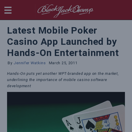
BlackjackChamp
Latest Mobile Poker
Casino App Launched by
Hands-On Entertainment
By
Jennifer Watkins
March 25, 2011
Hands-On puts yet another WPT-branded app on the market,
underlining the importance of mobile casino software
development