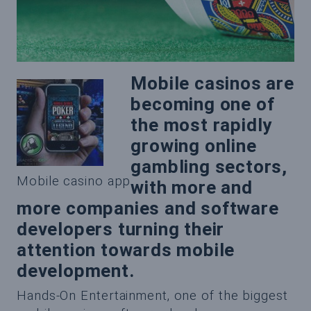
Mobile casinos are
becoming one of
the most rapidly
growing online
gambling sectors,
Mobile casino app
with more and
more companies and software
developers turning their
attention towards mobile
development.
Hands-On Entertainment, one of the biggest