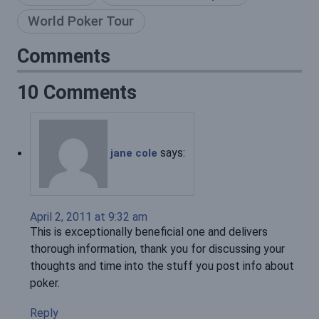
World Poker Tour
Comments
10 Comments
says:
jane cole
April 2, 2011 at 9:32 am
This is exceptionally beneficial one and delivers
thorough information, thank you for discussing your
thoughts and time into the stuff you post info about
poker.
Reply