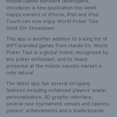
mobile casino software developers,
introduces a new application this week.
Happy owners of iPhone, iPad and iPod
Touch can now enjoy World Poker Tour
Hold ‘Em Showdown.
This app is another addition to a long list of
WPT-branded games from Hands-On. World
Poker Tour is a global brand, recognized by
any poker enthusiast, and its heavy
presence at the mobile casinos market is
only natural.
The latest app has several intriguing
features including enhanced players’ avatar
personalization, 3D graphic interface,
several new tournament venues and casinos,
players’ achievements and a leaderboards.