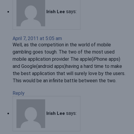
says:
Irish Lee
April 7, 2011 at 5:05 am
Well, as the competition in the world of mobile
gambling goes tough. The two of the most used
mobile application provider The apple(iPhone apps)
and Google(android apps)having a hard time to make
the best application that will surely love by the users.
This would be an infinite battle between the two.
Reply
says:
Irish Lee