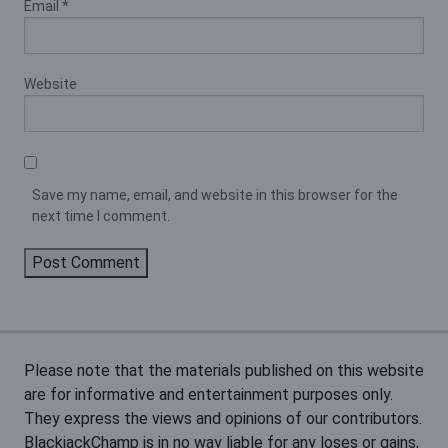
Email
*
Website
Save my name, email, and website in this browser for the
next time I comment.
Please note that the materials published on this website
are for informative and entertainment purposes only.
They express the views and opinions of our contributors.
BlackjackChamp is in no way liable for any loses or gains,