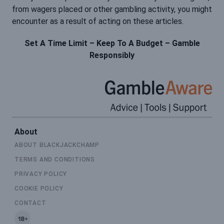
from wagers placed or other gambling activity, you might
encounter as a result of acting on these articles.
Set A Time Limit – Keep To A Budget – Gamble
Responsibly
About
ABOUT BLACKJACKCHAMP
TERMS AND CONDITIONS
PRIVACY POLICY
COOKIE POLICY
CONTACT