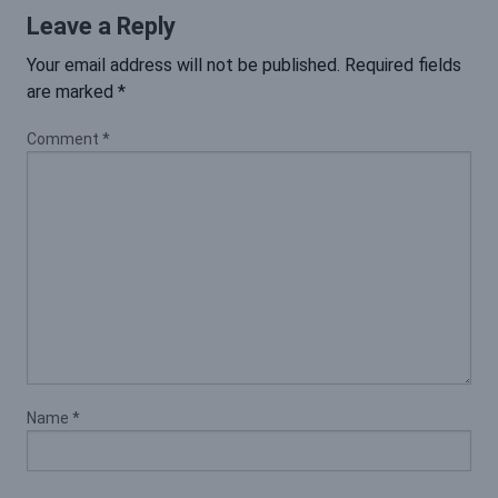
Leave a Reply
Your email address will not be published.
Required fields
are marked
*
Comment
*
Name
*