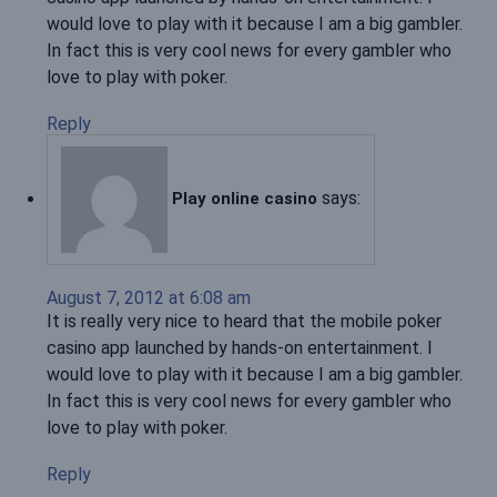
would love to play with it because I am a big gambler.
In fact this is very cool news for every gambler who
love to play with poker.
Reply
says:
Play online casino
August 7, 2012 at 6:08 am
It is really very nice to heard that the mobile poker
casino app launched by hands-on entertainment. I
would love to play with it because I am a big gambler.
In fact this is very cool news for every gambler who
love to play with poker.
Reply