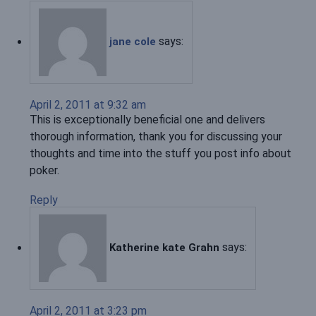
says:
jane cole
April 2, 2011 at 9:32 am
This is exceptionally beneficial one and delivers
thorough information, thank you for discussing your
thoughts and time into the stuff you post info about
poker.
Reply
says:
Katherine kate Grahn
April 2, 2011 at 3:23 pm