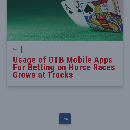
News
Usage of OTB Mobile Apps
For Betting on Horse Races
Grows at Tracks
TOP