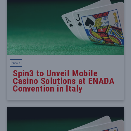
News
Spin3 to Unveil Mobile
Casino Solutions at ENADA
Convention in Italy