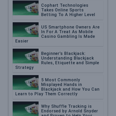
Cophart Technologies
Takes Online Sports
Betting To A Higher Level
US Smartphone Owners Are
In For A Treat As Mobile
Casino Gambling Is Made
Easier
Beginner’s Blackjack:
Understanding Blackjack
Rules, Etiquette and Simple
Strategy
5 Most Commonly
Misplayed Hands in
Blackjack and How You Can
Learn to Play Them Correctly
Why Shuffle Tracking is
Endorsed by Arnold Snyder
and Proven to Help Your