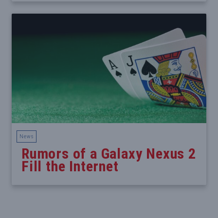
News
Rumors of a Galaxy Nexus 2
Fill the Internet