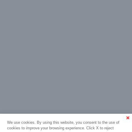
We use cookies. By using this website, you consent to the use of
cookies to improve your browsing experience. Click X to reject