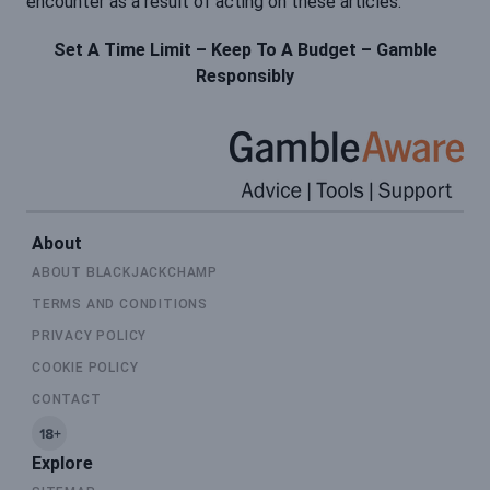
encounter as a result of acting on these articles.
Set A Time Limit – Keep To A Budget – Gamble
Responsibly
About
ABOUT BLACKJACKCHAMP
TERMS AND CONDITIONS
PRIVACY POLICY
COOKIE POLICY
CONTACT
Explore