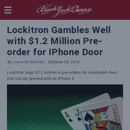
BlackjackChamp
Lockitron Gambles Well
with $1.2 Million Pre-
order for IPhone Door
By
Jennifer Watkins
October 05, 2012
Lockitron bags $1.2 million in pre-orders for mountable lock
that can be opened with an iPhone 5.