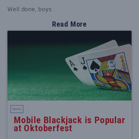
Well done, boys.
Read More
News
Mobile Blackjack is Popular
at Oktoberfest