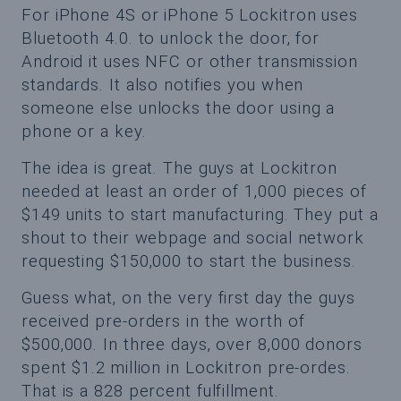
For iPhone 4S or iPhone 5 Lockitron uses
Bluetooth 4.0. to unlock the door, for
Android it uses NFC or other transmission
standards. It also notifies you when
someone else unlocks the door using a
phone or a key.
The idea is great. The guys at Lockitron
needed at least an order of 1,000 pieces of
$149 units to start manufacturing. They put a
shout to their webpage and social network
requesting $150,000 to start the business.
Guess what, on the very first day the guys
received pre-orders in the worth of
$500,000. In three days, over 8,000 donors
spent $1.2 million in Lockitron pre-ordes.
That is a 828 percent fulfillment.