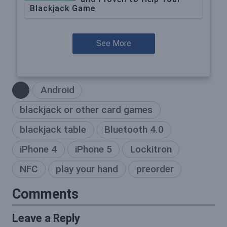
Blackjack Game
See More
Android
blackjack or other card games
blackjack table
Bluetooth 4.0
iPhone 4
iPhone 5
Lockitron
NFC
play your hand
preorder
Comments
Leave a Reply