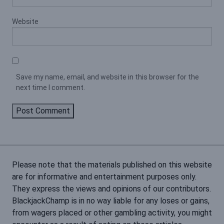
Website
Save my name, email, and website in this browser for the
next time I comment.
Please note that the materials published on this website
are for informative and entertainment purposes only.
They express the views and opinions of our contributors.
BlackjackChamp is in no way liable for any loses or gains,
from wagers placed or other gambling activity, you might