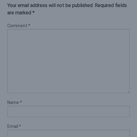
Your email address will not be published.
Required fields
are marked
*
Comment
*
Name
*
Email
*