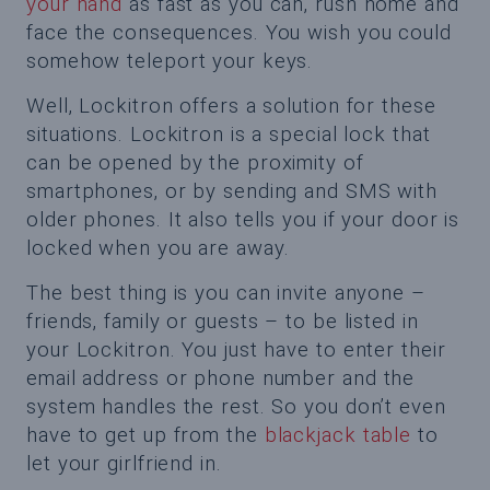
your hand
as fast as you can, rush home and
face the consequences. You wish you could
somehow teleport your keys.
Well, Lockitron offers a solution for these
situations. Lockitron is a special lock that
can be opened by the proximity of
smartphones, or by sending and SMS with
older phones. It also tells you if your door is
locked when you are away.
The best thing is you can invite anyone –
friends, family or guests – to be listed in
your Lockitron. You just have to enter their
email address or phone number and the
system handles the rest. So you don’t even
have to get up from the
blackjack table
to
let your girlfriend in.