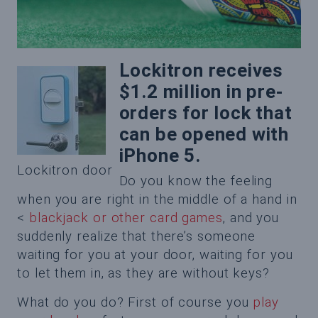
Lockitron receives
$1.2 million in pre-
orders for lock that
can be opened with
iPhone 5.
Lockitron door
Do you know the feeling
when you are right in the middle of a hand in
<
blackjack or other card games
, and you
suddenly realize that there’s someone
waiting for you at your door, waiting for you
to let them in, as they are without keys?
What do you do? First of course you
play