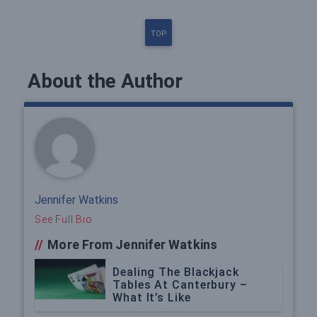
TOP
About the Author
Jennifer Watkins
See Full Bio
//
More From Jennifer Watkins
Dealing The Blackjack
Tables At Canterbury –
What It’s Like