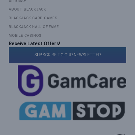
SITEMAP
ABOUT BLACKJACK
BLACKJACK CARD GAMES
BLACKJACK HALL OF FAME
MOBILE CASINOS
Receive Latest Offers!
SUBSCRIBE TO OUR NEWSLETTER