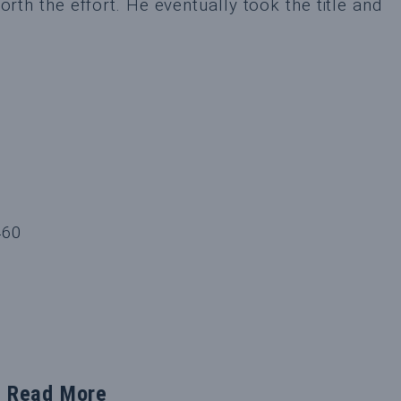
orth the effort. He eventually took the title and
460
Read More