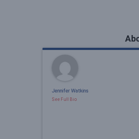
Abo
Jennifer Watkins
See Full Bio