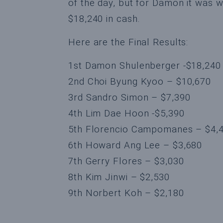
of the day, but for Damon it was w
$18,240 in cash.
Here are the Final Results:
1st Damon Shulenberger -$18,240
2nd Choi Byung Kyoo – $10,670
3rd Sandro Simon – $7,390
4th Lim Dae Hoon -$5,390
5th Florencio Campomanes – $4,
6th Howard Ang Lee – $3,680
7th Gerry Flores – $3,030
8th Kim Jinwi – $2,530
9th Norbert Koh – $2,180