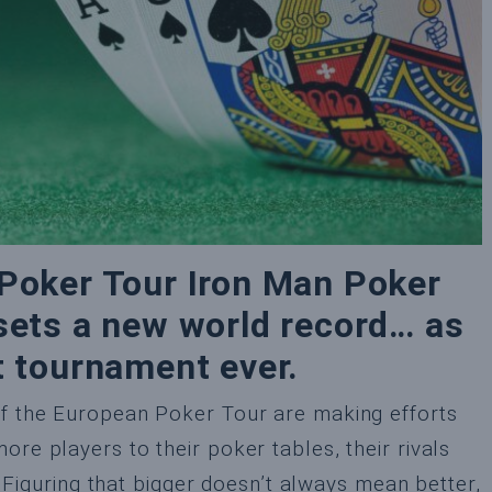
Poker Tour Iron Man Poker
sets a new world record… as
t tournament ever.
of the European Poker Tour are making efforts
ore players to their poker tables, their rivals
 Figuring that bigger doesn’t always mean better,