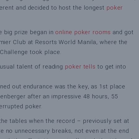
ferent and decided to host the longest
poker
he big prize began in
online poker rooms
and got
emier Club at Resorts World Manila, where the
Challenge took place.
 usual talent of reading
poker tells
to get into
urned out endurance was the key, as 1st place
nberger after an impressive 48 hours, 55
errupted poker.
the tables when the record – previously set at
e no unnecessary breaks, not even at the end