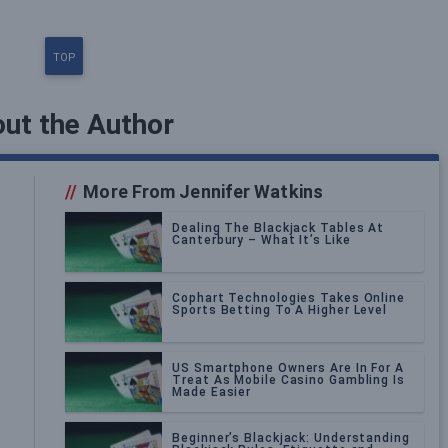
TOP
ut the Author
//
More From Jennifer Watkins
Dealing The Blackjack Tables At
Canterbury – What It’s Like
Cophart Technologies Takes Online
Sports Betting To A Higher Level
US Smartphone Owners Are In For A
Treat As Mobile Casino Gambling Is
Made Easier
Beginner’s Blackjack: Understanding