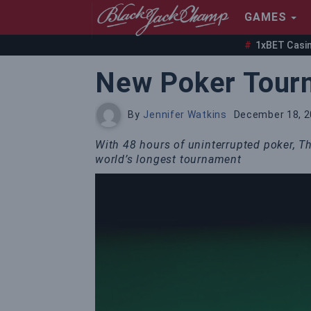
BlackjackChamp
GAMES
1xBET Casi
New Poker Tour
By
Jennifer Watkins
December 18, 
With 48 hours of uninterrupted poker, T
world’s longest tournament