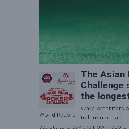
The Asian 
Challenge 
the longes
While organizers 
World Record
to lure more and m
set out to break their own record.