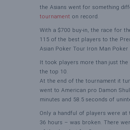
the Asians went for something dif
tournament
on record.
With a $700 buy-in, the race for t
115 of the best players to the Pr
Asian Poker Tour Iron Man Poker 
It took players more than just the
the top 10.
At the end of the tournament it t
went to American pro Damon Shule
minutes and 58.5 seconds of unint
Only a handful of players were at 
36 hours – was broken. There wer