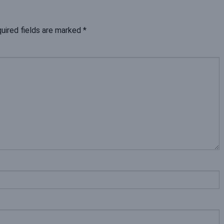
uired fields are marked
*