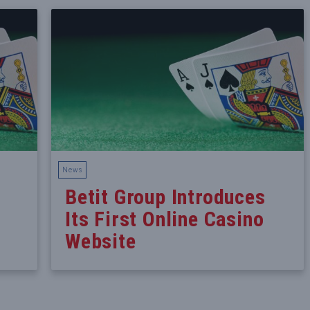
News
Betit Group Introduces
Its First Online Casino
Website