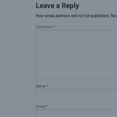
Leave a Reply
Your email address will not be published.
Req
Comment
*
Name
*
Email
*