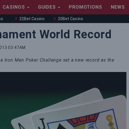
CASINOS
GUIDES
PROMOTIONS
NEWS
no
22Bet Casino
20Bet Casino
nament World Record
2013 03:47AM
he Iron Man Poker Challenge set a new record as the