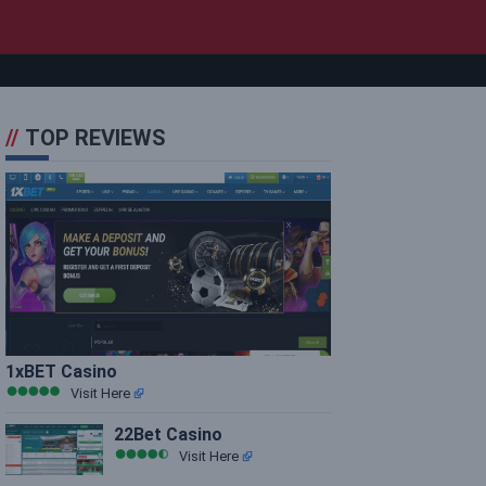
//
TOP REVIEWS
1xBET Casino
Visit Here
22Bet Casino
Visit Here