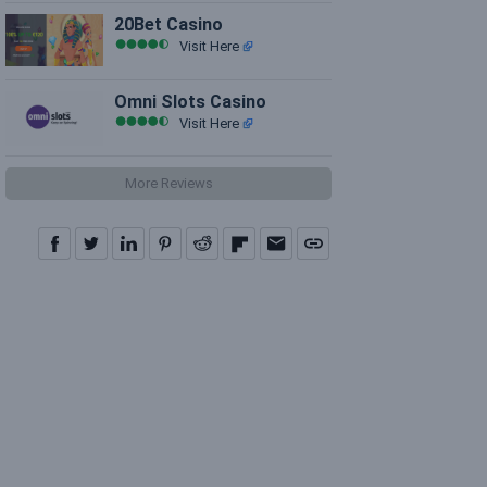
20Bet Casino
Visit Here
Omni Slots Casino
Visit Here
More Reviews