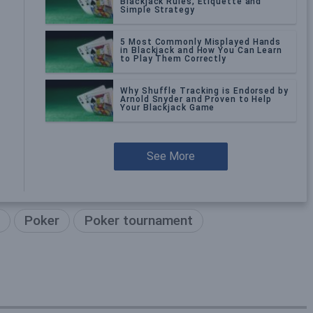
Blackjack Rules, Etiquette and
Simple Strategy
5 Most Commonly Misplayed Hands
in Blackjack and How You Can Learn
to Play Them Correctly
Why Shuffle Tracking is Endorsed by
Arnold Snyder and Proven to Help
Your Blackjack Game
See More
Poker
Poker tournament