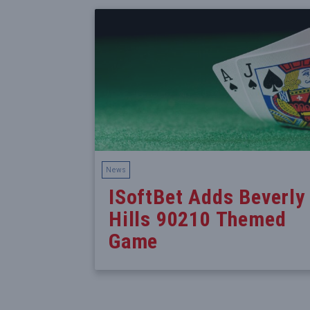
News
ISoftBet Adds Beverly
Hills 90210 Themed
Game