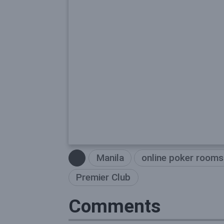
Manila
online poker rooms
Premier Club
Comments