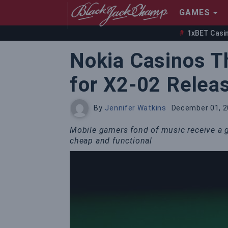
BlackjackChamp
GAMES
1xBET Casi
Nokia Casinos T
for X2-02 Relea
By
Jennifer Watkins
December 01, 
Mobile gamers fond of music receive a g
cheap and functional