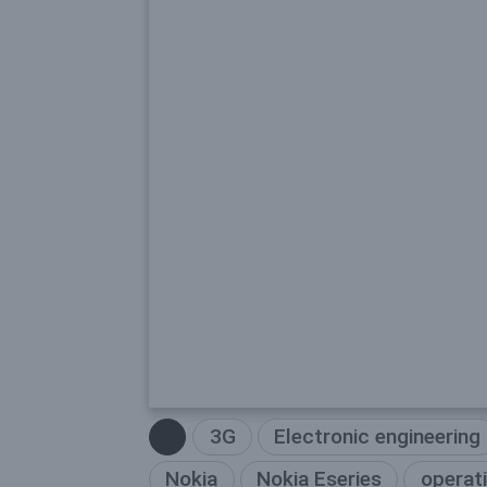
3G
Electronic engineering
Nokia
Nokia Eseries
operat