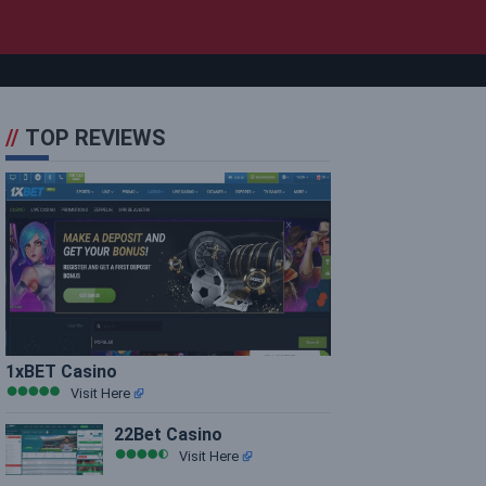
//
TOP REVIEWS
1xBET Casino
Visit Here
22Bet Casino
Visit Here