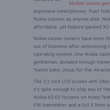
Mobile casino gam
expensive smartphones. Poor folks
Nokia casinos as anyone else. Noki
affordable, yet feature-packed X
Nokia casino owners have been th
out of business after announcing 
operating system. One Nokia casi
gentleman, donated enough money
“sweet baby Jesus for this miracle”
The 2.2 inch LCD screen with 240×3
it’s quite enough to play any of th
Nokia X2-02 focuses on music fea
FM transmitter and a full 3.5mm