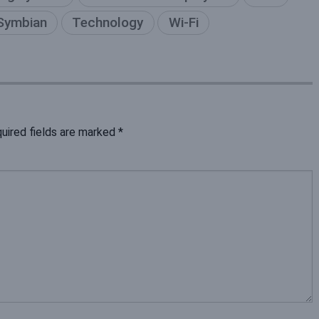
Symbian
Technology
Wi-Fi
uired fields are marked
*