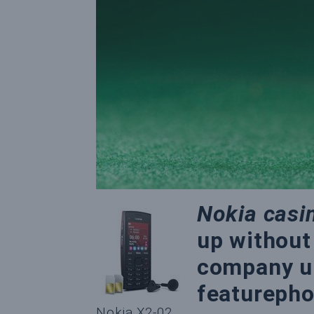
Nokia casi
up without 
company un
featurepho
Nokia X2-02