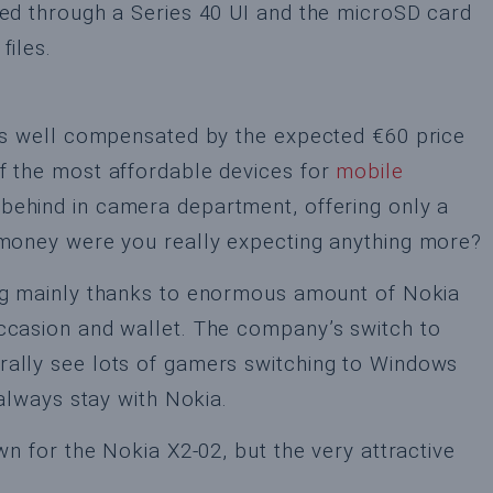
led through a Series 40 UI and the microSD card
files.
 is well compensated by the expected €60 price
f the most affordable devices for
mobile
behind in camera department, offering only a
 money were you really expecting anything more?
ong mainly thanks to enormous amount of Nokia
ccasion and wallet. The company’s switch to
rally see lots of gamers switching to Windows
 always stay with Nokia.
wn for the Nokia X2-02, but the very attractive