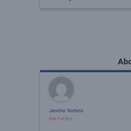
Abo
Jennifer Watkins
See Full Bio