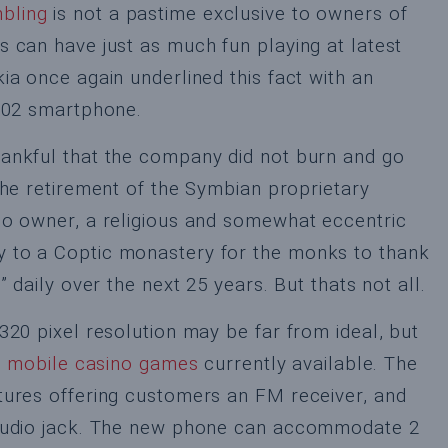
bling
is not a pastime exclusive to owners of
 can have just as much fun playing at latest
a once again underlined this fact with an
2-02 smartphone.
ankful that the company did not burn and go
the retirement of the Symbian proprietary
no owner, a religious and somewhat eccentric
 to a Coptic monastery for the monks to thank
 daily over the next 25 years. But thats not all.
20 pixel resolution may be far from ideal, but
e
mobile casino games
currently available. The
tures offering customers an FM receiver, and
 audio jack. The new phone can accommodate 2