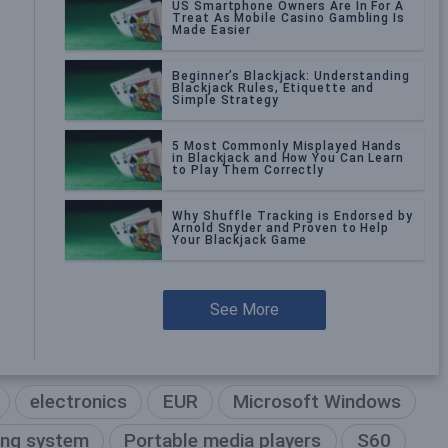
US Smartphone Owners Are In For A
Treat As Mobile Casino Gambling Is
Made Easier
Beginner’s Blackjack: Understanding
Blackjack Rules, Etiquette and
Simple Strategy
5 Most Commonly Misplayed Hands
in Blackjack and How You Can Learn
to Play Them Correctly
Why Shuffle Tracking is Endorsed by
Arnold Snyder and Proven to Help
Your Blackjack Game
See More
electronics
EUR
Microsoft Windows
ing system
Portable media players
S60