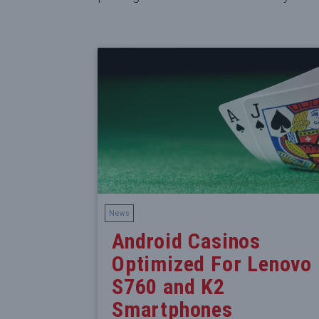
News
Android Casinos
Optimized For Lenovo
S760 and K2
Smartphones