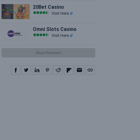
20Bet Casino
Visit Here
Omni Slots Casino
Visit Here
More Reviews