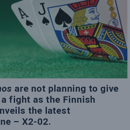
nos
are not planning to give
a fight as the Finnish
veils the latest
ne – X2-02.