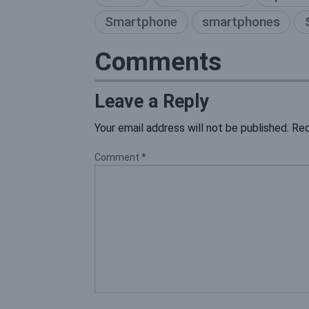
Smartphone
smartphones
Comments
Leave a Reply
Your email address will not be published.
Req
Comment
*