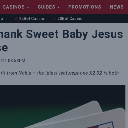
CASINOS
GUIDES
PROMOTIONS
NEWS
no
22Bet Casino
20Bet Casino
hank Sweet Baby Jesus
se
2011 03:53PM
ift from Nokia – the latest featurephone X2-02 is both