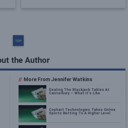
TOP
ut the Author
//
More From Jennifer Watkins
Dealing The Blackjack Tables At
Canterbury – What It’s Like
Cophart Technologies Takes Online
Sports Betting To A Higher Level