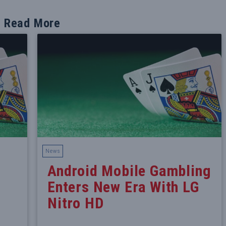
Read More
News
Android Mobile Gambling
Enters New Era With LG
Nitro HD