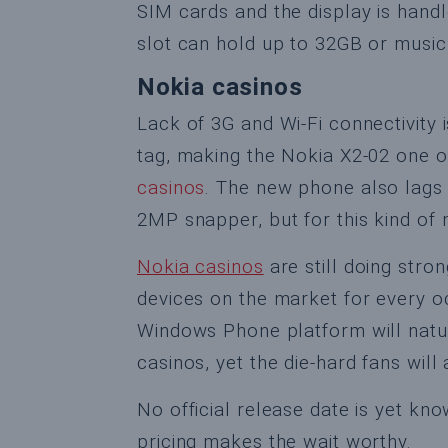
SIM cards and the display is hand
slot can hold up to 32GB or music 
Nokia casinos
Lack of 3G and Wi-Fi connectivity
tag, making the Nokia X2-02 one o
casinos
. The new phone also lags 
2MP snapper, but for this kind of
Nokia casinos
are still doing str
devices on the market for every o
Windows Phone platform will natu
casinos, yet the die-hard fans will
No official release date is yet kno
pricing makes the wait worthy.