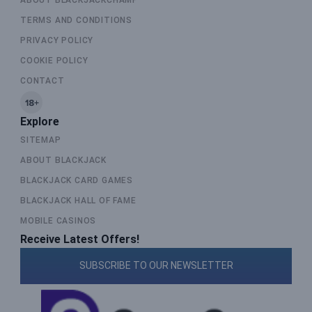
ABOUT BLACKJACKCHAMP
TERMS AND CONDITIONS
PRIVACY POLICY
COOKIE POLICY
CONTACT
Explore
SITEMAP
ABOUT BLACKJACK
BLACKJACK CARD GAMES
BLACKJACK HALL OF FAME
MOBILE CASINOS
Receive Latest Offers!
SUBSCRIBE TO OUR NEWSLETTER