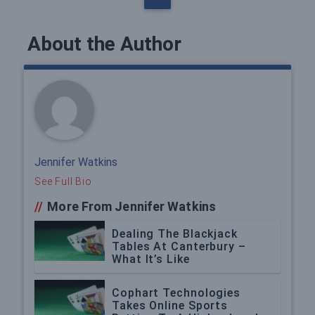
About the Author
Jennifer Watkins
See Full Bio
//
More From Jennifer Watkins
Dealing The Blackjack
Tables At Canterbury –
What It’s Like
Cophart Technologies
Takes Online Sports