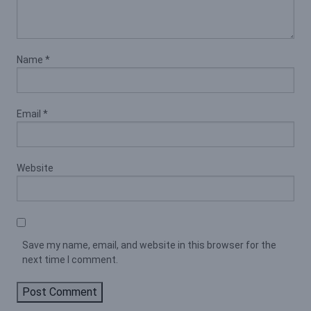
Name
*
Email
*
Website
Save my name, email, and website in this browser for the
next time I comment.