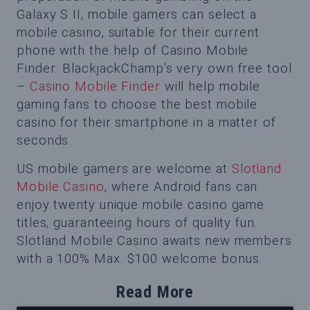
Galaxy S II, mobile gamers can select a
mobile casino, suitable for their current
phone with the help of Casino Mobile
Finder. BlackjackChamp’s very own free tool
–
Casino Mobile Finder
will help mobile
gaming fans to choose the best mobile
casino for their smartphone in a matter of
seconds.
US mobile gamers are welcome at
Slotland
Mobile Casino
, where Android fans can
enjoy twenty unique mobile casino game
titles, guaranteeing hours of quality fun.
Slotland Mobile Casino awaits new members
with a 100% Max. $100 welcome bonus.
Read More