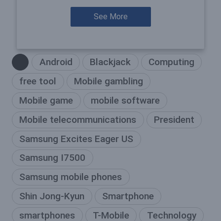
See More
Android
Blackjack
Computing
free tool
Mobile gambling
Mobile game
mobile software
Mobile telecommunications
President
Samsung Excites Eager US
Samsung I7500
Samsung mobile phones
Shin Jong-Kyun
Smartphone
smartphones
T-Mobile
Technology