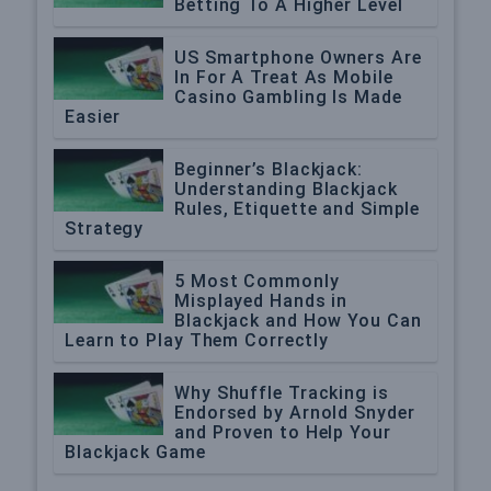
Betting To A Higher Level
US Smartphone Owners Are
In For A Treat As Mobile
Casino Gambling Is Made
Easier
Beginner’s Blackjack:
Understanding Blackjack
Rules, Etiquette and Simple
Strategy
5 Most Commonly
Misplayed Hands in
Blackjack and How You Can
Learn to Play Them Correctly
Why Shuffle Tracking is
Endorsed by Arnold Snyder
and Proven to Help Your
Blackjack Game