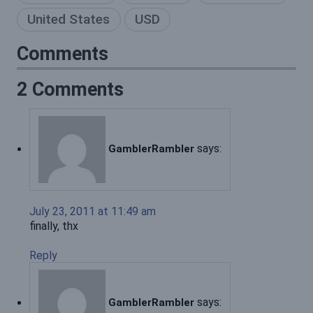
United States
USD
Comments
2 Comments
says:
GamblerRambler
July 23, 2011 at 11:49 am
finally, thx
Reply
says:
GamblerRambler