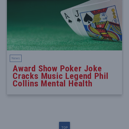
News
Award Show Poker Joke
Cracks Music Legend Phil
Collins Mental Health
TOP