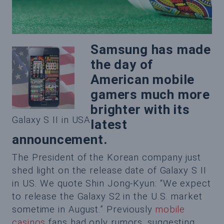
Samsung has made
the day of
American mobile
gamers much more
brighter with its
Galaxy S II in USA
latest
announcement.
The President of the Korean company just
shed light on the release date of Galaxy S II
in US. We quote Shin Jong-Kyun: “We expect
to release the Galaxy S2 in the U.S. market
sometime in August.” Previously
mobile
casinos
fans had only rumors, suggesting