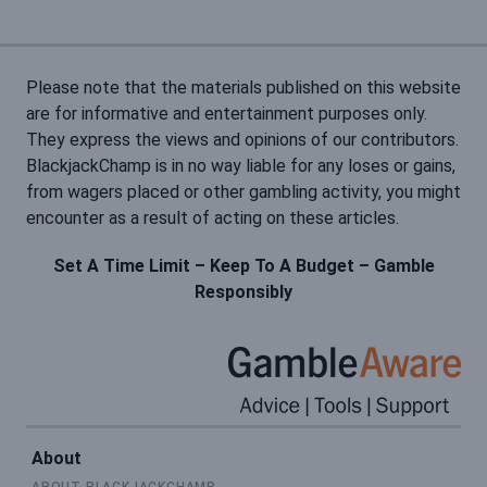
Please note that the materials published on this website
are for informative and entertainment purposes only.
They express the views and opinions of our contributors.
BlackjackChamp is in no way liable for any loses or gains,
from wagers placed or other gambling activity, you might
encounter as a result of acting on these articles.
Set A Time Limit – Keep To A Budget – Gamble
Responsibly
About