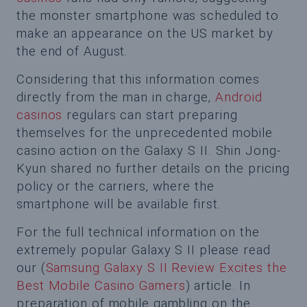
the monster smartphone was scheduled to
make an appearance on the US market by
the end of August.
Considering that this information comes
directly from the man in charge,
Android
casinos
regulars can start preparing
themselves for the unprecedented mobile
casino action on the Galaxy S II. Shin Jong-
Kyun shared no further details on the pricing
policy or the carriers, where the
smartphone will be available first.
For the full technical information on the
extremely popular Galaxy S II please read
our (
Samsung Galaxy S II Review Excites the
Best Mobile Casino Gamers
) article. In
preparation of mobile gambling on the