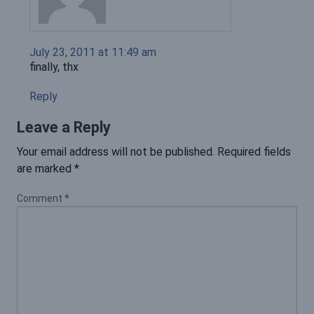
July 23, 2011 at 11:49 am
finally, thx
Reply
Leave a Reply
Your email address will not be published.
Required fields
are marked
*
Comment
*