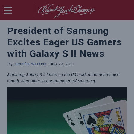
BlackjackChamp
President of Samsung
Excites Eager US Gamers
with Galaxy S II News
By
Jennifer Watkins
July 23, 2011
Samsung Galaxy S II lands on the US market sometime next
month, according to the President of Samsung