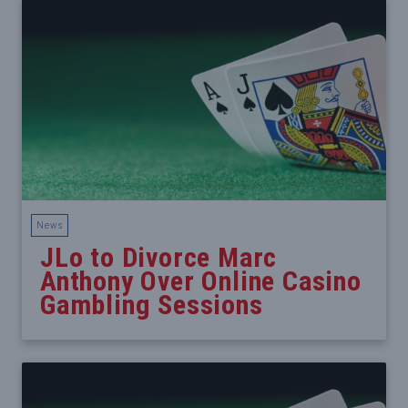
News
JLo to Divorce Marc
Anthony Over Online Casino
Gambling Sessions