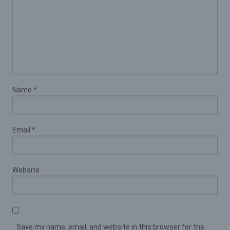
Name
*
Email
*
Website
Save my name, email, and website in this browser for the