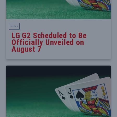
News
LG G2 Scheduled to Be
Officially Unveiled on
August 7