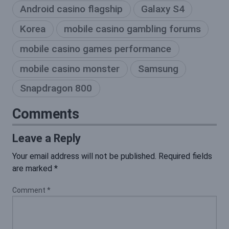
Android casino flagship
Galaxy S4
Korea
mobile casino gambling forums
mobile casino games performance
mobile casino monster
Samsung
Snapdragon 800
Comments
Leave a Reply
Your email address will not be published.
Required fields
are marked
*
Comment
*