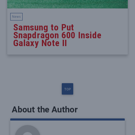
News
Samsung to Put
Snapdragon 600 Inside
Galaxy Note II
TOP
About the Author