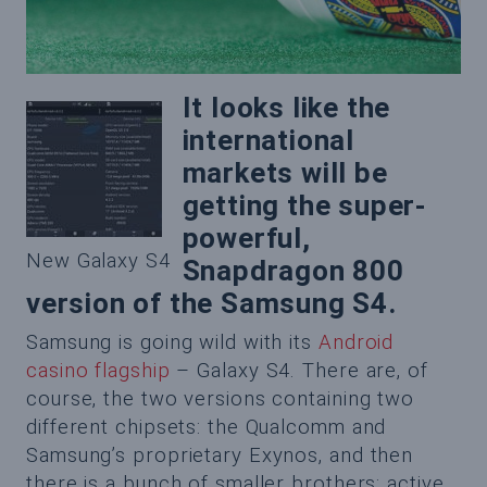
It looks like the
international
markets will be
getting the super-
powerful,
New Galaxy S4
Snapdragon 800
version of the Samsung S4.
Samsung is going wild with its
Android
casino flagship
– Galaxy S4. There are, of
course, the two versions containing two
different chipsets: the Qualcomm and
Samsung’s proprietary Exynos, and then
there is a bunch of smaller brothers: active,