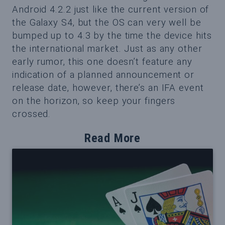
Android 4.2.2 just like the current version of
the Galaxy S4, but the OS can very well be
bumped up to 4.3 by the time the device hits
the international market. Just as any other
early rumor, this one doesn’t feature any
indication of a planned announcement or
release date, however, there’s an IFA event
on the horizon, so keep your fingers
crossed.
Read More