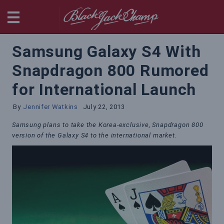
BlackjackChamp
Samsung Galaxy S4 With
Snapdragon 800 Rumored
for International Launch
By
Jennifer Watkins
July 22, 2013
Samsung plans to take the Korea-exclusive, Snapdragon 800
version of the Galaxy S4 to the international market.