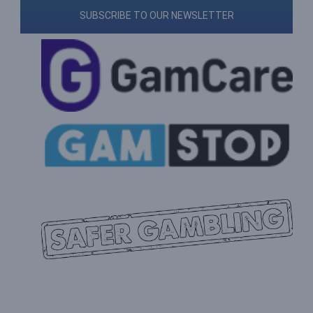
SUBSCRIBE TO OUR NEWSLETTER