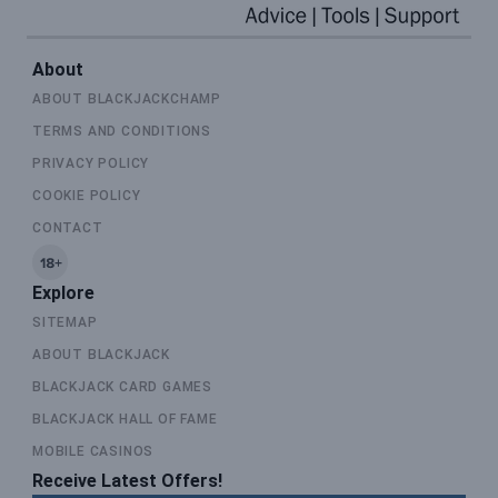
About
ABOUT BLACKJACKCHAMP
TERMS AND CONDITIONS
PRIVACY POLICY
COOKIE POLICY
CONTACT
Explore
SITEMAP
ABOUT BLACKJACK
BLACKJACK CARD GAMES
BLACKJACK HALL OF FAME
MOBILE CASINOS
Receive Latest Offers!