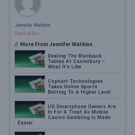
Jennifer Watkins
See Full Bio
//
More From Jennifer Watkins
Dealing The Blackjack
Tables At Canterbury –
What It’s Like
Cophart Technologies
Takes Online Sports
Betting To A Higher Level
US Smartphone Owners Are
In For A Treat As Mobile
Casino Gambling Is Made
Easier