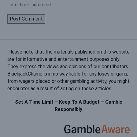
next time I comment.
Please note that the materials published on this website
are for informative and entertainment purposes only.
They express the views and opinions of our contributors.
BlackjackChamp is in no way liable for any loses or gains,
from wagers placed or other gambling activity, you might
encounter as a result of acting on these articles.
Set A Time Limit – Keep To A Budget – Gamble
Responsibly