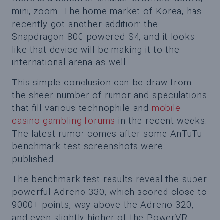
mini, zoom. The home market of Korea, has
recently got another addition: the
Snapdragon 800 powered S4, and it looks
like that device will be making it to the
international arena as well.
This simple conclusion can be draw from
the sheer number of rumor and speculations
that fill various technophile and
mobile
casino gambling forums
in the recent weeks.
The latest rumor comes after some AnTuTu
benchmark test screenshots were
published.
The benchmark test results reveal the super
powerful Adreno 330, which scored close to
9000+ points, way above the Adreno 320,
and even slightly higher of the PowerVR