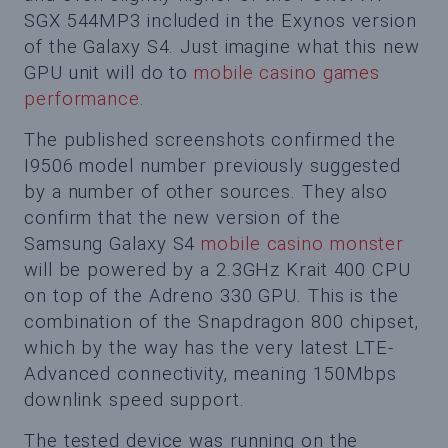
SGX 544MP3 included in the Exynos version
of the Galaxy S4. Just imagine what this new
GPU unit will do to
mobile casino games
performance
.
The published screenshots confirmed the
I9506 model number previously suggested
by a number of other sources. They also
confirm that the new version of the
Samsung Galaxy S4
mobile casino monster
will be powered by a 2.3GHz Krait 400 CPU
on top of the Adreno 330 GPU. This is the
combination of the Snapdragon 800 chipset,
which by the way has the very latest LTE-
Advanced connectivity, meaning 150Mbps
downlink speed support.
The tested device was running on the