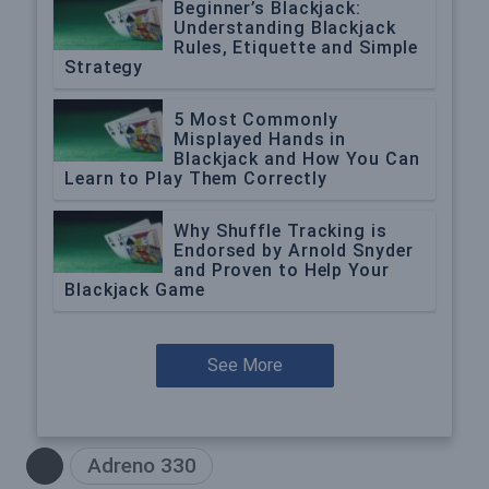
Beginner’s Blackjack:
Understanding Blackjack
Rules, Etiquette and Simple
Strategy
5 Most Commonly
Misplayed Hands in
Blackjack and How You Can
Learn to Play Them Correctly
Why Shuffle Tracking is
Endorsed by Arnold Snyder
and Proven to Help Your
Blackjack Game
See More
Adreno 330