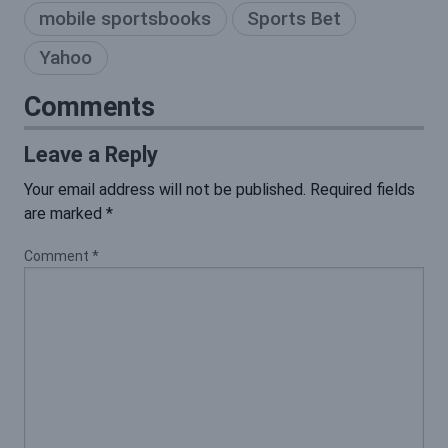
mobile sportsbooks
Sports Bet
Yahoo
Comments
Leave a Reply
Your email address will not be published.
Required fields
are marked
*
Comment
*