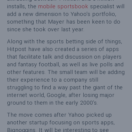
installs, the
mobile sportsbook
specialist will
add a new dimension to Yahoo’s portfolio,
something that Mayer has been keen to do
since she took over last year.
Along with the sports betting side of things,
Hitpost have also created a series of apps
that facilitate talk and discussion on players
and fantasy football, as well as live polls and
other features. The small team will be adding
their experience to a company still
struggling to find a way past the giant of the
internet world, Google, after losing major
ground to them in the early 2000’s.
The move comes after Yahoo picked up
another startup focusing on sports apps,
Bignoggins. It will be interesting to see