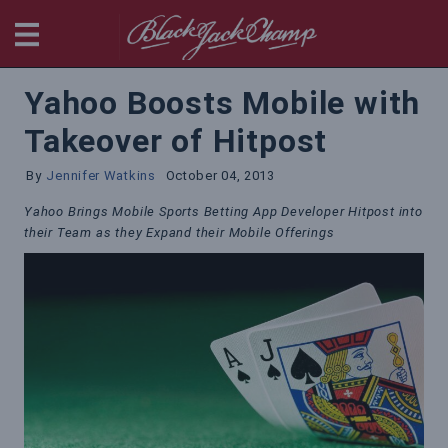
BlackjackChamp
Yahoo Boosts Mobile with
Takeover of Hitpost
By
Jennifer Watkins
October 04, 2013
Yahoo Brings Mobile Sports Betting App Developer Hitpost into
their Team as they Expand their Mobile Offerings