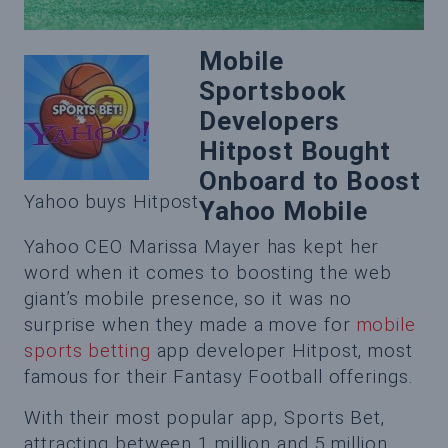
Mobile
Sportsbook
Developers
Hitpost Bought
Onboard to Boost
Yahoo buys Hitpost
Yahoo Mobile
Yahoo CEO Marissa Mayer has kept her
word when it comes to boosting the web
giant’s mobile presence, so it was no
surprise when they made a move for
mobile
sports betting
app developer Hitpost, most
famous for their Fantasy Football offerings.
With their most popular app, Sports Bet,
attracting between 1 million and 5 million