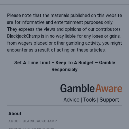
Please note that the materials published on this website
are for informative and entertainment purposes only.
They express the views and opinions of our contributors.
BlackjackChamp is in no way liable for any loses or gains,
from wagers placed or other gambling activity, you might
encounter as a result of acting on these articles.
Set A Time Limit – Keep To A Budget – Gamble
Responsibly
About
ABOUT BLACKJACKCHAMP