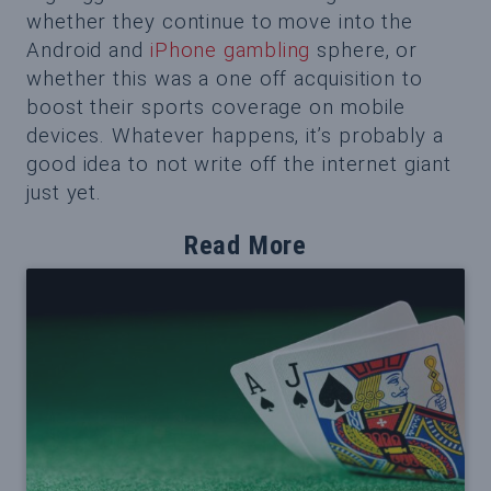
whether they continue to move into the
Android and
iPhone gambling
sphere, or
whether this was a one off acquisition to
boost their sports coverage on mobile
devices. Whatever happens, it’s probably a
good idea to not write off the internet giant
just yet.
Read More