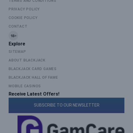
TERMS AND CONDITIONS
PRIVACY POLICY
COOKIE POLICY
CONTACT
Explore
SITEMAP
ABOUT BLACKJACK
BLACKJACK CARD GAMES
BLACKJACK HALL OF FAME
MOBILE CASINOS
Receive Latest Offers!
SUBSCRIBE TO OUR NEWSLETTER