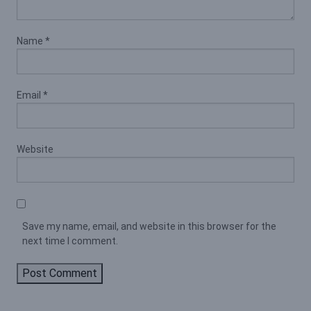
Name
*
Email
*
Website
Save my name, email, and website in this browser for the
next time I comment.