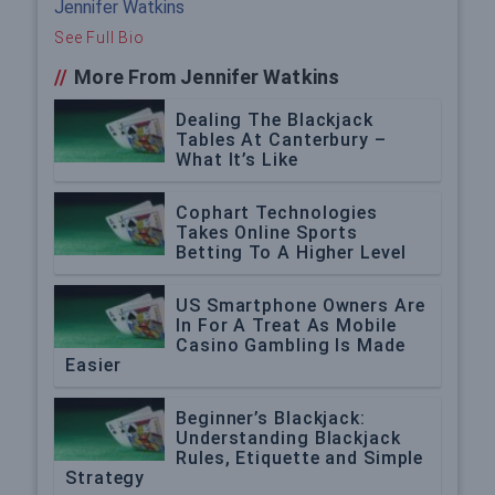
Jennifer Watkins
See Full Bio
//
More From Jennifer Watkins
Dealing The Blackjack
Tables At Canterbury –
What It’s Like
Cophart Technologies
Takes Online Sports
Betting To A Higher Level
US Smartphone Owners Are
In For A Treat As Mobile
Casino Gambling Is Made
Easier
Beginner’s Blackjack:
Understanding Blackjack
Rules, Etiquette and Simple
Strategy