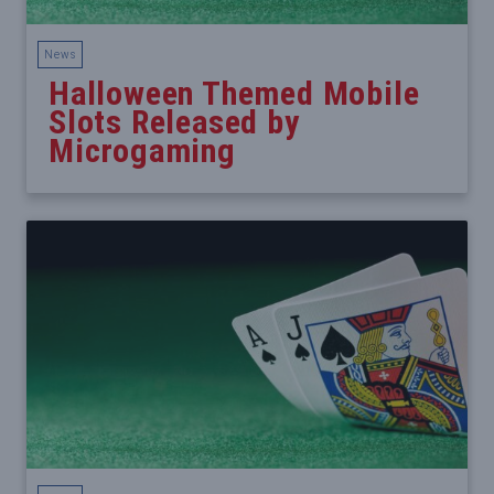
News
Halloween Themed Mobile
Slots Released by
Microgaming