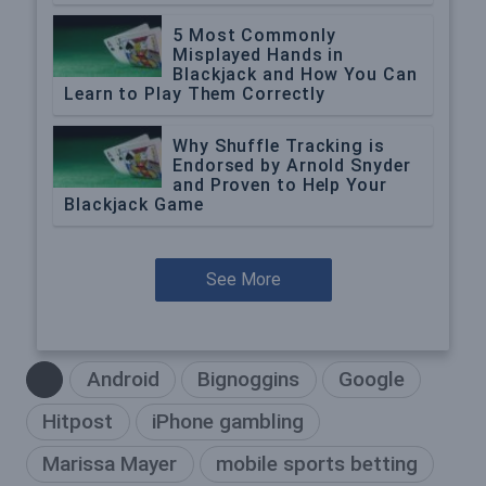
5 Most Commonly
Misplayed Hands in
Blackjack and How You Can
Learn to Play Them Correctly
Why Shuffle Tracking is
Endorsed by Arnold Snyder
and Proven to Help Your
Blackjack Game
See More
Android
Bignoggins
Google
Hitpost
iPhone gambling
Marissa Mayer
mobile sports betting