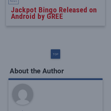
News
Jackpot Bingo Released on
Android by GREE
TOP
About the Author