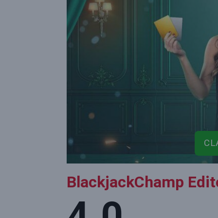
CL
BlackjackChamp Edito
4.0