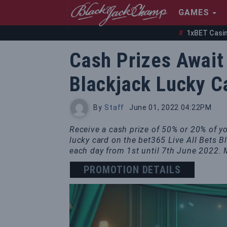
BlackjackChamp
GAMES
1xBET Casi
Cash Prizes Await
Blackjack Lucky 
By
Staff
June 01, 2022 04:22PM
Receive a cash prize of 50% or 20% of you
lucky card on the bet365 Live All Bets
each day from 1st until 7th June 2022. M
PROMOTION DETAILS