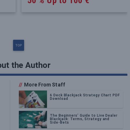
50 % Up to 100 €
TOP
ut the Author
//
More From Staff
6 Deck Blackjack Strategy Chart PDF
Download
The Beginners’ Guide to Live Dealer
Blackjack: Terms, Strategy and
Side-Bets