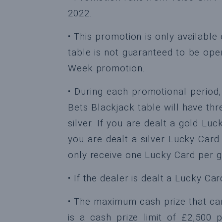
2022.
• This promotion is only available
table is not guaranteed to be ope
Week promotion.
• During each promotional period
Bets Blackjack table will have thr
silver. If you are dealt a gold Lu
you are dealt a silver Lucky Card
only receive one Lucky Card per 
• If the dealer is dealt a Lucky Car
• The maximum cash prize that ca
is a cash prize limit of £2,500 