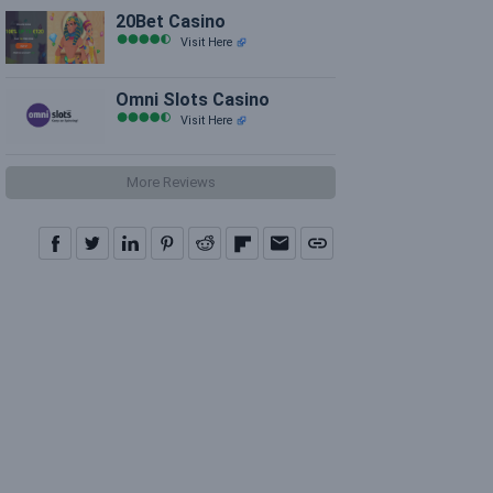
20Bet Casino
Visit Here
Omni Slots Casino
Visit Here
More Reviews