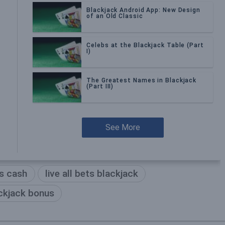
Blackjack Android App: New Design
of an Old Classic
Celebs at the Blackjack Table (Part
I)
The Greatest Names in Blackjack
(Part III)
See More
s cash
live all bets blackjack
ackjack bonus