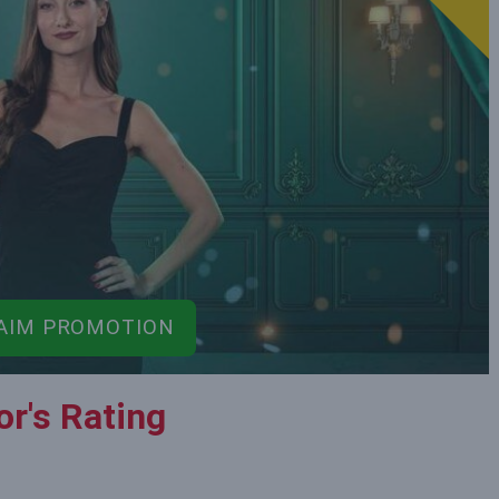
AIM PROMOTION
r's Rating