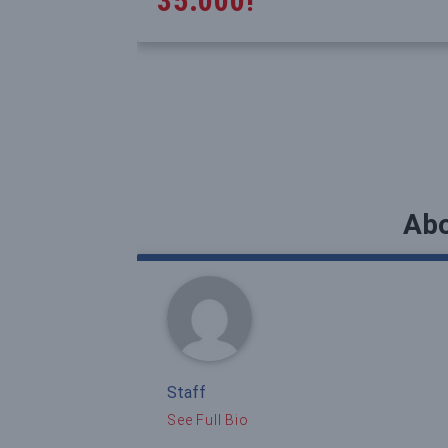
35.000!
Abo
Staff
See Full Bio