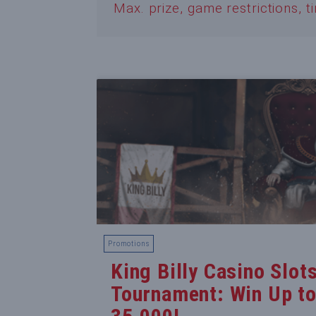
Max. prize, game restrictions, t
Promotions
King Billy Casino Slot
Tournament: Win Up to