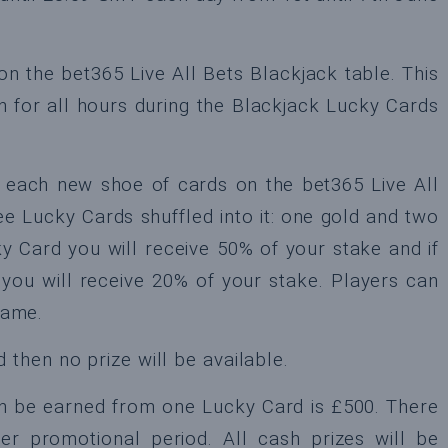
 on the bet365 Live All Bets Blackjack table. This
n for all hours during the Blackjack Lucky Cards
, each new shoe of cards on the bet365 Live All
ee Lucky Cards shuffled into it: one gold and two
cky Card you will receive 50% of your stake and if
 you will receive 20% of your stake. Players can
game.
d then no prize will be available.
n be earned from one Lucky Card is £500. There
per promotional period. All cash prizes will be