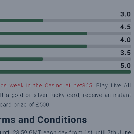
3.0
4.5
4.0
3.5
5.0
rds week in the Casino at bet365
. Play Live All
t a gold or silver lucky card, receive an instant
card prize of £500.
erms and Conditions
ntil 23:59 GMT each day from 1st until 7th June