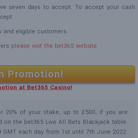
have seven days to accept. To accept your cash
cept.
ew and eligible customers
fers
please visit the bet365 website
.
m Promotion!
otion at Bet365 Casino!
r 20% of your stake, up to £500, if you are
rd on the bet365 Live All Bets Blackjack table.
 GMT each day from 1st until 7th June 2022.