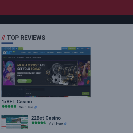
//
TOP REVIEWS
1xBET Casino
Visit Here
22Bet Casino
Visit Here