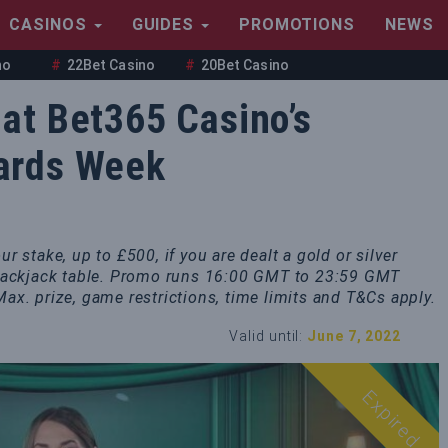
CASINOS
GUIDES
PROMOTIONS
NEWS
no
22Bet Casino
20Bet Casino
 at Bet365 Casino’s
Cards Week
r stake, up to £500, if you are dealt a gold or silver
 Blackjack table. Promo runs 16:00 GMT to 23:59 GMT
ax. prize, game restrictions, time limits and T&Cs apply.
Valid until:
June 7, 2022
Expired