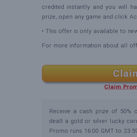
credited instantly and you will 
prize, open any game and click Ac
• This offer is only available to n
For more information about all of
Clai
Claim Prom
Receive a cash prize of 50% o
dealt a gold or silver lucky ca
Promo runs 16:00 GMT to 23:59