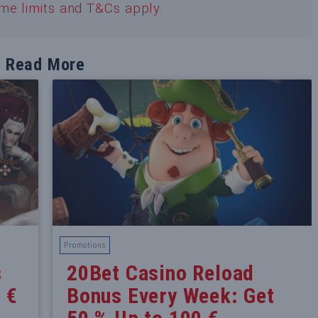
ime limits and T&Cs apply.
Read More
Promotions
s
20Bet Casino Reload
 €
Bonus Every Week: Get