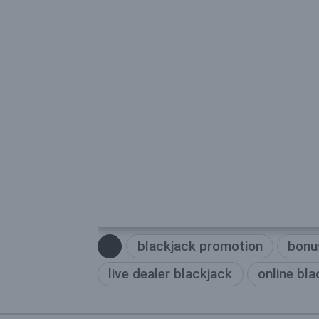
blackjack promotion
bonu
live dealer blackjack
online bl