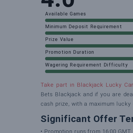
Available Games
Minimum Deposit Requirement
Prize Value
Promotion Duration
Wagering Requirement Difficulty
Take part in Blackjack Lucky Ca
Bets Blackjack and if you are deal
cash prize, with a maximum lucky 
Significant Offer T
• Promotion runs from 16:00 GMT u