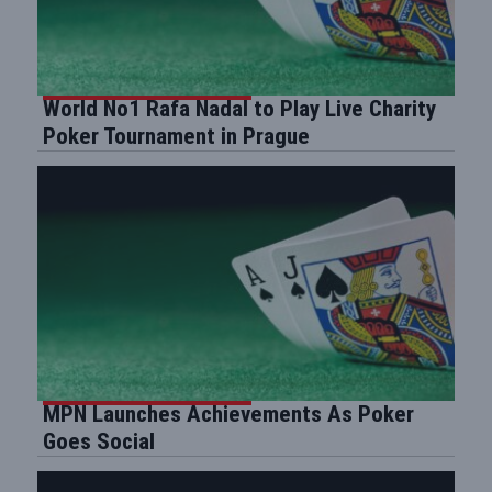
World No1 Rafa Nadal to Play Live Charity
Poker Tournament in Prague
MPN Launches Achievements As Poker
Goes Social