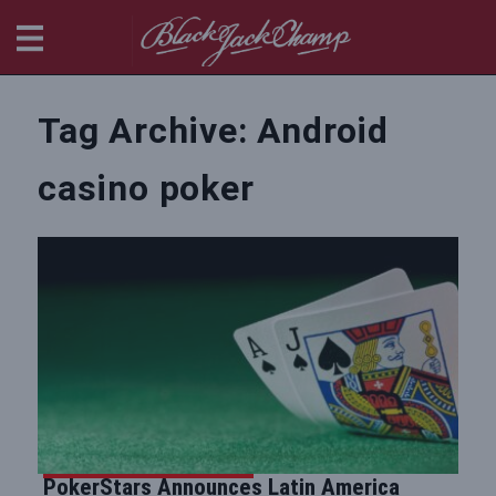
BlackjackChamp
Tag Archive: Android
casino poker
PokerStars Announces Latin America