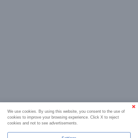
We use cookies. By using this website, you consent to the use of
cookies to improve your browsing experience. Click X to reject
cookies and not to see advertisements.