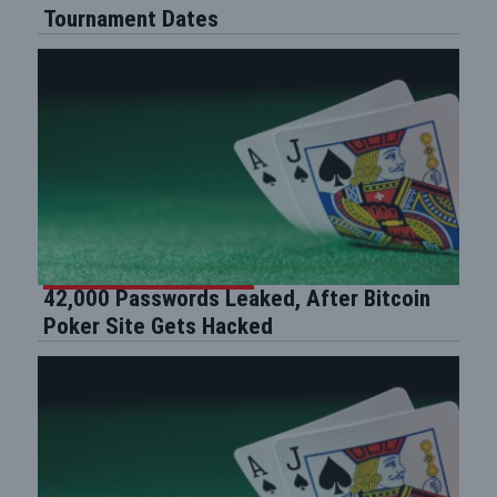
Tournament Dates
42,000 Passwords Leaked, After Bitcoin
Poker Site Gets Hacked