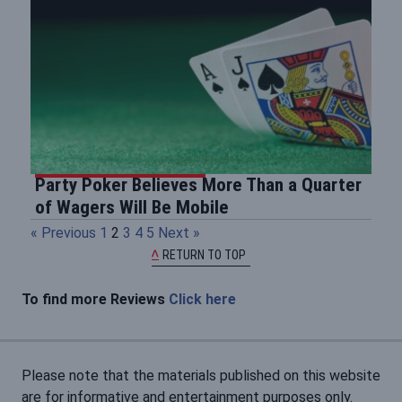
Party Poker Believes More Than a Quarter
of Wagers Will Be Mobile
« Previous
1
2
3
4
5
Next »
RETURN TO TOP
To find more Reviews
Click here
Please note that the materials published on this website
are for informative and entertainment purposes only.