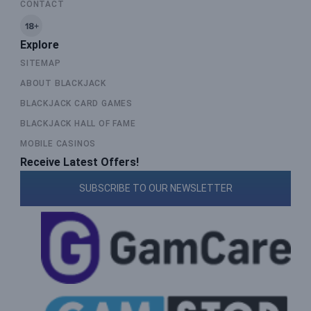
CONTACT
Explore
SITEMAP
ABOUT BLACKJACK
BLACKJACK CARD GAMES
BLACKJACK HALL OF FAME
MOBILE CASINOS
Receive Latest Offers!
SUBSCRIBE TO OUR NEWSLETTER