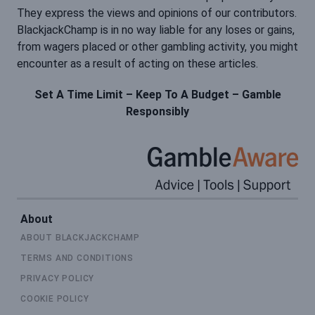
They express the views and opinions of our contributors.
BlackjackChamp is in no way liable for any loses or gains,
from wagers placed or other gambling activity, you might
encounter as a result of acting on these articles.
Set A Time Limit – Keep To A Budget – Gamble
Responsibly
About
ABOUT BLACKJACKCHAMP
TERMS AND CONDITIONS
PRIVACY POLICY
COOKIE POLICY