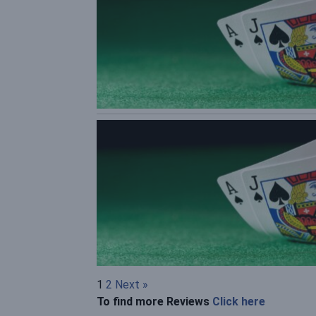
1
2
Next »
To find more Reviews
Click here