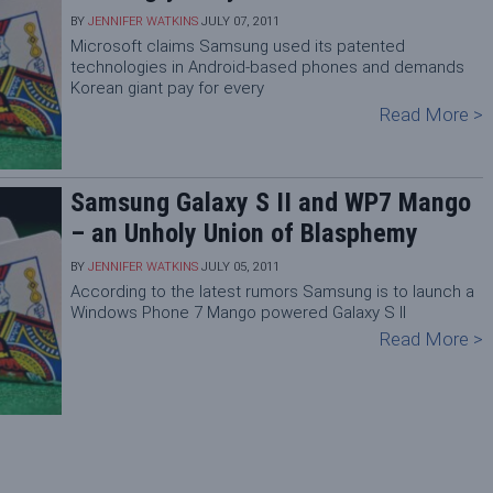
BY
JENNIFER WATKINS
JULY 07, 2011
Microsoft claims Samsung used its patented
technologies in Android-based phones and demands
Korean giant pay for every
Read More >
Samsung Galaxy S II and WP7 Mango
– an Unholy Union of Blasphemy
BY
JENNIFER WATKINS
JULY 05, 2011
According to the latest rumors Samsung is to launch a
Windows Phone 7 Mango powered Galaxy S II
Read More >