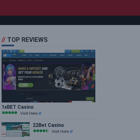
//
TOP REVIEWS
1xBET Casino
Visit Here
22Bet Casino
Visit Here