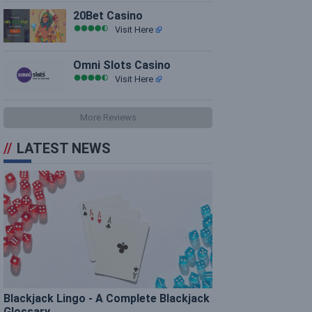
20Bet Casino
Visit Here
Omni Slots Casino
Visit Here
More Reviews
//
LATEST NEWS
Blackjack Lingo - A Complete Blackjack
Glossary