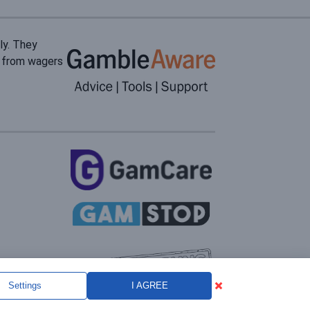
ly. They
s, from wagers
Settings
I AGREE