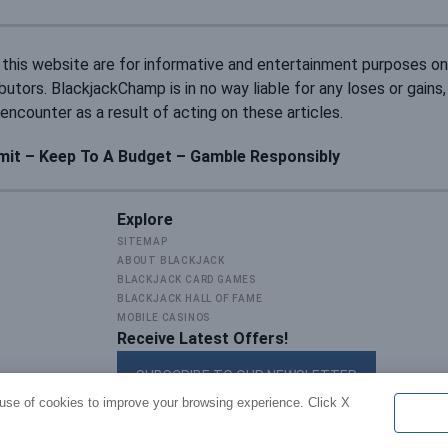
 this website are for informative and entertainment purposes on
butors. BlackjackChamp is in no way liable for any loses or gain
encounter as a result of acting on these articles.
mit – Keep To A Budget – Gamble Responsibly
Explore
SITEMAP
ABOUT BLACKJACK
BLACKJACK CARD GAMES
BLACKJACK HALL OF FAME
MOBILE CASINOS
Receive Latest Offers!
SUBSCRIBE TO OUR NEWSLETTER
use of cookies to improve your browsing experience. Click X