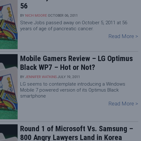
56
BY
NICH MOORE
OCTOBER 06, 2011
Steve Jobs passed away on October 5, 2011 at 56
years of age of pancreatic cancer.
Read More >
Mobile Gamers Review – LG Optimus
Black WP7 – Hot or Not?
BY
JENNIFER WATKINS
JULY 19, 2011
LG seems to contemplate introducing a Windows
Mobile 7 powered version of its Optimus Black
smartphone
Read More >
Round 1 of Microsoft Vs. Samsung –
800 Angry Lawyers Land in Korea