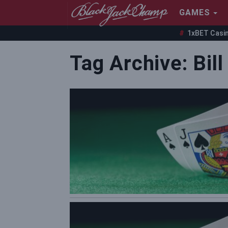
BlackjackChamp
GAMES
1xBET Casi
Tag Archive: Bil