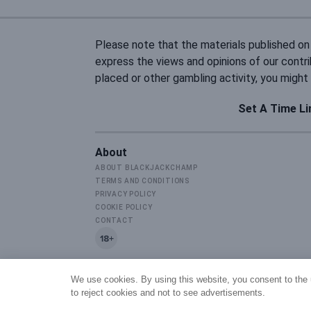
Please note that the materials published on
express the views and opinions of our contri
placed or other gambling activity, you might 
Set A Time Li
About
ABOUT BLACKJACKCHAMP
TERMS AND CONDITIONS
PRIVACY POLICY
COOKIE POLICY
CONTACT
We use cookies. By using this website, you consent to the 
to reject cookies and not to see advertisements.