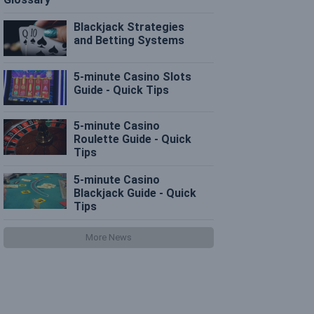
Blackjack Strategies
and Betting Systems
5-minute Casino Slots
Guide - Quick Tips
5-minute Casino
Roulette Guide - Quick
Tips
5-minute Casino
Blackjack Guide - Quick
Tips
More News