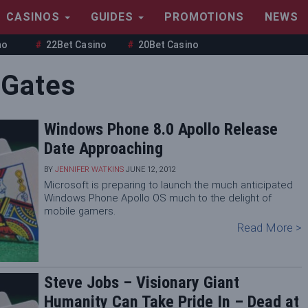
CASINOS
GUIDES
PROMOTIONS
NEWS
no
22Bet Casino
20Bet Casino
l Gates
Windows Phone 8.0 Apollo Release
Date Approaching
BY
JENNIFER WATKINS
JUNE 12, 2012
Microsoft is preparing to launch the much anticipated
Windows Phone Apollo OS much to the delight of
mobile gamers.
Read More >
Steve Jobs – Visionary Giant
Humanity Can Take Pride In – Dead at