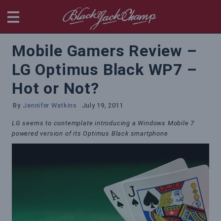
BlackjackChamp
Mobile Gamers Review –
LG Optimus Black WP7 –
Hot or Not?
By
Jennifer Watkins
July 19, 2011
LG seems to contemplate introducing a Windows Mobile 7
powered version of its Optimus Black smartphone