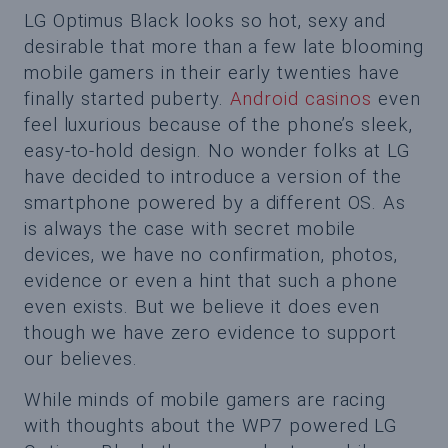
LG Optimus Black looks so hot, sexy and
desirable that more than a few late blooming
mobile gamers in their early twenties have
finally started puberty.
Android casinos
even
feel luxurious because of the phone’s sleek,
easy-to-hold design. No wonder folks at LG
have decided to introduce a version of the
smartphone powered by a different OS. As
is always the case with secret mobile
devices, we have no confirmation, photos,
evidence or even a hint that such a phone
even exists. But we believe it does even
though we have zero evidence to support
our believes.
While minds of mobile gamers are racing
with thoughts about the WP7 powered LG