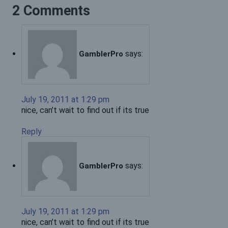
2 Comments
says:
GamblerPro
July 19, 2011 at 1:29 pm
nice, can’t wait to find out if its true
Reply
says:
GamblerPro
July 19, 2011 at 1:29 pm
nice, can’t wait to find out if its true