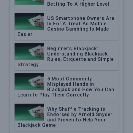
Betting To A Higher Level
US Smartphone Owners Are
In For A Treat As Mobile
Casino Gambling Is Made
Easier
Beginner’s Blackjack:
Understanding Blackjack
Rules, Etiquette and Simple
Strategy
5 Most Commonly
Misplayed Hands in
Blackjack and How You Can
Learn to Play Them Correctly
Why Shuffle Tracking is
Endorsed by Arnold Snyder
and Proven to Help Your
Blackjack Game