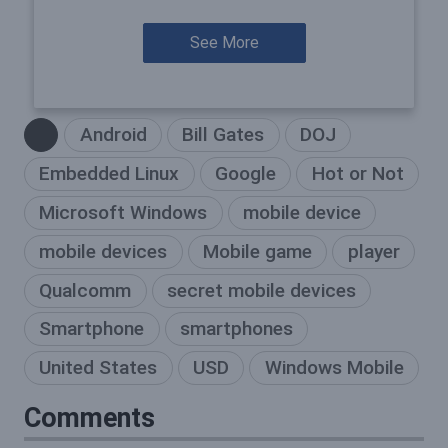
See More
Android
Bill Gates
DOJ
Embedded Linux
Google
Hot or Not
Microsoft Windows
mobile device
mobile devices
Mobile game
player
Qualcomm
secret mobile devices
Smartphone
smartphones
United States
USD
Windows Mobile
Comments