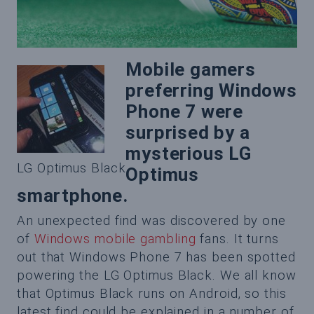
Mobile gamers
preferring Windows
Phone 7 were
surprised by a
mysterious LG
LG Optimus Black
Optimus
smartphone.
An unexpected find was discovered by one
of
Windows mobile gambling
fans. It turns
out that Windows Phone 7 has been spotted
powering the LG Optimus Black. We all know
that Optimus Black runs on Android, so this
latest find could be explained in a number of