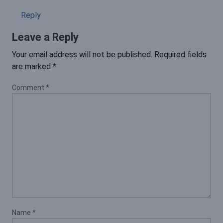
Reply
Leave a Reply
Your email address will not be published.
Required fields
are marked
*
Comment
*
Name
*