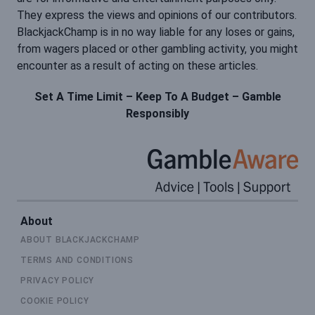
They express the views and opinions of our contributors.
BlackjackChamp is in no way liable for any loses or gains,
from wagers placed or other gambling activity, you might
encounter as a result of acting on these articles.
Set A Time Limit – Keep To A Budget – Gamble
Responsibly
About
ABOUT BLACKJACKCHAMP
TERMS AND CONDITIONS
PRIVACY POLICY
COOKIE POLICY