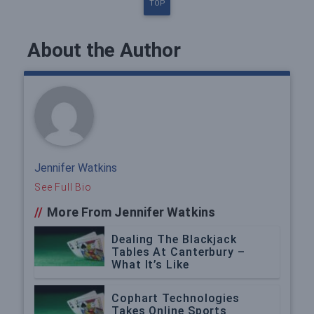
TOP
About the Author
Jennifer Watkins
See Full Bio
//
More From Jennifer Watkins
Dealing The Blackjack
Tables At Canterbury –
What It’s Like
Cophart Technologies
Takes Online Sports