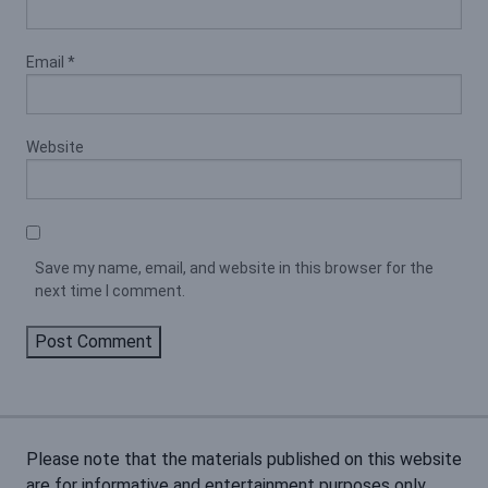
Email
*
Website
Save my name, email, and website in this browser for the
next time I comment.
Please note that the materials published on this website
are for informative and entertainment purposes only.