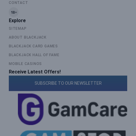
CONTACT
Explore
SITEMAP
ABOUT BLACKJACK
BLACKJACK CARD GAMES
BLACKJACK HALL OF FAME
MOBILE CASINOS
Receive Latest Offers!
SUBSCRIBE TO OUR NEWSLETTER