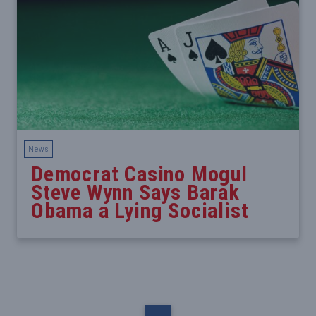
News
Democrat Casino Mogul
Steve Wynn Says Barak
Obama a Lying Socialist