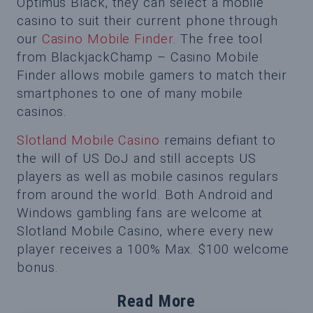
Optimus Black, they can select a mobile
casino to suit their current phone through
our
Casino Mobile Finder
. The free tool
from BlackjackChamp – Casino Mobile
Finder allows mobile gamers to match their
smartphones to one of many mobile
casinos.
Slotland Mobile Casino
remains defiant to
the will of US DoJ and still accepts US
players as well as mobile casinos regulars
from around the world. Both Android and
Windows gambling fans are welcome at
Slotland Mobile Casino, where every new
player receives a 100% Max. $100 welcome
bonus.
Read More