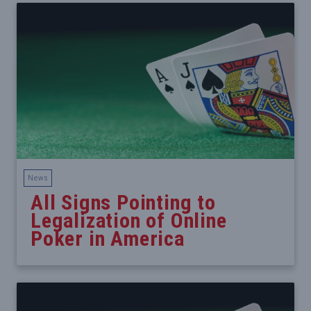
News
All Signs Pointing to
Legalization of Online
Poker in America