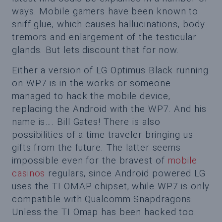
ways. Mobile gamers have been known to
sniff glue, which causes hallucinations, body
tremors and enlargement of the testicular
glands. But lets discount that for now.
Either a version of LG Optimus Black running
on WP7 is in the works or someone
managed to hack the mobile device,
replacing the Android with the WP7. And his
name is…. Bill Gates! There is also
possibilities of a time traveler bringing us
gifts from the future. The latter seems
impossible even for the bravest of
mobile
casinos
regulars, since Android powered LG
uses the TI OMAP chipset, while WP7 is only
compatible with Qualcomm Snapdragons.
Unless the TI Omap has been hacked too.