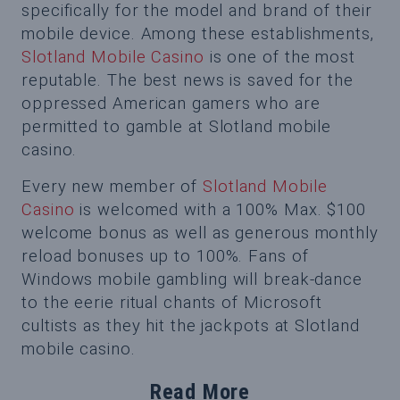
specifically for the model and brand of their
mobile device. Among these establishments,
Slotland Mobile Casino
is one of the most
reputable. The best news is saved for the
oppressed American gamers who are
permitted to gamble at Slotland mobile
casino.
Every new member of
Slotland Mobile
Casino
is welcomed with a 100% Max. $100
welcome bonus as well as generous monthly
reload bonuses up to 100%. Fans of
Windows mobile gambling will break-dance
to the eerie ritual chants of Microsoft
cultists as they hit the jackpots at Slotland
mobile casino.
Read More