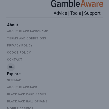
About
ABOUT BLACKJACKCHAMP
TERMS AND CONDITIONS
PRIVACY POLICY
COOKIE POLICY
CONTACT
Explore
SITEMAP
ABOUT BLACKJACK
BLACKJACK CARD GAMES
BLACKJACK HALL OF FAME
MOBILE CASINOS