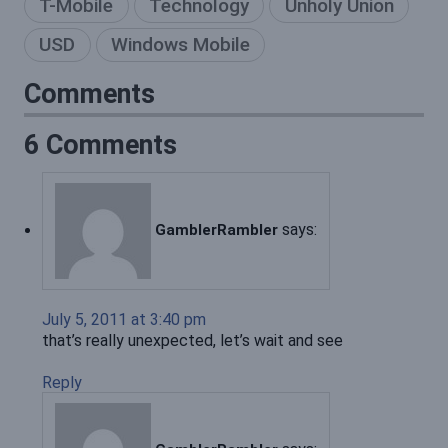
T-Mobile
Technology
Unholy Union
USD
Windows Mobile
Comments
6 Comments
says:
GamblerRambler
July 5, 2011 at 3:40 pm
that’s really unexpected, let’s wait and see
Reply