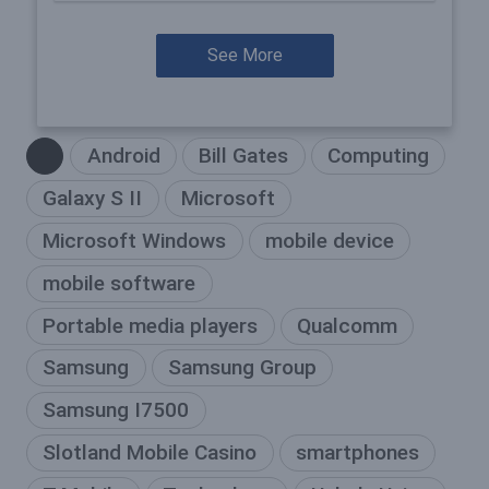
See More
Android
Bill Gates
Computing
Galaxy S II
Microsoft
Microsoft Windows
mobile device
mobile software
Portable media players
Qualcomm
Samsung
Samsung Group
Samsung I7500
Slotland Mobile Casino
smartphones