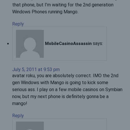
that phone, but I’m waiting for the 2nd generation
Windows Phones running Mango.
Reply
says:
MobileCasinoAssassin
July 5, 2011 at 9:53 pm
avatar roku, you are absolutely correct. IMO the 2nd
gen Windows with Mango is going to kick some
serious ass. I play on a few mobile casinos on Symbian
now, but my next phone is definitely gonna be a
mango!
Reply