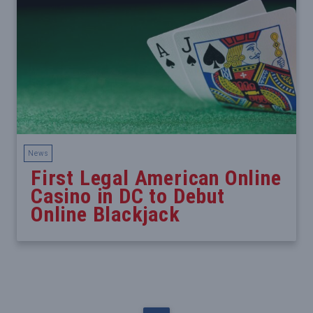
News
First Legal American Online
Casino in DC to Debut
Online Blackjack