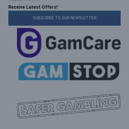
Receive Latest Offers!
SUBSCRIBE TO OUR NEWSLETTER