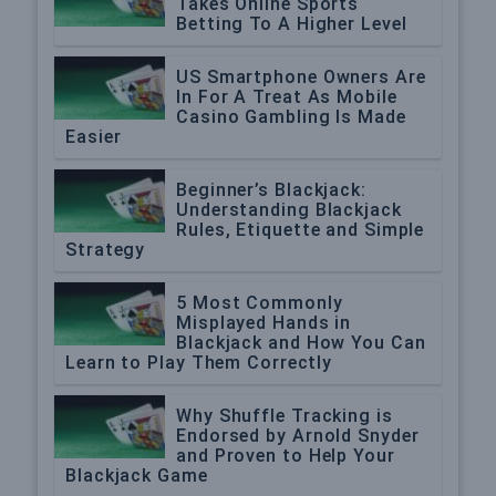
Takes Online Sports
Betting To A Higher Level
US Smartphone Owners Are
In For A Treat As Mobile
Casino Gambling Is Made
Easier
Beginner’s Blackjack:
Understanding Blackjack
Rules, Etiquette and Simple
Strategy
5 Most Commonly
Misplayed Hands in
Blackjack and How You Can
Learn to Play Them Correctly
Why Shuffle Tracking is
Endorsed by Arnold Snyder
and Proven to Help Your
Blackjack Game