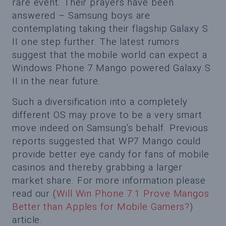
rare event. Their prayers have been
answered – Samsung boys are
contemplating taking their flagship Galaxy S
II one step further. The latest rumors
suggest that the mobile world can expect a
Windows Phone 7 Mango powered Galaxy S
II in the near future.
Such a diversification into a completely
different OS may prove to be a very smart
move indeed on Samsung’s behalf. Previous
reports suggested that WP7 Mango could
provide better eye candy for fans of mobile
casinos and thereby grabbing a larger
market share. For more information please
read our (
Will Win Phone 7.1 Prove Mangos
Better than Apples for Mobile Gamers?
)
article.