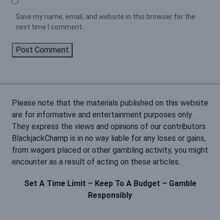
Save my name, email, and website in this browser for the
next time I comment.
Please note that the materials published on this website
are for informative and entertainment purposes only.
They express the views and opinions of our contributors.
BlackjackChamp is in no way liable for any loses or gains,
from wagers placed or other gambling activity, you might
encounter as a result of acting on these articles.
Set A Time Limit – Keep To A Budget – Gamble
Responsibly