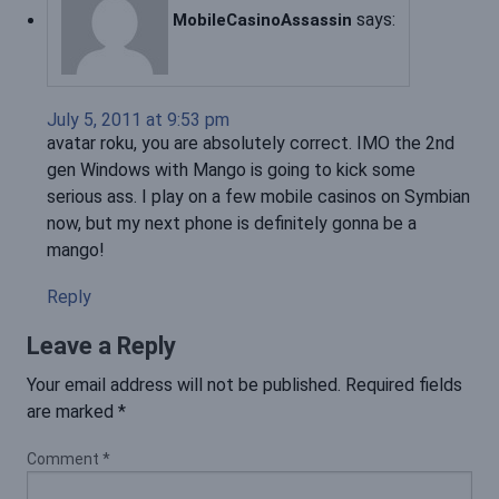
says:
MobileCasinoAssassin
July 5, 2011 at 9:53 pm
avatar roku, you are absolutely correct. IMO the 2nd
gen Windows with Mango is going to kick some
serious ass. I play on a few mobile casinos on Symbian
now, but my next phone is definitely gonna be a
mango!
Reply
Leave a Reply
Your email address will not be published.
Required fields
are marked
*
Comment
*