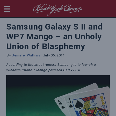
BlackjackChamp
Samsung Galaxy S II and
WP7 Mango – an Unholy
Union of Blasphemy
By
Jennifer Watkins
July 05, 2011
According to the latest rumors Samsung is to launch a
Windows Phone 7 Mango powered Galaxy S II