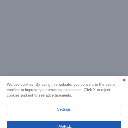
We use cookies. By using this website, you consent to the use of
cookies to improve your browsing experience. Click X to reject
cookies and not to see advertisements.
Settings
I AGREE