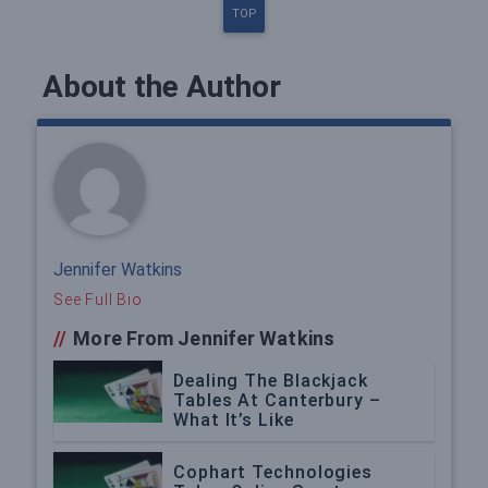
TOP
About the Author
Jennifer Watkins
See Full Bio
//
More From Jennifer Watkins
Dealing The Blackjack
Tables At Canterbury –
What It’s Like
Cophart Technologies