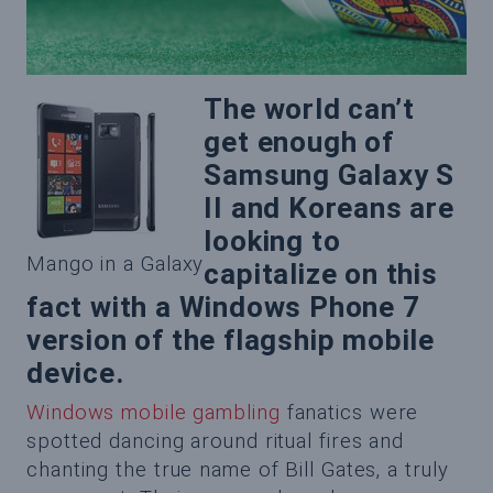
The world can’t
get enough of
Samsung Galaxy S
II and Koreans are
looking to
Mango in a Galaxy
capitalize on this
fact with a Windows Phone 7
version of the flagship mobile
device.
Windows mobile gambling
fanatics were
spotted dancing around ritual fires and
chanting the true name of Bill Gates, a truly