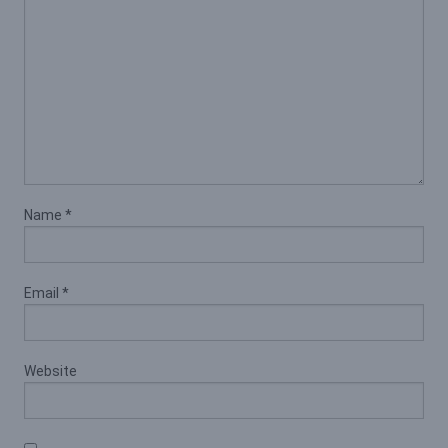
Name
*
Email
*
Website