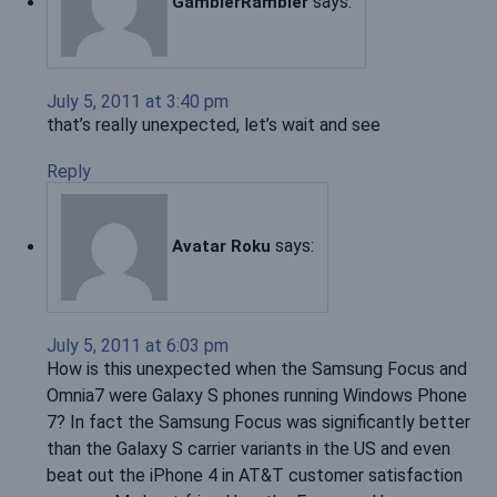
says:
GamblerRambler
July 5, 2011 at 3:40 pm
that’s really unexpected, let’s wait and see
Reply
says:
Avatar Roku
July 5, 2011 at 6:03 pm
How is this unexpected when the Samsung Focus and
Omnia7 were Galaxy S phones running Windows Phone
7? In fact the Samsung Focus was significantly better
than the Galaxy S carrier variants in the US and even
beat out the iPhone 4 in AT&T customer satisfaction