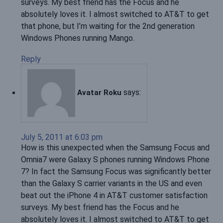
surveys. My best friend has the Focus and he
absolutely loves it. I almost switched to AT&T to get
that phone, but I’m waiting for the 2nd generation
Windows Phones running Mango.
Reply
says:
Avatar Roku
July 5, 2011 at 6:03 pm
How is this unexpected when the Samsung Focus and
Omnia7 were Galaxy S phones running Windows Phone
7? In fact the Samsung Focus was significantly better
than the Galaxy S carrier variants in the US and even
beat out the iPhone 4 in AT&T customer satisfaction
surveys. My best friend has the Focus and he
absolutely loves it. I almost switched to AT&T to get