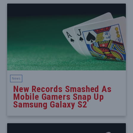
News
New Records Smashed As
Mobile Gamers Snap Up
Samsung Galaxy S2