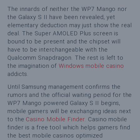
The innards of neither the WP7 Mango nor
the Galaxy S II have been revealed, yet
elementary deduction may just show the real
deal. The Super AMOLED Plus screen is
bound to be present and the chipset will
have to be interchangeable with the
Qualcomm Snapdragon. The rest is left to
the imagination of
Windows mobile casino
addicts.
Until Samsung management confirms the
rumors and the official waiting period for the
WP7 Mango powered Galaxy S II begins,
mobile gamers will be exchanging ideas next
to the
Casino Mobile Finder
. Casino mobile
finder is a free tool which helps gamers find
the best mobile casinos optimized